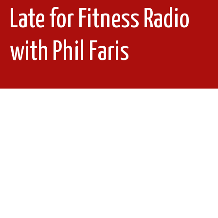
Late for Fitness Radio
with Phil Faris