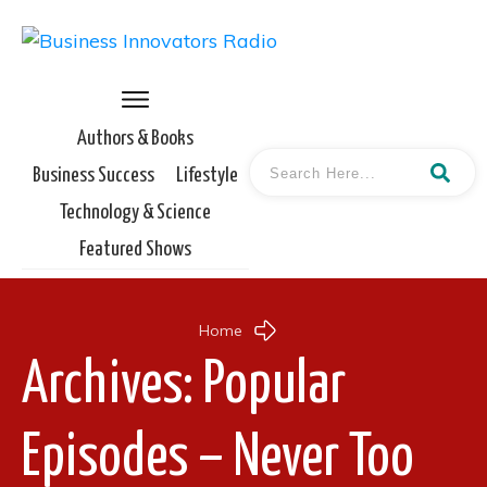
Authors & Books
Business Success
Lifestyle
Technology & Science
Featured Shows
Home
Archives: Popular
Episodes – Never Too