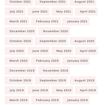
October 2021
September 2021
August 2021
July 2021
June 2021
May 2021
April 2021
March 2021
February 2021
January 2021
December 2020
November 2020
October 2020
September 2020
August 2020
July 2020
June 2020
May 2020
April 2020
March 2020
February 2020
January 2020
December 2019
November 2019
October 2019
September 2019
August 2019
July 2019
June 2019
May 2019
April 2019
March 2019
February 2019
January 2019