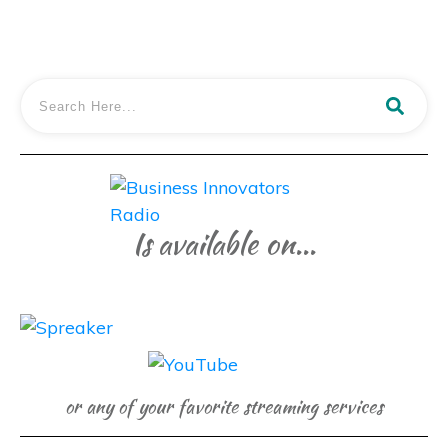
Is available on...
or any of your favorite streaming services