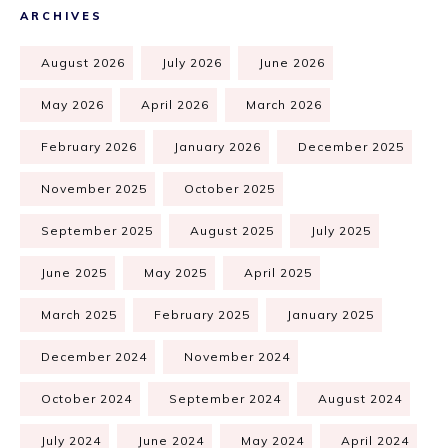
ARCHIVES
August 2026
July 2026
June 2026
May 2026
April 2026
March 2026
February 2026
January 2026
December 2025
November 2025
October 2025
September 2025
August 2025
July 2025
June 2025
May 2025
April 2025
March 2025
February 2025
January 2025
December 2024
November 2024
October 2024
September 2024
August 2024
July 2024
June 2024
May 2024
April 2024