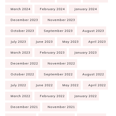
March 2024
February 2024
January 2024
December 2023
November 2023
October 2023
September 2023
August 2023
July 2023
June 2023
May 2023
April 2023
March 2023
February 2023
January 2023
December 2022
November 2022
October 2022
September 2022
August 2022
July 2022
June 2022
May 2022
April 2022
March 2022
February 2022
January 2022
December 2021
November 2021