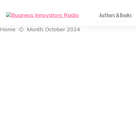
Authors & Books
Home
Month: October 2024
The Inspired Impact Po
Founder of Su
Listen in