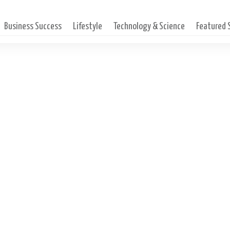
Business Success
Lifestyle
Technology & Science
Featured
dcast with Judy Carlson-In
ccess Magniﬁed, Certiﬁed 