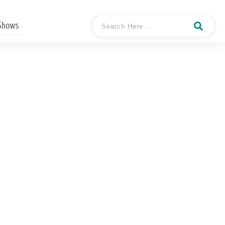
 Shows
terview with Mary Gaul,
Business Coach