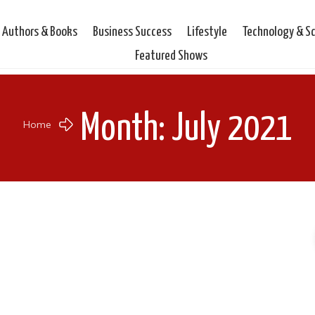
Authors & Books
Business Success
Lifestyle
Technology & S
Featured Shows
Month: July 2021
Home