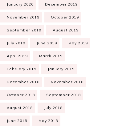
January 2020
December 2019
November 2019
October 2019
September 2019
August 2019
July 2019
June 2019
May 2019
April 2019
March 2019
February 2019
January 2019
December 2018
November 2018
October 2018
September 2018
August 2018
July 2018
June 2018
May 2018