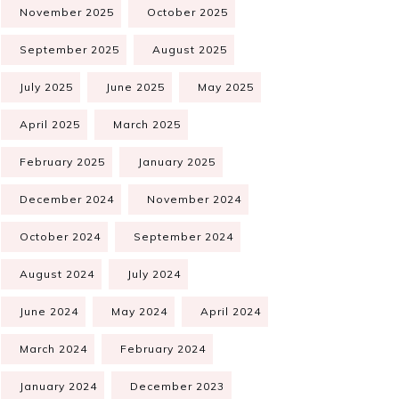
November 2025
October 2025
September 2025
August 2025
July 2025
June 2025
May 2025
April 2025
March 2025
February 2025
January 2025
December 2024
November 2024
October 2024
September 2024
August 2024
July 2024
June 2024
May 2024
April 2024
March 2024
February 2024
January 2024
December 2023