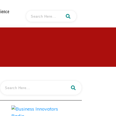
cience