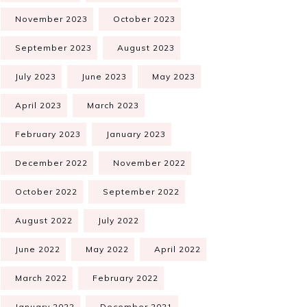
November 2023
October 2023
September 2023
August 2023
July 2023
June 2023
May 2023
April 2023
March 2023
February 2023
January 2023
December 2022
November 2022
October 2022
September 2022
August 2022
July 2022
June 2022
May 2022
April 2022
March 2022
February 2022
January 2022
December 2021