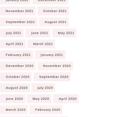
November 2021
October 2021
September 2021
August 2021
July 2021
June 2021
May 2021
April 2021
March 2021
February 2021
January 2021
December 2020
November 2020
October 2020
September 2020
August 2020
July 2020
June 2020
May 2020
April 2020
March 2020
February 2020