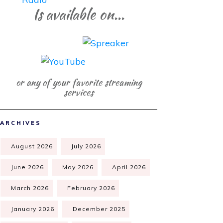
Is available on...
or any of your favorite streaming
services
ARCHIVES
August 2026
July 2026
June 2026
May 2026
April 2026
March 2026
February 2026
January 2026
December 2025