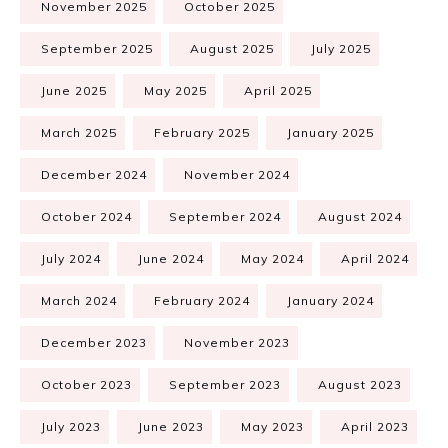
November 2025
October 2025
September 2025
August 2025
July 2025
June 2025
May 2025
April 2025
March 2025
February 2025
January 2025
December 2024
November 2024
October 2024
September 2024
August 2024
July 2024
June 2024
May 2024
April 2024
March 2024
February 2024
January 2024
December 2023
November 2023
October 2023
September 2023
August 2023
July 2023
June 2023
May 2023
April 2023