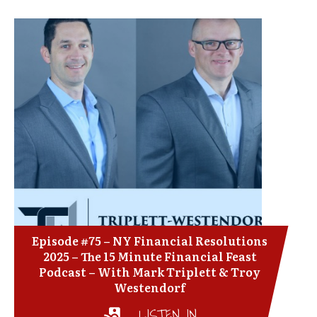
Episode #75 – NY Financial Resolutions
2025 – The 15 Minute Financial Feast
Podcast – With Mark Triplett & Troy
Westendorf
LISTEN IN