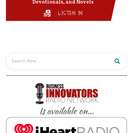
Devotionals, and Novels
LISTEN IN
Is available on...