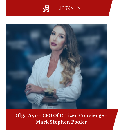
LISTEN IN
Olga Ayo – CEO Of Citizen Concierge –
Mark Stephen Pooler