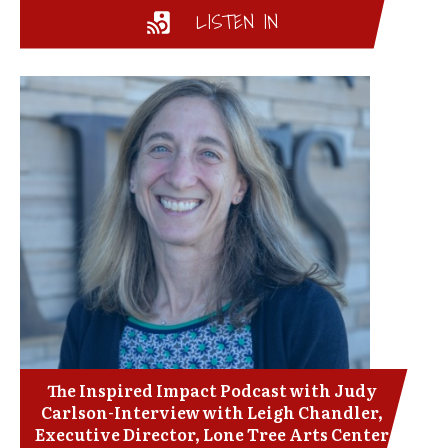
LISTEN IN
The Inspired Impact Podcast with Judy
Carlson-Interview with Leigh Chandler,
Executive Director, Lone Tree Arts Center