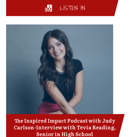
LISTEN IN
The Inspired Impact Podcast with Judy
Carlson-Interview with Tevia Reading,
Senior in High School