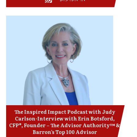
The Inspired Impact Podcast with Judy
Carlson-Interview with Erin Botsford,
CFP®, Founder – The Advisor Authority™ &
Barron’s Top 100 Advisor