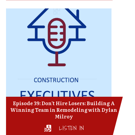
Episode 39: Don’t Hire Losers: Building A
Winning Team in Remodeling with Dylan
Milroy
LISTEN IN