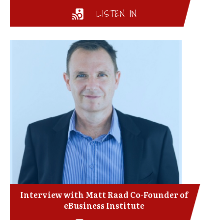
LISTEN IN
Interview with Matt Raad Co-Founder of
eBusiness Institute