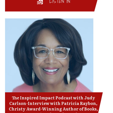
LISTEN IN
The Inspired Impact Podcast with Judy
Carlson-Interview with Patricia Raybon,
Christy Award-Winning Author of Books,