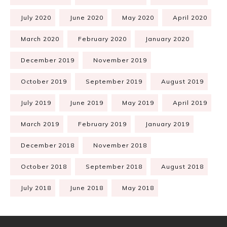
July 2020
June 2020
May 2020
April 2020
March 2020
February 2020
January 2020
December 2019
November 2019
October 2019
September 2019
August 2019
July 2019
June 2019
May 2019
April 2019
March 2019
February 2019
January 2019
December 2018
November 2018
October 2018
September 2018
August 2018
July 2018
June 2018
May 2018