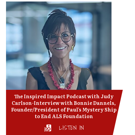
The Inspired Impact Podcast with Judy
Carlson-Interview with Bonnie Dannels,
Founder/President of Paul’s Mystery Ship
to End ALS Foundation
LISTEN IN