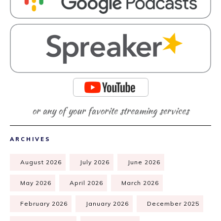
or any of your favorite streaming services
ARCHIVES
August 2026
July 2026
June 2026
May 2026
April 2026
March 2026
February 2026
January 2026
December 2025