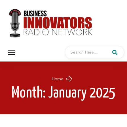
Home
Month: January 2025