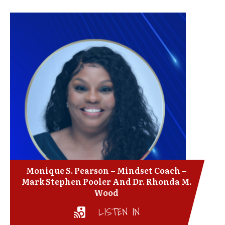
Monique S. Pearson – Mindset Coach –
Mark Stephen Pooler And Dr. Rhonda M.
Wood
LISTEN IN