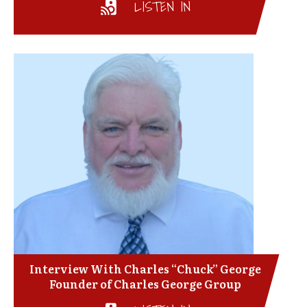
LISTEN IN
Interview With Charles “Chuck” George
Founder of Charles George Group