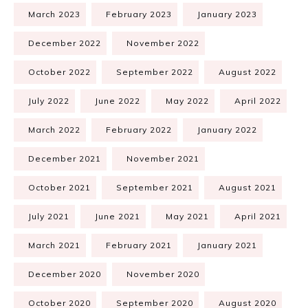
March 2023
February 2023
January 2023
December 2022
November 2022
October 2022
September 2022
August 2022
July 2022
June 2022
May 2022
April 2022
March 2022
February 2022
January 2022
December 2021
November 2021
October 2021
September 2021
August 2021
July 2021
June 2021
May 2021
April 2021
March 2021
February 2021
January 2021
December 2020
November 2020
October 2020
September 2020
August 2020