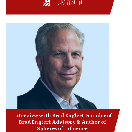
LISTEN IN
Interview with Brad Englert Founder of
Brad Englert Advisory & Author of
Spheres of Influence