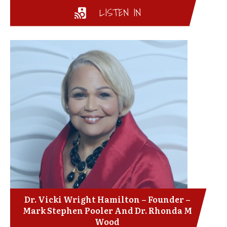
LISTEN IN
Dr. Vicki Wright Hamilton – Founder –
Mark Stephen Pooler And Dr. Rhonda M
Wood