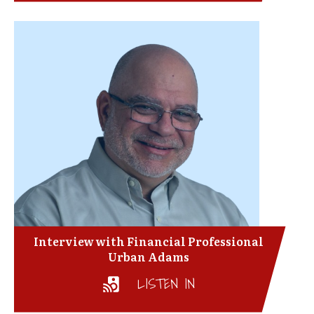
Interview with Financial Professional
Urban Adams
LISTEN IN