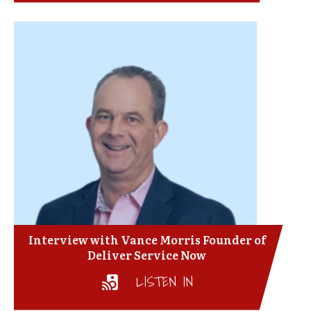
Interview with Vance Morris Founder of
Deliver Service Now
LISTEN IN