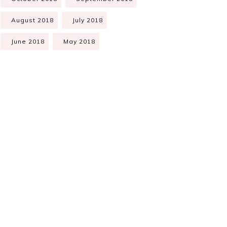
August 2018
July 2018
June 2018
May 2018