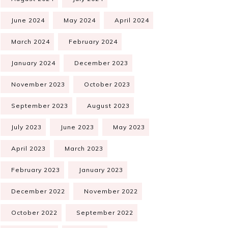
June 2024
May 2024
April 2024
March 2024
February 2024
January 2024
December 2023
November 2023
October 2023
September 2023
August 2023
July 2023
June 2023
May 2023
April 2023
March 2023
February 2023
January 2023
December 2022
November 2022
October 2022
September 2022