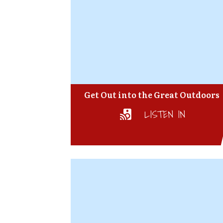
Get Out into the Great Outdoors
LISTEN IN