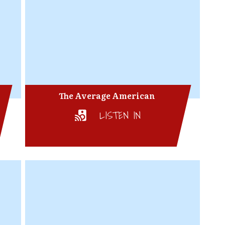
The Average American
LISTEN IN