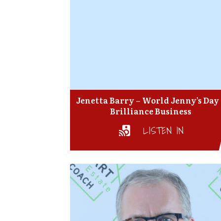
Jenetta Barry – World Jenny’s Day
Brilliance Business
LISTEN IN