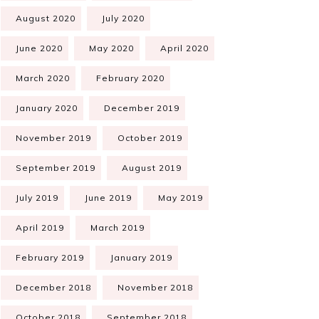
August 2020
July 2020
June 2020
May 2020
April 2020
March 2020
February 2020
January 2020
December 2019
November 2019
October 2019
September 2019
August 2019
July 2019
June 2019
May 2019
April 2019
March 2019
February 2019
January 2019
December 2018
November 2018
October 2018
September 2018