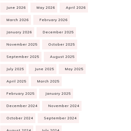
June 2026
May 2026
April 2026
March 2026
February 2026
January 2026
December 2025
November 2025
October 2025
September 2025
August 2025
July 2025
June 2025
May 2025
April 2025
March 2025
February 2025
January 2025
December 2024
November 2024
October 2024
September 2024
August 2024
July 2024