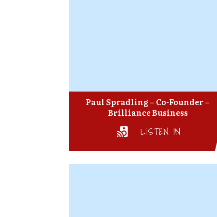
Paul Spradling – Co-Founder –
Brilliance Business
LISTEN IN