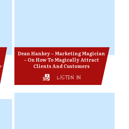
Dean Hankey – Marketing Magician
– On How To Magically Attract
e-
Clients And Customers
LISTEN IN