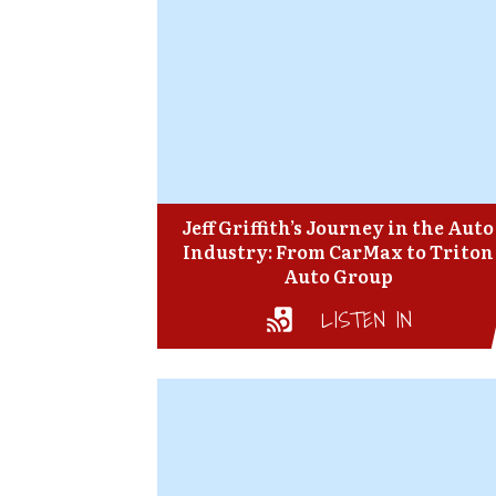
Jeff Griffith’s Journey in the Auto
Industry: From CarMax to Triton
Auto Group
LISTEN IN