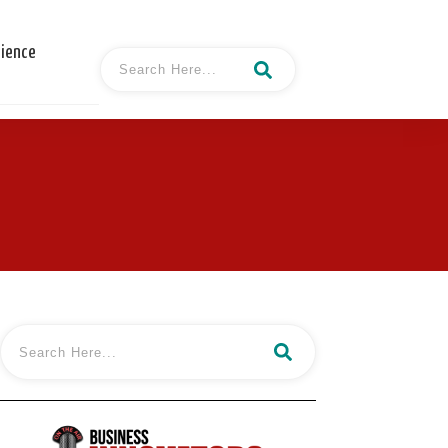
cience