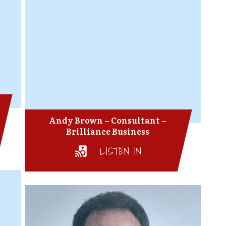
Andy Brown – Consultant –
Brilliance Business
LISTEN IN