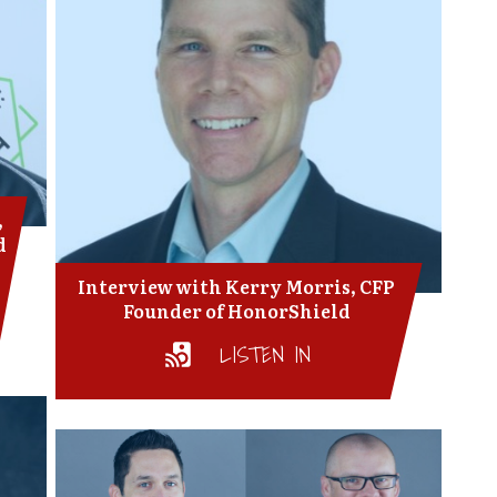
,
d
Interview with Kerry Morris, CFP
Founder of HonorShield
LISTEN IN