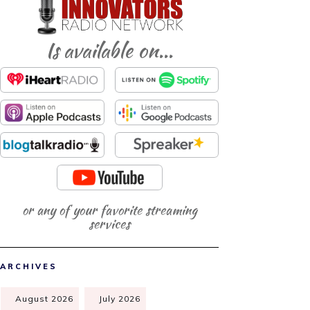
Is available on...
or any of your favorite streaming
services
ARCHIVES
August 2026
July 2026