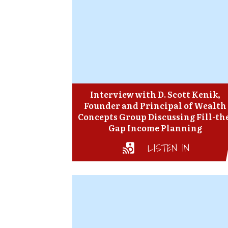
Interview with D. Scott Kenik,
Founder and Principal of Wealth
Concepts Group Discussing Fill-th
Gap Income Planning
LISTEN IN