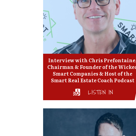
Interview with Chris Prefontaine
Chairman & Founder of the Wicke
Smart Companies & Host of the
Smart Real Estate Coach Podcast
LISTEN IN