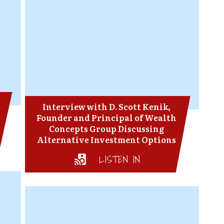
Interview with D. Scott Kenik,
Founder and Principal of Wealth
Concepts Group Discussing
Alternative Investment Options
LISTEN IN