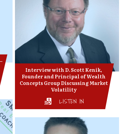
 –
Interview with D. Scott Kenik,
Founder and Principal of Wealth
Concepts Group Discussing Market
Volatility
LISTEN IN