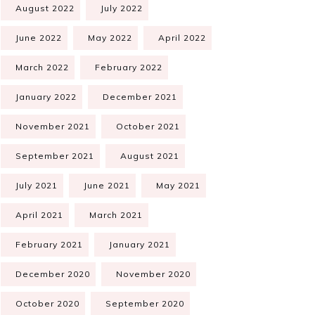
August 2022
July 2022
June 2022
May 2022
April 2022
March 2022
February 2022
January 2022
December 2021
November 2021
October 2021
September 2021
August 2021
July 2021
June 2021
May 2021
April 2021
March 2021
February 2021
January 2021
December 2020
November 2020
October 2020
September 2020