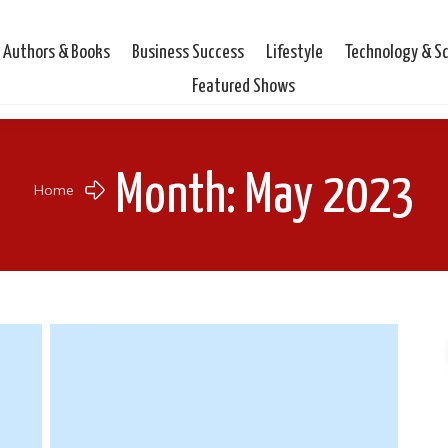
Authors & Books
Business Success
Lifestyle
Technology & S
Featured Shows
Month: May 2023
Home