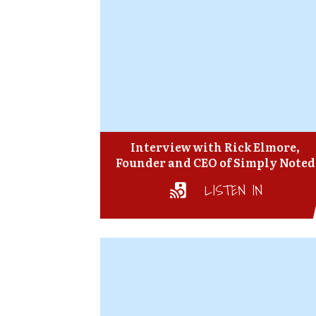
Interview with Rick Elmore,
Founder and CEO of Simply Noted
LISTEN IN