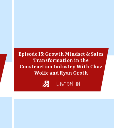
Episode 15: Growth Mindset & Sales
Transformation in the
Construction Industry With Chaz
Wolfe and Ryan Groth
LISTEN IN