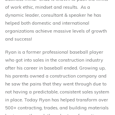
of work ethic, mindset and results. As a
dynamic leader, consultant & speaker he has
helped both domestic and international
organizations achieve massive levels of growth
and success!
Ryan is a former professional baseball player
who got into sales in the construction industry
after his career in baseball ended.
Growing up,
his parents owned a construction company and
he saw the pains that they went through due to
not having a predictable, consistent sales system
in place.
Today Ryan has helped transform over
500+ contracting, trades, and building materials