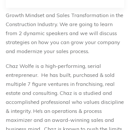
Growth Mindset and Sales Transformation in the
Construction Industry. We are going to learn
from 2 dynamic speakers and we will discuss
strategies on how you can grow your company
and modernize your sales process.
Chaz Wolfe is a high-performing, serial
entrepreneur. He has built, purchased & sold
multiple 7 figure ventures in franchising, real
estate and consulting. Chaz is a studied and
accomplished professional who values discipline
& integrity. He’s an operations & process
maximizer and an award-winning sales and
business mind. Chaz is known to push the limits