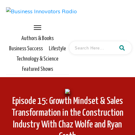
Authors & Books
Business Success
Lifestyle
Technology & Science
Featured Shows
Episode 15: Growth Mindset & Sales
Transformation in the Construction
Industry With Chaz Wolfe and Ryan