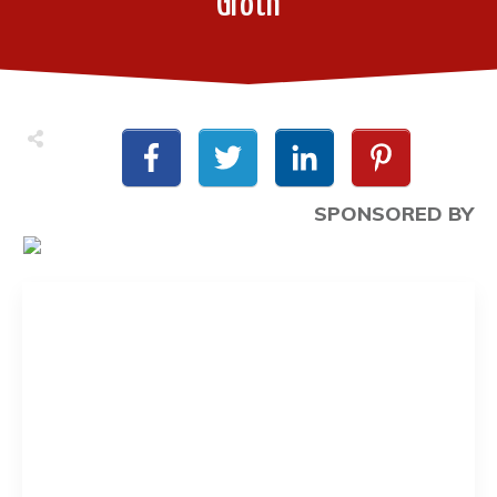
Groth
SPONSORED BY