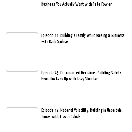
Business You Actually Want with Pete Fowler
Episode 44: Building a Family While Raising a Business
with Kaila Sachse
Episode 43: Documented Decisions: Building Safety
From the Lens Up with Joey Shuster
Episode 42: Material Volatility: Building in Uncertain
Times with Trevor Schick