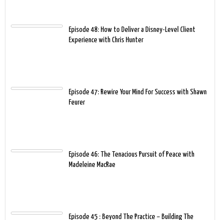
Episode 48: How to Deliver a Disney-Level Client
Experience with Chris Hunter
Episode 47: Rewire Your Mind For Success with Shawn
Feurer
Episode 46: The Tenacious Pursuit of Peace with
Madeleine MacRae
Episode 45 : Beyond The Practice – Building The