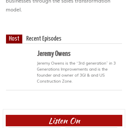
businesses through the sales transformation
model.
Host
Recent Episodes
Jeremy Owens
Jeremy Owens is the “3rd generation” in 3
Generations Improvements and is the
founder and owner of 3GI & and US
Construction Zone.
Listen On