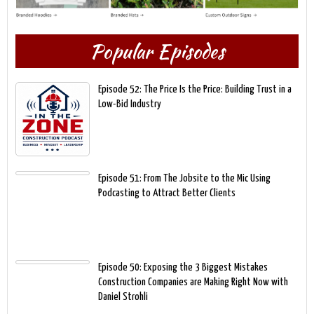
Popular Episodes
Episode 52: The Price Is the Price: Building Trust in a
Low-Bid Industry
Episode 51: From The Jobsite to the Mic Using
Podcasting to Attract Better Clients
Episode 50: Exposing the 3 Biggest Mistakes
Construction Companies are Making Right Now with
Daniel Strohli