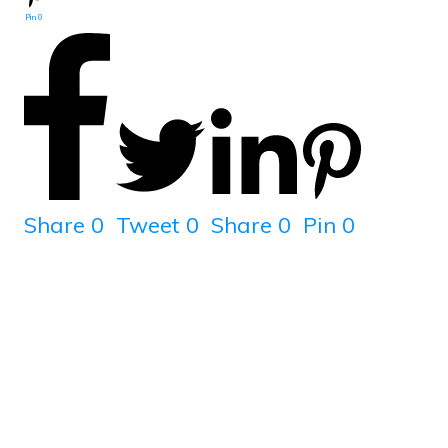
Pin
0
Share
0
Tweet
0
Share
0
Pin
0