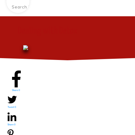
Dealing with Detox
Share
0
Tweet
0
Share
0