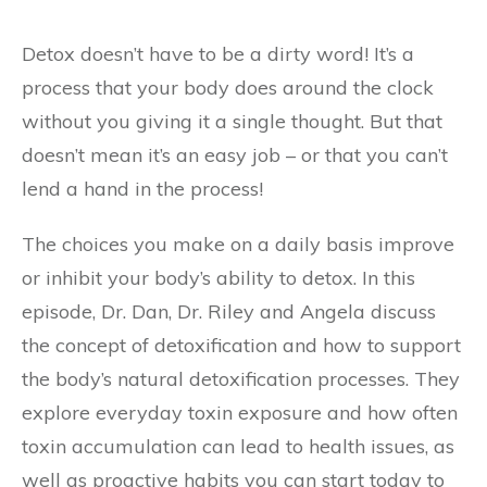
Detox doesn’t have to be a dirty word! It’s a
process that your body does around the clock
without you giving it a single thought. But that
doesn’t mean it’s an easy job – or that you can’t
lend a hand in the process!
The choices you make on a daily basis improve
or inhibit your body’s ability to detox. In this
episode, Dr. Dan, Dr. Riley and Angela discuss
the concept of detoxification and how to support
the body’s natural detoxification processes. They
explore everyday toxin exposure and how often
toxin accumulation can lead to health issues, as
well as proactive habits you can start today to