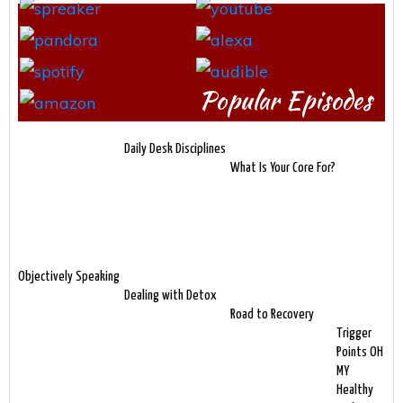
Popular Episodes
Daily Desk Disciplines
What Is Your Core For?
Objectively Speaking
Dealing with Detox
Road to Recovery
Trigger
Points OH
MY
Healthy