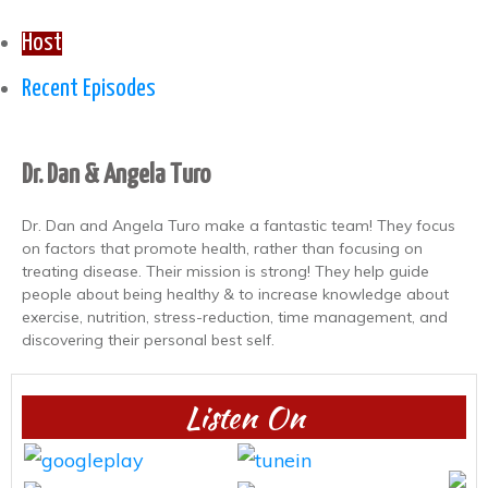
Host
Recent Episodes
Dr. Dan & Angela Turo
Dr. Dan and Angela Turo make a fantastic team! They focus
on factors that promote health, rather than focusing on
treating disease. Their mission is strong! They help guide
people about being healthy & to increase knowledge about
exercise, nutrition, stress-reduction, time management, and
discovering their personal best self.
Listen On