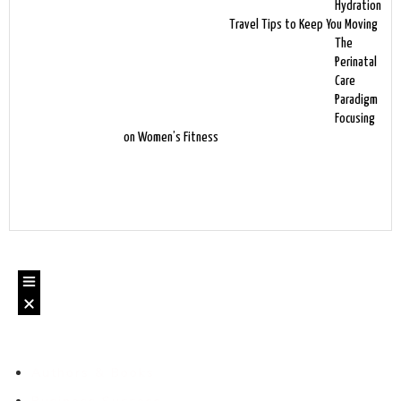
Hydration
Travel Tips to Keep You Moving
The
Perinatal
Care
Paradigm
Focusing
on Women’s Fitness
Authors & Books