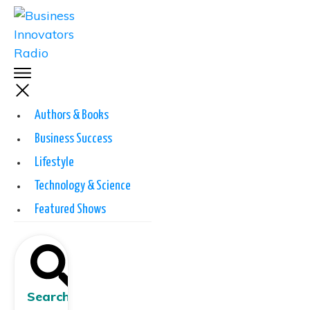
Authors & Books
Business Success
Lifestyle
Technology & Science
Featured Shows
Search