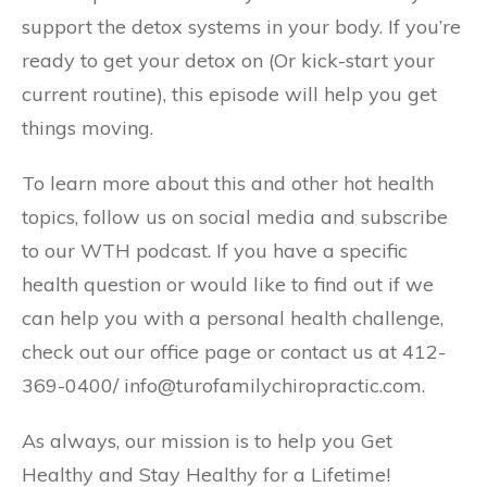
support the detox systems in your body. If you’re
ready to get your detox on (Or kick-start your
current routine), this episode will help you get
things moving.
To learn more about this and other hot health
topics, follow us on social media and subscribe
to our WTH podcast. If you have a specific
health question or would like to find out if we
can help you with a personal health challenge,
check out our office page or contact us at 412-
369-0400/ info@turofamilychiropractic.com.
As always, our mission is to help you Get
Healthy and Stay Healthy for a Lifetime!