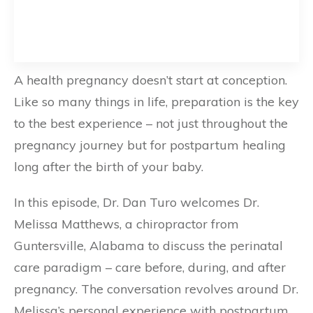
A health pregnancy doesn’t start at conception.
Like so many things in life, preparation is the key
to the best experience – not just throughout the
pregnancy journey but for postpartum healing
long after the birth of your baby.
In this episode, Dr. Dan Turo welcomes Dr.
Melissa Matthews, a chiropractor from
Guntersville, Alabama to discuss the perinatal
care paradigm – care before, during, and after
pregnancy. The conversation revolves around Dr.
Melissa’s personal experience with postpartum