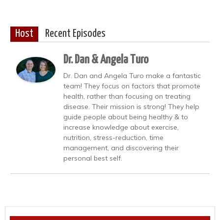
Host
Recent Episodes
Dr. Dan & Angela Turo
Dr. Dan and Angela Turo make a fantastic
team! They focus on factors that promote
health, rather than focusing on treating
disease. Their mission is strong! They help
guide people about being healthy & to
increase knowledge about exercise,
nutrition, stress-reduction, time
management, and discovering their
personal best self.