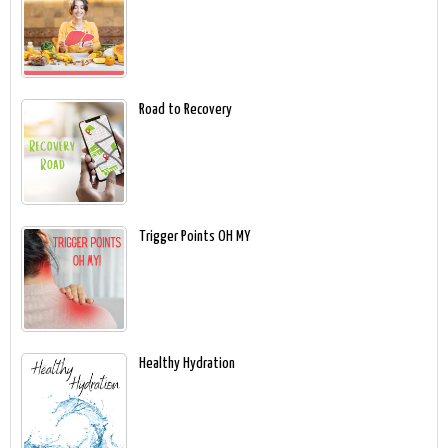
Road to Recovery
Trigger Points OH MY
Healthy Hydration