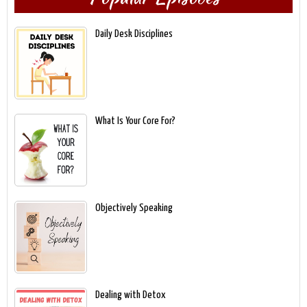
Daily Desk Disciplines
What Is Your Core For?
Objectively Speaking
Dealing with Detox