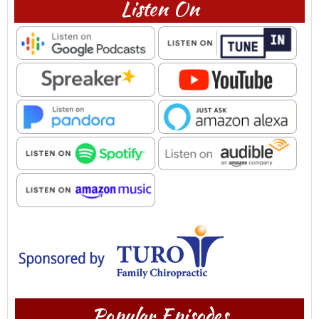
Listen On
Popular Episodes