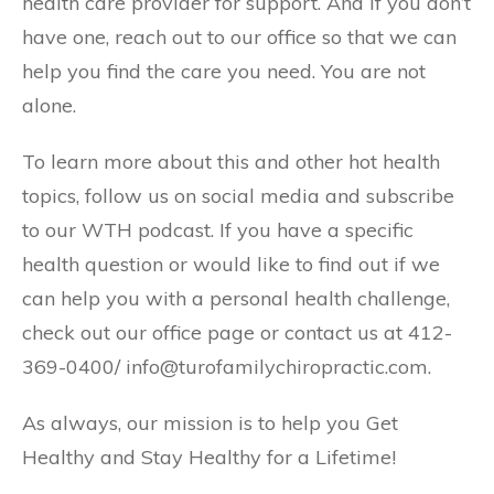
health care provider for support. And if you don’t
have one, reach out to our office so that we can
help you find the care you need. You are not
alone.
To learn more about this and other hot health
topics, follow us on social media and subscribe
to our WTH podcast. If you have a specific
health question or would like to find out if we
can help you with a personal health challenge,
check out our office page or contact us at 412-
369-0400/ info@turofamilychiropractic.com.
As always, our mission is to help you Get
Healthy and Stay Healthy for a Lifetime!