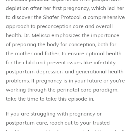
depletion after her first pregnancy, which led her
to discover the Shafer Protocol, a comprehensive
approach to preconception care and overall
health. Dr. Melissa emphasizes the importance
of preparing the body for conception, both for
the mother and father, to ensure optimal health
for the child and prevent issues like infertility,
postpartum depression, and generational health
problems. If pregnancy is in your future or you’re
working through the perinatal care paradigm,
take the time to take this episode in.
If you are struggling with pregnancy or
postpartum care, reach out to your trusted