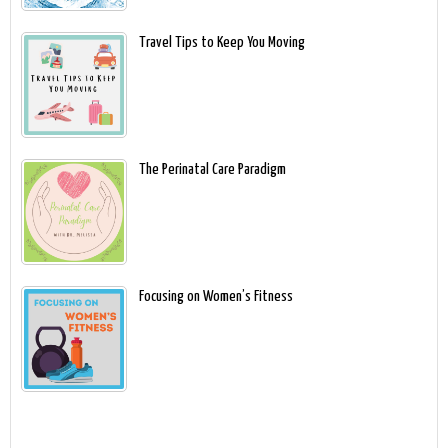
Travel Tips to Keep You Moving
The Perinatal Care Paradigm
Focusing on Women’s Fitness