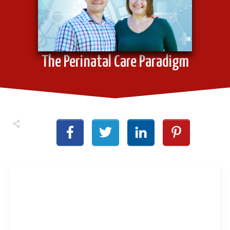
The Perinatal Care Paradigm