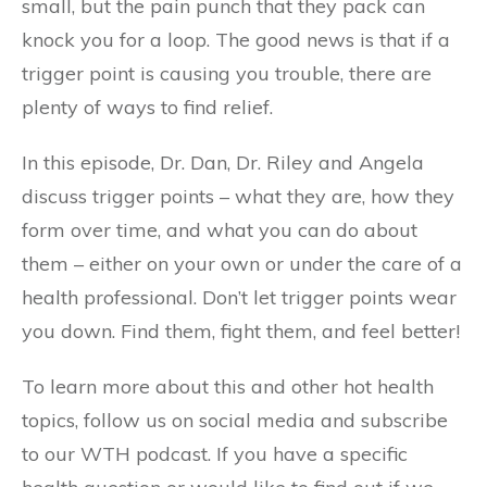
small, but the pain punch that they pack can
knock you for a loop. The good news is that if a
trigger point is causing you trouble, there are
plenty of ways to find relief.
In this episode, Dr. Dan, Dr. Riley and Angela
discuss trigger points – what they are, how they
form over time, and what you can do about
them – either on your own or under the care of a
health professional. Don’t let trigger points wear
you down. Find them, fight them, and feel better!
To learn more about this and other hot health
topics, follow us on social media and subscribe
to our WTH podcast. If you have a specific