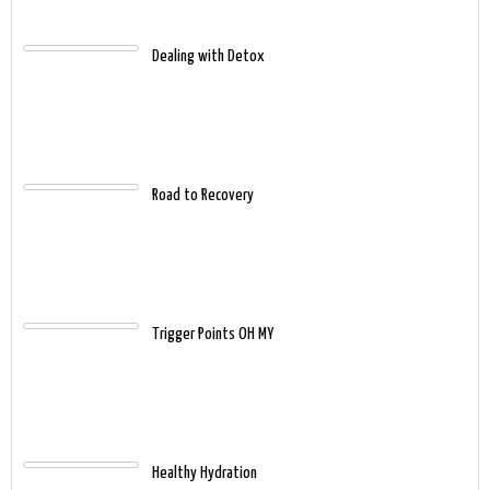
Dealing with Detox
Road to Recovery
Trigger Points OH MY
Healthy Hydration