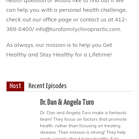
health question or would like to find out if we
can help you with a personal health challenge,
check out our office page or contact us at 412-
369-0400/ info@turofamilychiropractic.com.
As always, our mission is to help you Get
Healthy and Stay Healthy for a Lifetime!
Host
Recent Episodes
Dr. Dan & Angela Turo
Dr. Dan and Angela Turo make a fantastic
team! They focus on factors that promote
health, rather than focusing on treating
disease. Their mission is strong! They help
guide people about being healthy & to