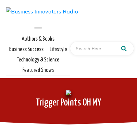
Authors & Books
Business Success
Lifestyle
Technology & Science
Featured Shows
Trigger Points OH MY