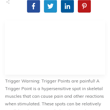
Trigger Warning: Trigger Points are painful! A
Trigger Point is a hypersensitive spot in skeletal
muscles that can cause pain and other reactions
when stimulated. These spots can be relatively