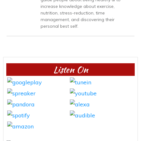
increase knowledge about exercise,
nutrition, stress-reduction, time
management, and discovering their
personal best self.
Listen On