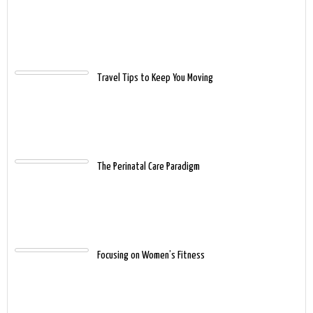
Travel Tips to Keep You Moving
The Perinatal Care Paradigm
Focusing on Women’s Fitness