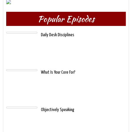
Popular Episodes
Daily Desk Disciplines
What Is Your Core For?
Objectively Speaking