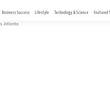
Business Success
Lifestyle
Technology & Science
Featured
es Atlanta
stor At Renovation Churc
hing The Community During