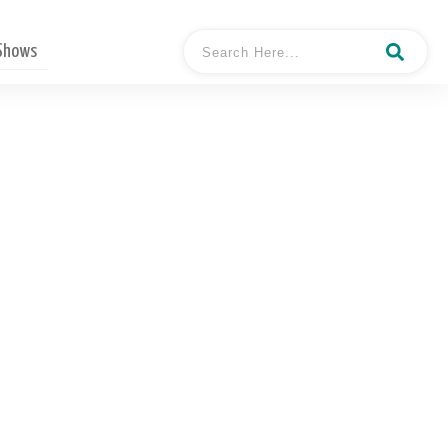
 Shows
h In Atlanta Shares How
 Covid-19 Out Break