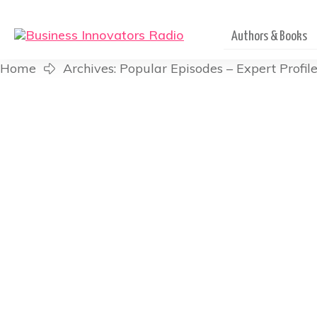
Authors & Books
Home
Archives: Popular Episodes – Expert Profil
Leonce Crump – Lead Pa
The Church Is Reac
Listen in