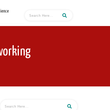
cience
working