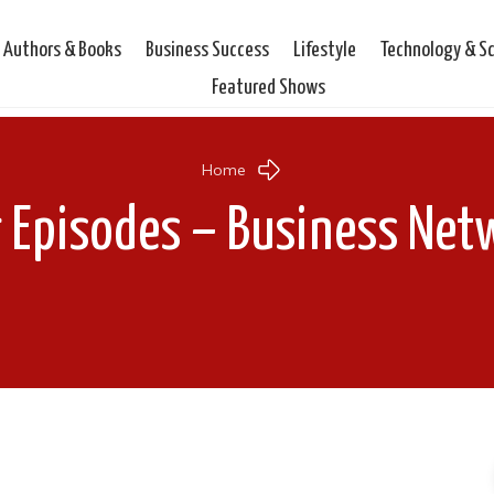
Authors & Books
Business Success
Lifestyle
Technology & S
Featured Shows
Home
r Episodes – Business Net