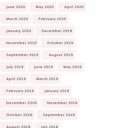
June 2020
May 2020
April 2020
March 2020
February 2020
January 2020
December 2019
November 2019
October 2019
September 2019
August 2019
July 2019
June 2019
May 2019
April 2019
March 2019
February 2019
January 2019
December 2018
November 2018
October 2018
September 2018
August 2018
July 2018