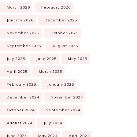
March 2026
February 2026
January 2026
December 2025
November 2025
October 2025
September 2025
August 2025
July 2025
June 2025
May 2025
April 2025
March 2025
February 2025
January 2025
December 2024
November 2024
October 2024
September 2024
August 2024
July 2024
June 2024
May 2024
April 2024