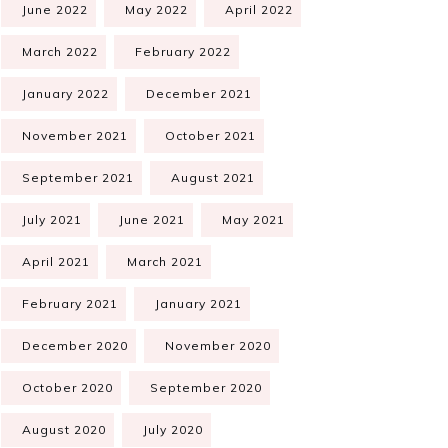
June 2022
May 2022
April 2022
March 2022
February 2022
January 2022
December 2021
November 2021
October 2021
September 2021
August 2021
July 2021
June 2021
May 2021
April 2021
March 2021
February 2021
January 2021
December 2020
November 2020
October 2020
September 2020
August 2020
July 2020