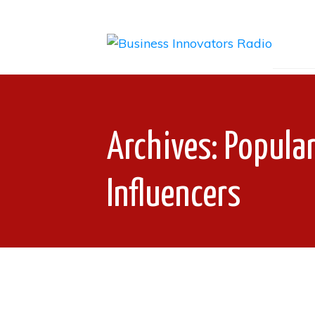
Archives: Popula
Influencers