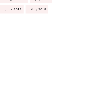
June 2018
May 2018