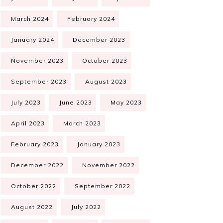
March 2024
February 2024
January 2024
December 2023
November 2023
October 2023
September 2023
August 2023
July 2023
June 2023
May 2023
April 2023
March 2023
February 2023
January 2023
December 2022
November 2022
October 2022
September 2022
August 2022
July 2022