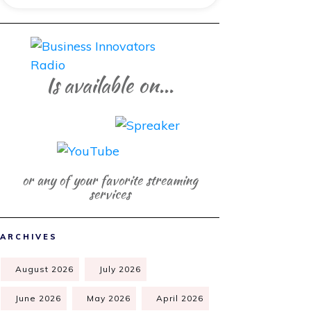
Is available on...
or any of your favorite streaming
services
ARCHIVES
August 2026
July 2026
June 2026
May 2026
April 2026