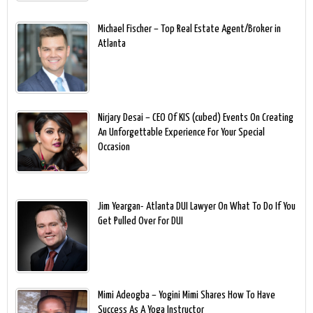
Michael Fischer – Top Real Estate Agent/Broker in
Atlanta
Nirjary Desai – CEO Of KIS (cubed) Events On Creating
An Unforgettable Experience For Your Special
Occasion
Jim Yeargan- Atlanta DUI Lawyer On What To Do If You
Get Pulled Over For DUI
Mimi Adeogba – Yogini Mimi Shares How To Have
Success As A Yoga Instructor