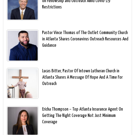
on Fellowship and Outreach Amid Covid-19
Restrictions
Pastor Vince Thomas of The Outlet Community Church
in Atlanta Shares Coronavirus Outreach Resources And
Guidance
Lucas Bitter, Pastor Of Intown Lutheran Church in
Atlanta Shares A Message Of Hope And A Time For
Outreach
Ericka Thompson – Top Atlanta Insurance Agent On
Getting The Right Coverage Not Just Minimum
Coverage