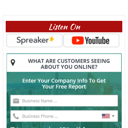
Listen On