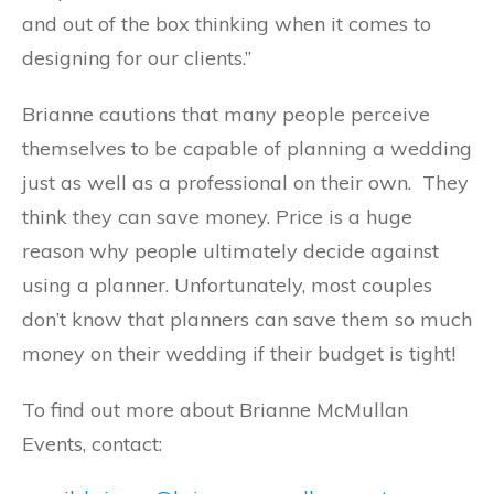
and out of the box thinking when it comes to
designing for our clients.”
Brianne cautions that many
people perceive
themselves to be capable of planning a wedding
just as well as a professional on their own. They
think they can save money. Price is a huge
reason why people ultimately decide against
using a planner. Unfortunately, most couples
don’t know that planners can save them so much
money on their wedding if their budget is tight!
To find out more about Brianne McMullan
Events, contact: