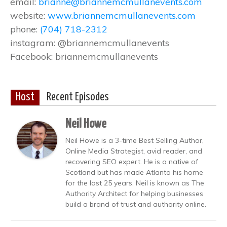
email:
brianne@briannemcmullanevents.com
website:
www.briannemcmullanevents.com
phone:
(704) 718-2312
instagram: @briannemcmullanevents
Facebook: briannemcmullanevents
Host
Recent Episodes
Neil Howe
Neil Howe is a 3-time Best Selling Author,
Online Media Strategist, avid reader, and
recovering SEO expert. He is a native of
Scotland but has made Atlanta his home
for the last 25 years. Neil is known as The
Authority Architect for helping businesses
build a brand of trust and authority online.