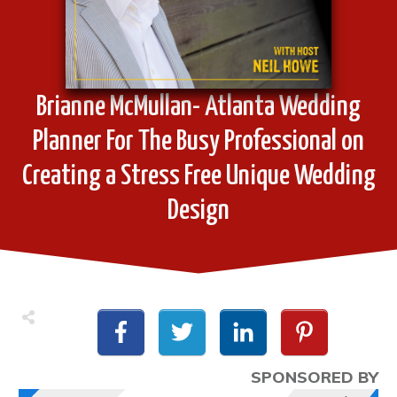
Brianne McMullan- Atlanta Wedding
Planner For The Busy Professional on
Creating a Stress Free Unique Wedding
Design
SPONSORED BY