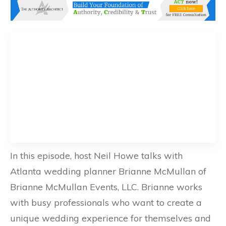
In this episode, host Neil Howe talks with
Atlanta wedding planner Brianne McMullan of
Brianne McMullan Events, LLC. Brianne works
with busy professionals who want to create a
unique wedding experience for themselves and