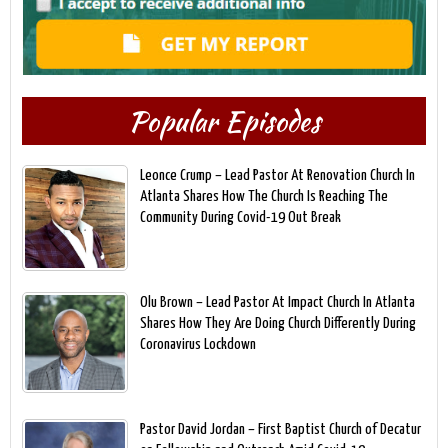
Popular Episodes
Leonce Crump – Lead Pastor At Renovation Church In
Atlanta Shares How The Church Is Reaching The
Community During Covid-19 Out Break
Olu Brown – Lead Pastor At Impact Church In Atlanta
Shares How They Are Doing Church Differently During
Coronavirus Lockdown
Pastor David Jordan – First Baptist Church of Decatur