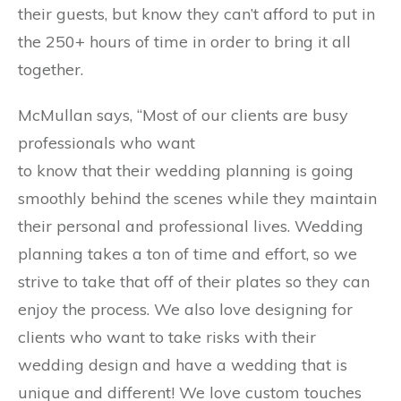
their guests, but know they can’t afford to put in
the 250+ hours of time in order to bring it all
together.
McMullan says, “Most of our clients are busy
professionals who want
to know that their wedding planning is going
smoothly behind the scenes while they maintain
their personal and professional lives. Wedding
planning takes a ton of time and effort, so we
strive to take that off of their plates so they can
enjoy the process. We also love designing for
clients who want to take risks with their
wedding design and have a wedding that is
unique and different! We love custom touches