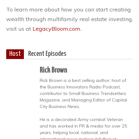
To learn more about how you can start creating
wealth through multifamily real estate investing,
visit us at
LegacyBloom.com
.
Host
Recent Episodes
Rick Brown
Rick Brown is a best selling author, host of
the Business Innovators Radio Podcast,
contributor to Small Business Trendsetters
Magazine, and Managing Editor of Capital
City Business News,
He is a decorated Army combat Veteran
and has worked in PR & media for over 25
years, helping local, national, and
international news makers tell their st