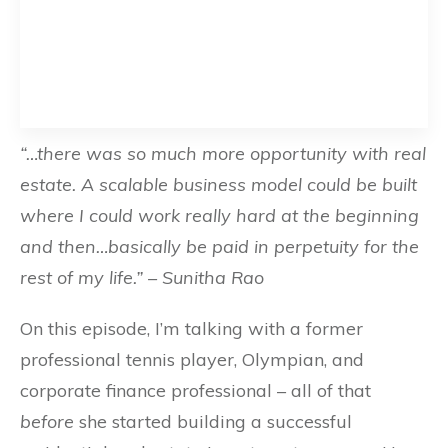
“…there was so much more opportunity with real
estate. A scalable business model could be built
where I could work really hard at the beginning
and then…basically be paid in perpetuity for the
rest of my life.” – Sunitha Rao
On this episode, I’m talking with a former
professional tennis player, Olympian, and
corporate finance professional – all of that
before
she started building a successful