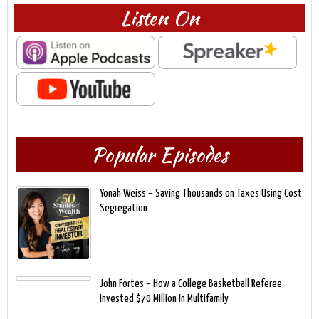
Listen On
Popular Episodes
Yonah Weiss – Saving Thousands on Taxes Using Cost
Segregation
John Fortes – How a College Basketball Referee
Invested $70 Million In Multifamily