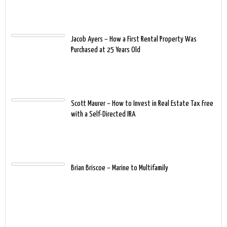
Jacob Ayers – How a First Rental Property Was
Purchased at 25 Years Old
Scott Maurer – How to Invest in Real Estate Tax Free
with a Self-Directed IRA
Brian Briscoe – Marine to Multifamily