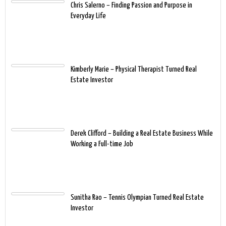
Chris Salerno – Finding Passion and Purpose in
Everyday Life
Kimberly Marie – Physical Therapist Turned Real
Estate Investor
Derek Clifford – Building a Real Estate Business While
Working a Full-time Job
Sunitha Rao – Tennis Olympian Turned Real Estate
Investor