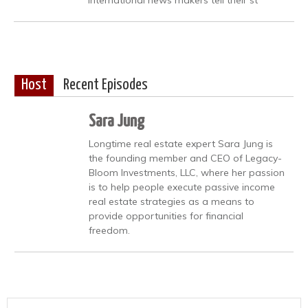
Host
Recent Episodes
Sara Jung
Longtime real estate expert Sara Jung is
the founding member and CEO of Legacy-
Bloom Investments, LLC, where her passion
is to help people execute passive income
real estate strategies as a means to
provide opportunities for financial
freedom.