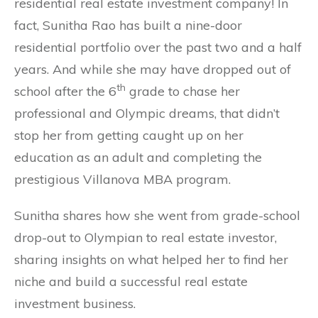
residential real estate investment company! In
fact, Sunitha Rao has built a nine-door
residential portfolio over the past two and a half
years. And while she may have dropped out of
th
school after the 6
grade to chase her
professional and Olympic dreams, that didn’t
stop her from getting caught up on her
education as an adult and completing the
prestigious Villanova MBA program.
Sunitha shares how she went from grade-school
drop-out to Olympian to real estate investor,
sharing insights on what helped her to find her
niche and build a successful real estate
investment business.