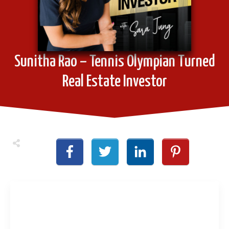
Sunitha Rao – Tennis Olympian Turned
Real Estate Investor