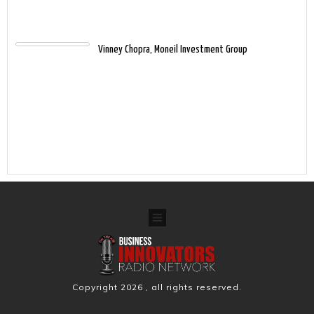
Vinney Chopra, Moneil Investment Group
Copyright
2026
, all rights reserved.