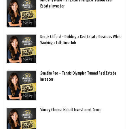
Kimberly Marie – Physical Therapist Turned Real
Estate Investor
Derek Clifford – Building a Real Estate Business While
Working a Full-time Job
Sunitha Rao – Tennis Olympian Turned Real Estate
Investor
Vinney Chopra, Moneil Investment Group