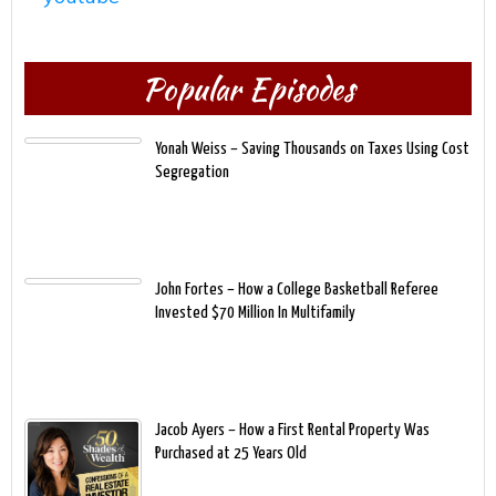
Popular Episodes
Yonah Weiss – Saving Thousands on Taxes Using Cost
Segregation
John Fortes – How a College Basketball Referee
Invested $70 Million In Multifamily
Jacob Ayers – How a First Rental Property Was
Purchased at 25 Years Old