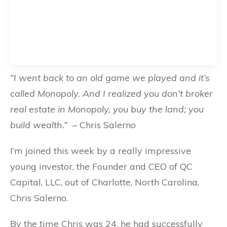
“I went back to an old game we played and it’s
called Monopoly. And I realized you don’t broker
real estate in Monopoly, you buy the land; you
build wealth.”
– Chris Salerno
I’m joined this week by a really impressive
young investor, the Founder and CEO of QC
Capital, LLC, out of Charlotte, North Carolina,
Chris Salerno.
By the time Chris was 24, he had successfully