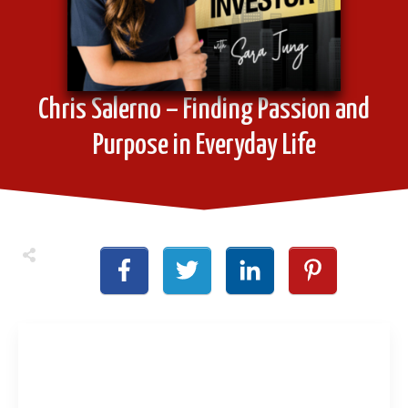
Chris Salerno – Finding Passion and
Purpose in Everyday Life