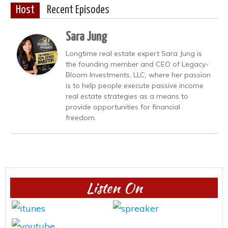
Host
Recent Episodes
Sara Jung
Longtime real estate expert Sara Jung is
the founding member and CEO of Legacy-
Bloom Investments, LLC, where her passion
is to help people execute passive income
real estate strategies as a means to
provide opportunities for financial
freedom.
Listen On