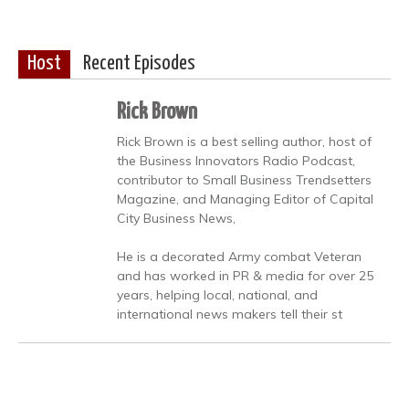
Host
Recent Episodes
Rick Brown
Rick Brown is a best selling author, host of
the Business Innovators Radio Podcast,
contributor to Small Business Trendsetters
Magazine, and Managing Editor of Capital
City Business News,
He is a decorated Army combat Veteran
and has worked in PR & media for over 25
years, helping local, national, and
international news makers tell their st