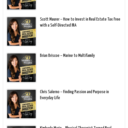
Scott Maurer – How to Invest in Real Estate Tax Free
with a Self-Directed IRA
Brian Briscoe – Marine to Multifamily
Chris Salerno – Finding Passion and Purpose in
Everyday Life