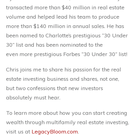
transacted more than $40 million in real estate
volume and helped lead his team to produce
more than $140 million in annual sales. He has
been named to Charlotte’s prestigious “30 Under
30” list and has been nominated to the
even
more
prestigious Forbes ”30 Under 30” list!
Chris joins me to share his passion for the real
estate investing business and shares, not one,
but
two
confessions that new investors
absolutely must hear.
To learn more about how you can start creating
wealth through multifamily real estate investing,
visit us at
LegacyBloom.com
.