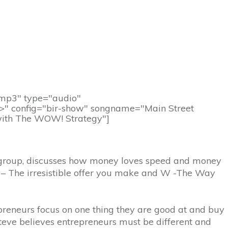
d.mp3" type="audio"
/>" config="bir-show" songname="Main Street
 with The WOW! Strategy"]
gy group, discusses how money loves speed and money
 – The irresistible offer you make and W -The Way
epreneurs focus on one thing they are good at and buy
teve believes entrepreneurs must be different and