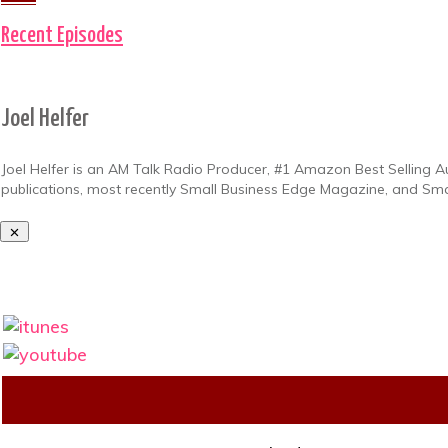
Recent Episodes
Joel Helfer
Joel Helfer is an AM Talk Radio Producer, #1 Amazon Best Selling A
publications, most recently Small Business Edge Magazine, and Sm