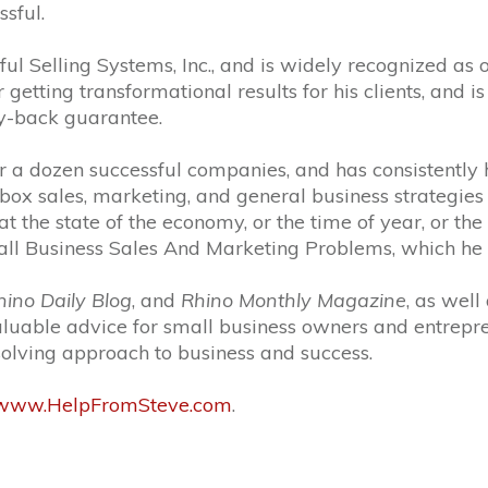
ssful.
ful Selling Systems, Inc., and is widely recognized as
getting transformational results for his clients, and 
y-back guarantee.
r a dozen successful companies, and has consistently h
box sales, marketing, and general business strategies
the state of the economy, or the time of year, or the p
 Business Sales And Marketing Problems, which he ha
ino Daily Blog
, and
Rhino Monthly Magazine
, as well
aluable advice for small business owners and entrepr
-solving approach to business and success.
//www.HelpFromSteve.com
.