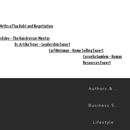
Myths of Tax Debt and Negotiation
rdsley – The Hairdresser Mentor
Dr. Artika Tyner – Leadership Expert
Carl Weisman – Home Selling Expert
Cornelia Gamlem – Human
Resources Expert
Authors & Books
Business Success
Lifestyle