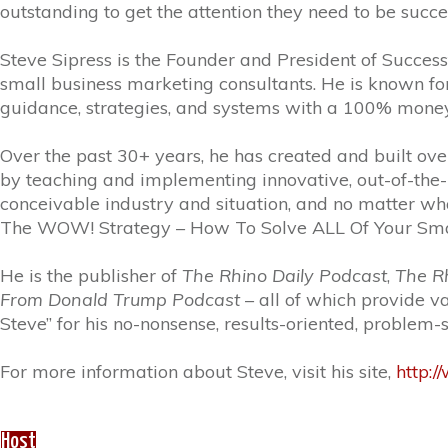
outstanding to get the attention they need to be succe
Steve Sipress is the Founder and President of Success
small business marketing consultants. He is known for 
guidance, strategies, and systems with a 100% mone
Over the past 30+ years, he has created and built ove
by teaching and implementing innovative, out-of-the-
conceivable industry and situation, and no matter what 
The WOW! Strategy – How To Solve ALL Of Your Small
He is the publisher of
The Rhino Daily Podcast
,
The Rh
From Donald Trump Podcast
– all of which provide v
Steve” for his no-nonsense, results-oriented, problem
For more information about Steve, visit his site,
http:
Host