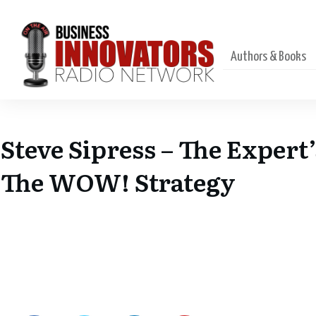
Authors & Books
Steve Sipress – The Expert
The WOW! Strategy