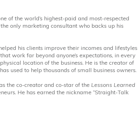
 one of the world’s highest-paid and most-respected
is the only marketing consultant who backs up his
elped his clients improve their incomes and lifestyles
 that work far beyond anyone’s expectations, in every
hysical location of the business. He is the creator of
s used to help thousands of small business owners.
 as the co-creator and co-star of the
Lessons Learned
eneurs. He has earned the nickname “Straight-Talk