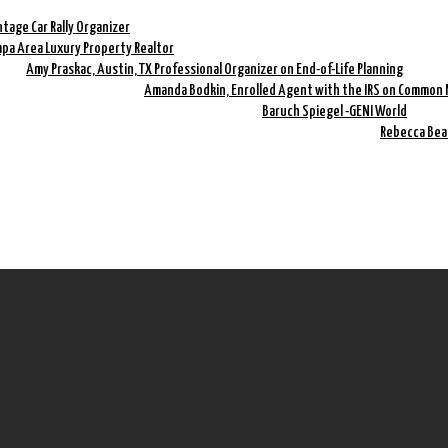
ntage Car Rally Organizer
mpa Area Luxury Property Realtor
Amy Praskac, Austin, TX Professional Organizer on End-of-Life Planning
Amanda Bodkin, Enrolled Agent with the IRS on Common 
Baruch Spiegel -GENI World
Rebecca Bea