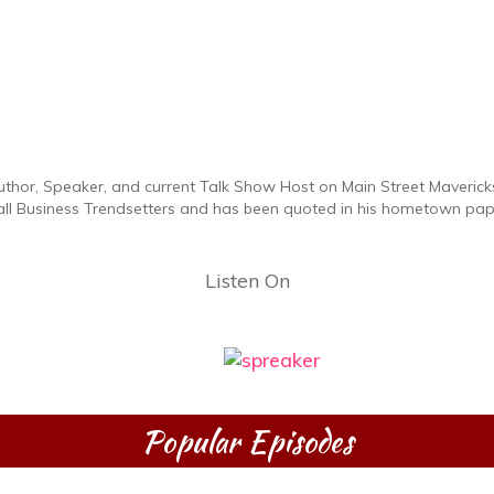
uthor, Speaker, and current Talk Show Host on Main Street Maverick
all Business Trendsetters and has been quoted in his hometown pa
Listen On
Popular Episodes