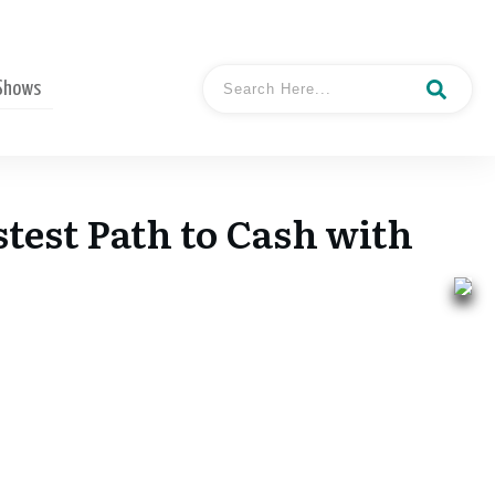
 Shows
stest Path to Cash with