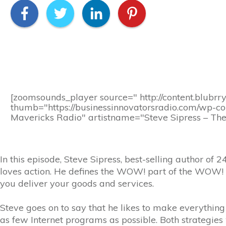
[zoomsounds_player source=" http://content.blubrr
thumb="https://businessinnovatorsradio.com/wp-c
Mavericks Radio" artistname="Steve Sipress – The
In this episode, Steve Sipress, best-selling author 
loves action. He defines the WOW! part of the WOW! 
you deliver your goods and services.
Steve goes on to say that he likes to make everything
as few Internet programs as possible. Both strategie