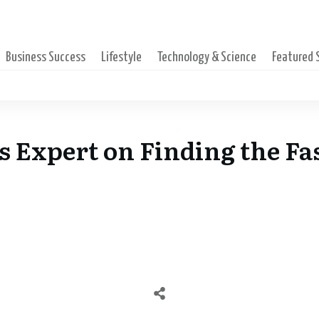
Business Success
Lifestyle
Technology & Science
Featured
’s Expert on Finding the Fa