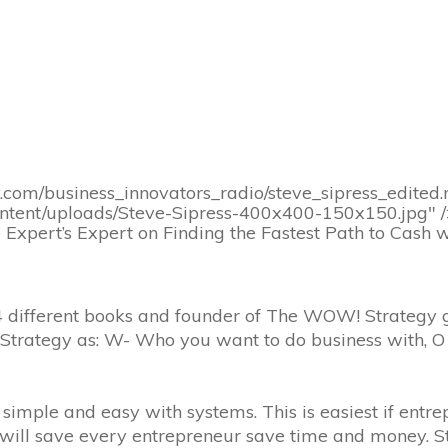
y.com/business_innovators_radio/steve_sipress_edite
ontent/uploads/Steve-Sipress-400x400-150x150.jpg" 
 Expert’s Expert on Finding the Fastest Path to Cash
of 24 different books and founder of The WOW! Strate
Strategy as: W- Who you want to do business with, O
 simple and easy with systems. This is easiest if entr
s will save every entrepreneur save time and money. S