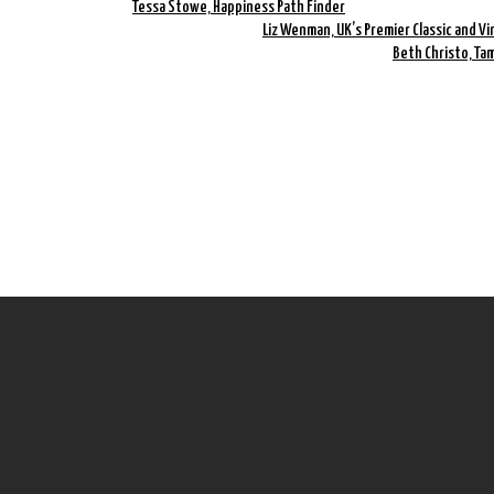
Tessa Stowe, Happiness Path Finder
Liz Wenman, UK’s Premier Classic and Vi
Beth Christo, Ta