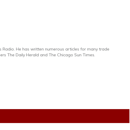
s Radio. He has written numerous articles for many trade
pers The Daily Herald and The Chicago Sun Times.