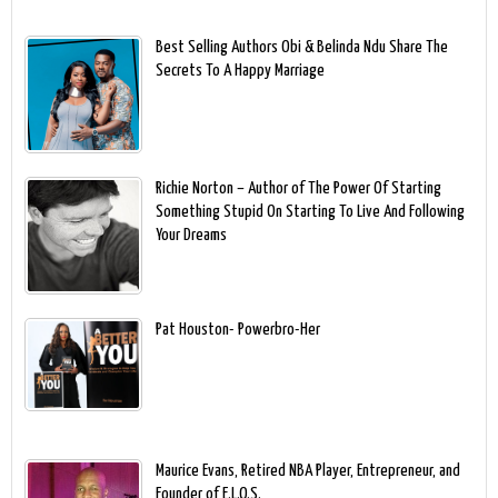
Best Selling Authors Obi & Belinda Ndu Share The
Secrets To A Happy Marriage
Richie Norton – Author of The Power Of Starting
Something Stupid On Starting To Live And Following
Your Dreams
Pat Houston- Powerbro-Her
Maurice Evans, Retired NBA Player, Entrepreneur, and
Founder of E.L.O.S.