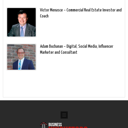
Victor Menasce – Commercial Real Estate Investor and
Coach
Adam Buchanan – Digital, Social Media, Influencer
Marketer and Consultant