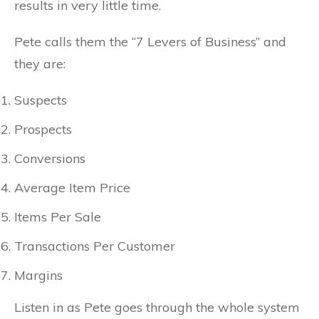
results in very little time.
Pete calls them the “7 Levers of Business” and
they are:
Suspects
Prospects
Conversions
Average Item Price
Items Per Sale
Transactions Per Customer
Margins
Listen in as Pete goes through the whole system