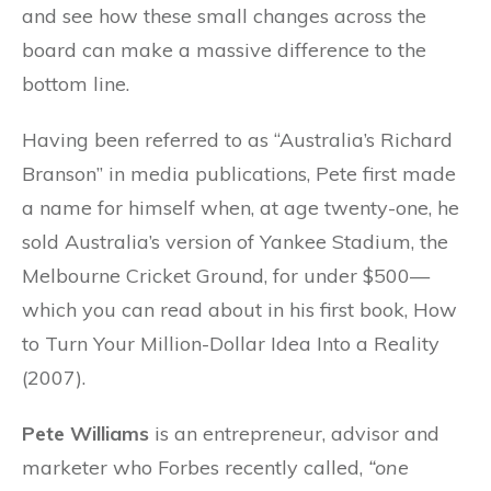
and see how these small changes across the
board can make a massive difference to the
bottom line.
Having been referred to as “Australia’s Richard
Branson” in media publications, Pete first made
a name for himself when, at age twenty-one, he
sold Australia’s version of Yankee Stadium, the
Melbourne Cricket Ground, for under $500—
which you can read about in his first book, How
to Turn Your Million-Dollar Idea Into a Reality
(2007).
Pete Williams
is an entrepreneur, advisor and
marketer who Forbes recently called,
“one