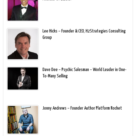
Lee Hicks – Founder & CEO, H2Strategies Consulting
Group
Dave Dee – Psychic Salesman – World Leader in One-
To-Many Selling
Jonny Andrews – Founder Author Platform Rocket