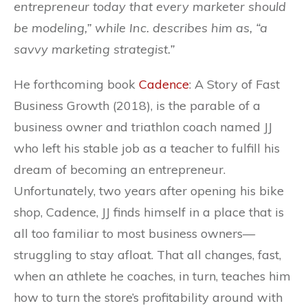
entrepreneur today that every marketer should
be modeling,” while Inc. describes him as, “a
savvy marketing strategist.”
He forthcoming book
Cadence
: A Story of Fast
Business Growth (2018), is the parable of a
business owner and triathlon coach named JJ
who left his stable job as a teacher to fulfill his
dream of becoming an entrepreneur.
Unfortunately, two years after opening his bike
shop, Cadence, JJ finds himself in a place that is
all too familiar to most business owners—
struggling to stay afloat. That all changes, fast,
when an athlete he coaches, in turn, teaches him
how to turn the store’s profitability around with