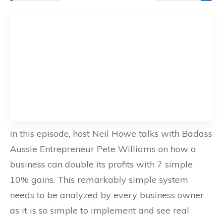
In this episode, host Neil Howe talks with Badass
Aussie Entrepreneur Pete Williams on how a
business can double its profits with 7 simple
10% gains. This remarkably simple system
needs to be analyzed by every business owner
as it is so simple to implement and see real