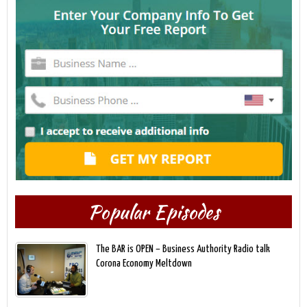
Popular Episodes
The BAR is OPEN – Business Authority Radio talk
Corona Economy Meltdown