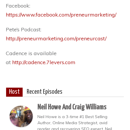
Facebook:
https://www.facebook.com/preneurmarketing/
Pete’s Podcast:
http://preneurmarketing.com/preneurcast/
Cadence is available
at
http://cadence.7levers.com
Host
Recent Episodes
Neil Howe And Craig Williams
Neil Howe is a 3-time #1 Best Selling
Author, Online Media Strategist, avid
reader and recovering SEO expert. Neil