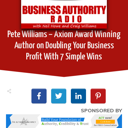
Pete Williams – Axiom Award Winning
Author on Doubling Your Business
Profit With 7 Simple Wins
SPONSORED BY