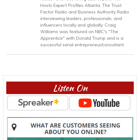
Hosts Expert Profiles Atlanta, The Trust
Factor Radio and Business Authority Radio
interviewing leaders, professionals, and
influencers locally and globally. Craig
Williams was featured on NBC's "The
Apprentice" with Donald Trump and is a
successful serial entrepreneur/consultant.
Listen On