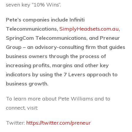
seven key “10% Wins”.
Pete’s companies include Infiniti
Telecommunications,
SimplyHeadsets.com.au
,
SpringCom Telecommunications, and Preneur
Group – an advisory-consulting firm that guides
business owners through the process of
increasing profits, margins and other key
indicators by using the 7 Levers approach to
business growth.
To learn more about Pete Williams and to
connect, visit:
Twitter:
https://twitter.com/preneur