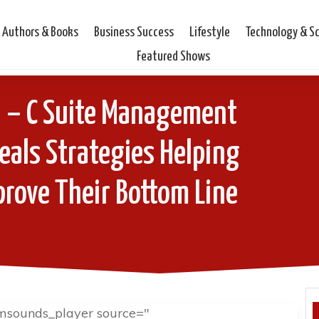
Authors & Books
Business Success
Lifestyle
Technology & S
Featured Shows
i – C Suite Management
eals Strategies Helping
rove Their Bottom Line
msounds_player source="