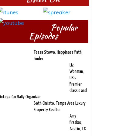
Popular
Episodes
Tessa Stowe, Happiness Path
Finder
Liz
Wenman,
UK’s
Premier
Classic and
intage Car Rally Organizer
Beth Christo, Tampa Area Luxury
Property Realtor
Amy
Praskac,
Austin, TX