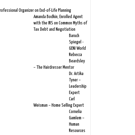
rofessional Organizer on End-of-Life Planning
Amanda Bodkin, Enrolled Agent
with the IRS on Common Myths of
Tax Debt and Negotiation
Baruch
Spiegel -
GENI World
Rebecca
Beardsley
– The Hairdresser Mentor
Dr. Artika
Tyner –
Leadership
Expert
Carl
Weisman – Home Selling Expert
Cornelia
Gamlem –
Human
Resources