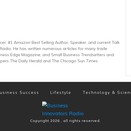
ucer, #1 Amazon Best Selling Author, Speaker, and current Talk
Radio. He has written numerous articles for many trade
usiness Edge Magazine, and Small Business Trendsetters and
pers The Daily Herald and The Chicago Sun Times.
usiness Success
Lifestyle
Technology & Scien
Copyright
2026
, all rights reserved.