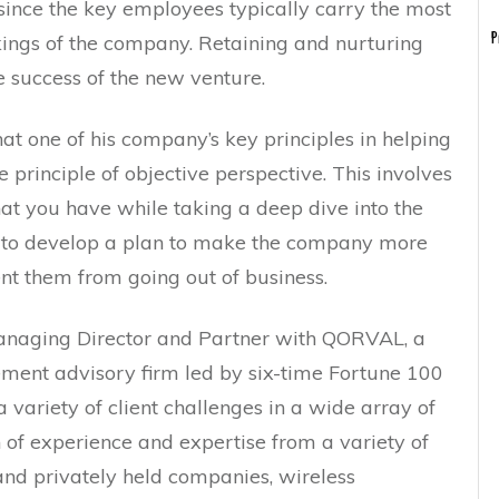
, since the key employees typically carry the most
ings of the company. Retaining and nurturing
P
e success of the new venture.
that one of his company’s key principles in helping
e principle of objective perspective. This involves
at you have while taking a deep dive into the
 to develop a plan to make the company more
ent them from going out of business.
anaging Director and Partner with QORVAL, a
ent advisory firm led by six-time Fortune 100
variety of client challenges in a wide array of
h of experience and expertise from a variety of
 and privately held companies, wireless