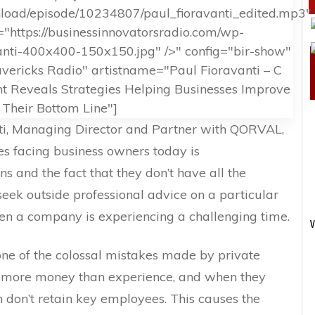
wnload/episode/10234807/paul_fioravanti_edited.mp3"
"https://businessinnovatorsradio.com/wp-
anti-400x400-150x150.jpg" />" config="bir-show"
ericks Radio" artistname="Paul Fioravanti – C
 Reveals Strategies Helping Businesses Improve
Their Bottom Line"]
anti, Managing Director and Partner with QORVAL,
es facing business owners today is
s and the fact that they don’t have all the
seek outside professional advice on a particular
hen a company is experiencing a challenging time.
V
one of the colossal mistakes made by private
ve more money than experience, and when they
 don’t retain key employees. This causes the