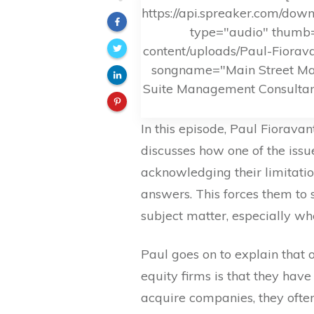
https://api.spreaker.com/do
type="audio" thumb=
content/uploads/Paul-Fiorav
songname="Main Street Mav
Suite Management Consultant
In this episode, Paul Fiorav
discusses how one of the issu
acknowledging their limitation
answers. This forces them to 
subject matter, especially w
Paul goes on to explain that 
equity firms is that they ha
acquire companies, they often