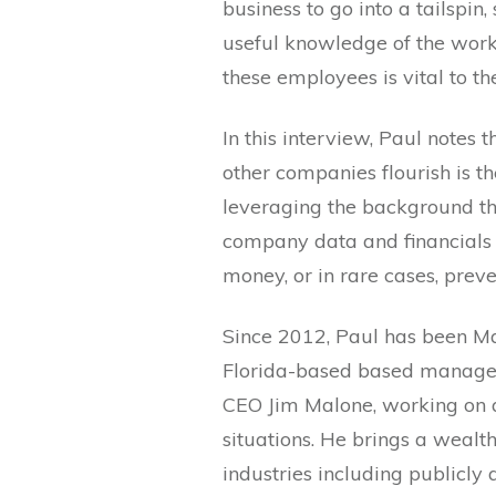
business to go into a tailspin
useful knowledge of the work
these employees is vital to th
In this interview, Paul notes 
other companies flourish is th
leveraging the background th
company data and financials
money, or in rare cases, prev
Since 2012, Paul has been M
Florida-based based managem
CEO Jim Malone, working on a 
situations. He brings a wealt
industries including publicly