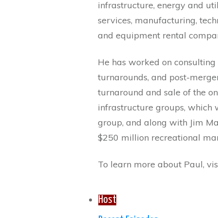
infrastructure, energy and uti
services, manufacturing, techn
and equipment rental compan
He has worked on consulting
turnarounds, and post-merger 
turnaround and sale of the o
infrastructure groups, which w
group, and along with Jim Ma
$250 million recreational ma
To learn more about Paul, vis
Host