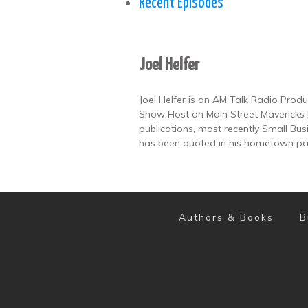
Recent Episodes
Joel Helfer
Joel Helfer is an AM Talk Radio Prod
Show Host on Main Street Mavericks 
publications, most recently Small B
has been quoted in his hometown pa
Authors & Books
B