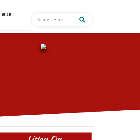
cience
Listen On