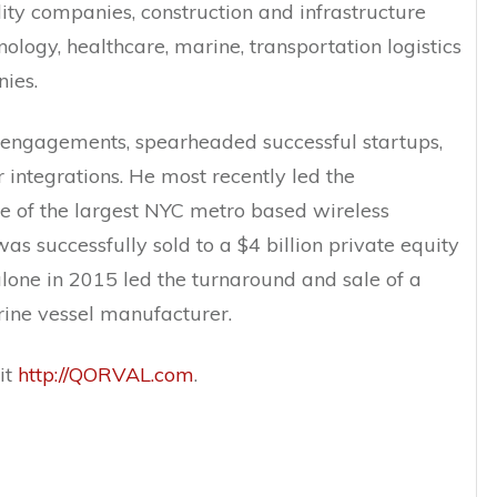
lity companies, construction and infrastructure
ology, healthcare, marine, transportation logistics
ies.
 engagements, spearheaded successful startups,
integrations. He most recently led the
ne of the largest NYC metro based wireless
as successfully sold to a $4 billion private equity
lone in 2015 led the turnaround and sale of a
rine vessel manufacturer.
it
http://QORVAL.com
.