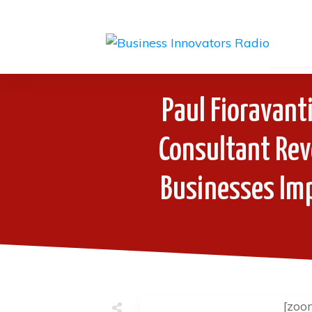
Paul Fioravant
Consultant Rev
Businesses Imp
[zoo