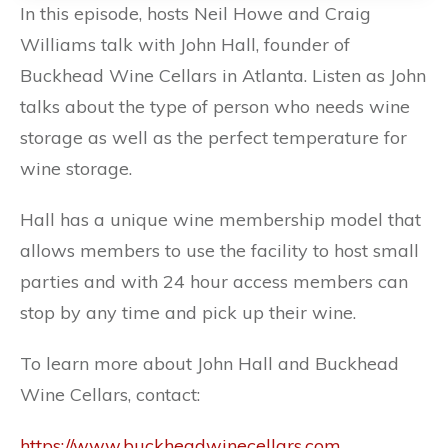
In this episode, hosts Neil Howe and Craig
Williams talk with John Hall, founder of
Buckhead Wine Cellars in Atlanta. Listen as John
talks about the type of person who needs wine
storage as well as the perfect temperature for
wine storage.
Hall has a unique wine membership model that
allows members to use the facility to host small
parties and with 24 hour access members can
stop by any time and pick up their wine.
To learn more about John Hall and Buckhead
Wine Cellars, contact:
https://www.buckheadwinecellars.com