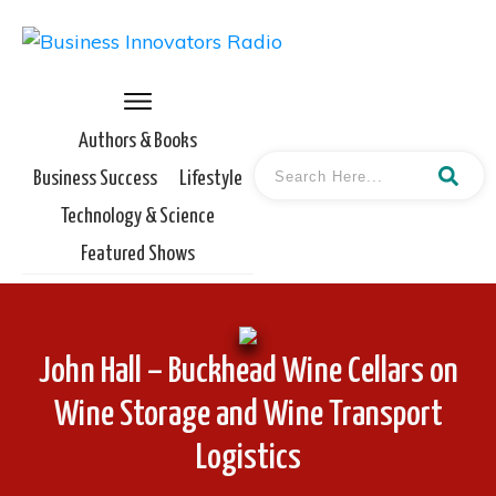
Authors & Books
Business Success
Lifestyle
Technology & Science
Featured Shows
John Hall – Buckhead Wine Cellars on
Wine Storage and Wine Transport
Logistics