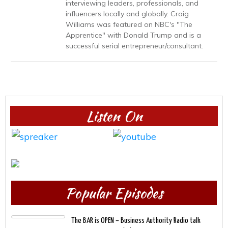
interviewing leaders, professionals, and
influencers locally and globally. Craig
Williams was featured on NBC's "The
Apprentice" with Donald Trump and is a
successful serial entrepreneur/consultant.
Listen On
Popular Episodes
The BAR is OPEN – Business Authority Radio talk