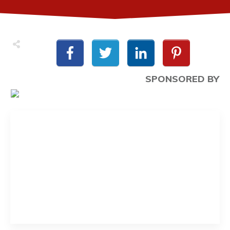
SPONSORED BY