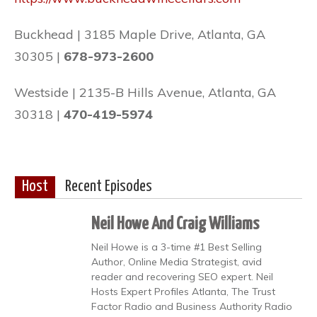
Buckhead | 3185 Maple Drive, Atlanta, GA
30305 |
678-973-2600
Westside | 2135-B Hills Avenue, Atlanta, GA
30318 |
470-419-5974
Host
Recent Episodes
Neil Howe And Craig Williams
Neil Howe is a 3-time #1 Best Selling
Author, Online Media Strategist, avid
reader and recovering SEO expert. Neil
Hosts Expert Profiles Atlanta, The Trust
Factor Radio and Business Authority Radio