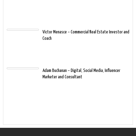
Victor Menasce – Commercial Real Estate Investor and
Coach
Adam Buchanan – Digital, Social Media, Influencer
Marketer and Consultant