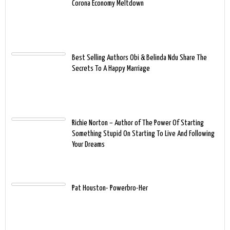
Corona Economy Meltdown
Best Selling Authors Obi & Belinda Ndu Share The
Secrets To A Happy Marriage
Richie Norton – Author of The Power Of Starting
Something Stupid On Starting To Live And Following
Your Dreams
Pat Houston- Powerbro-Her