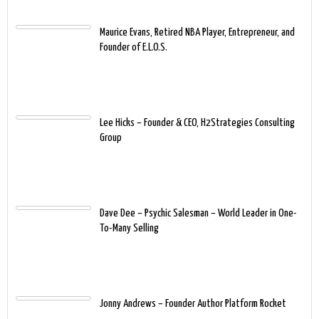
Maurice Evans, Retired NBA Player, Entrepreneur, and
Founder of E.L.O.S.
Lee Hicks – Founder & CEO, H2Strategies Consulting
Group
Dave Dee – Psychic Salesman – World Leader in One-
To-Many Selling
Jonny Andrews – Founder Author Platform Rocket