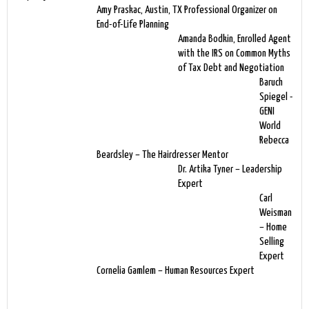
Amy Praskac, Austin, TX Professional Organizer on
End-of-Life Planning
Amanda Bodkin, Enrolled Agent
with the IRS on Common Myths
of Tax Debt and Negotiation
Baruch
Spiegel -
GENI
World
Rebecca
Beardsley – The Hairdresser Mentor
Dr. Artika Tyner – Leadership
Expert
Carl
Weisman
– Home
Selling
Expert
Cornelia Gamlem – Human Resources Expert