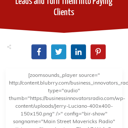
Leads and Turn Them into Paying
Clients
[zoomsounds_player source="
http://content.blubrry.com/business_innovators_ra
type="audio"
thumb="https://businessinnovatorsradio.com/wp-
content/uploads/Jerry-Luciano-400x400-
150x150.png" />" config="bir-show"
songname="Main Street Mavericks Radio"