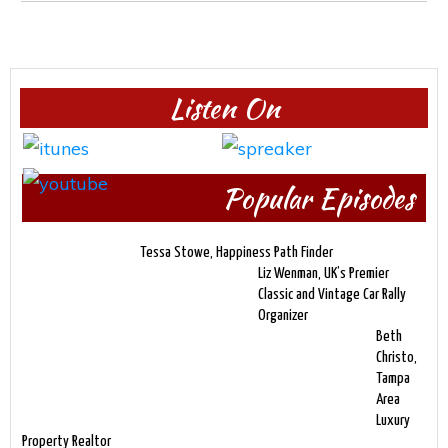
Listen On
Popular Episodes
Tessa Stowe, Happiness Path Finder
Liz Wenman, UK’s Premier
Classic and Vintage Car Rally
Organizer
Beth
Christo,
Tampa
Area
Luxury
Property Realtor