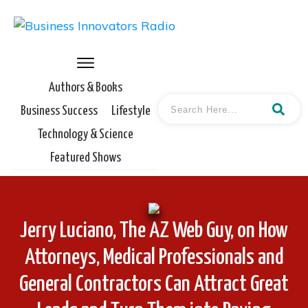
Authors & Books
Business Success
Lifestyle
Technology & Science
Featured Shows
Jerry Luciano, The AZ Web Guy, on How
Attorneys, Medical Professionals and
General Contractors Can Attract Great