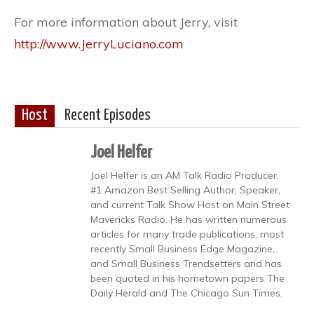
For more information about Jerry, visit
http://www.JerryLuciano.com
Host
Recent Episodes
Joel Helfer
Joel Helfer is an AM Talk Radio Producer,
#1 Amazon Best Selling Author, Speaker,
and current Talk Show Host on Main Street
Mavericks Radio. He has written numerous
articles for many trade publications, most
recently Small Business Edge Magazine,
and Small Business Trendsetters and has
been quoted in his hometown papers The
Daily Herald and The Chicago Sun Times.