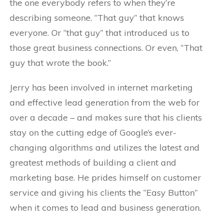
the one everybody refers to when they’re
describing someone. “That guy” that knows
everyone. Or “that guy” that introduced us to
those great business connections. Or even, “That
guy that wrote the book.”
Jerry has been involved in internet marketing
and effective lead generation from the web for
over a decade – and makes sure that his clients
stay on the cutting edge of Google’s ever-
changing algorithms and utilizes the latest and
greatest methods of building a client and
marketing base. He prides himself on customer
service and giving his clients the “Easy Button”
when it comes to lead and business generation.