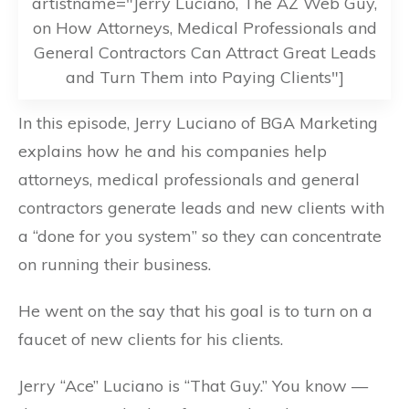
artistname="Jerry Luciano, The AZ Web Guy,
on How Attorneys, Medical Professionals and
General Contractors Can Attract Great Leads
and Turn Them into Paying Clients"]
In this episode, Jerry Luciano of BGA Marketing
explains how he and his companies help
attorneys, medical professionals and general
contractors generate leads and new clients with
a “done for you system” so they can concentrate
on running their business.
He went on the say that his goal is to turn on a
faucet of new clients for his clients.
Jerry “Ace” Luciano is “That Guy.” You know —