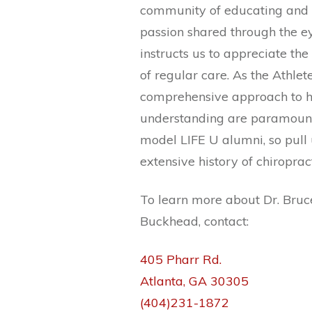
community of educating and a
passion shared through the ey
instructs us to appreciate the
of regular care. As the Athlet
comprehensive approach to h
understanding are paramount i
model LIFE U alumni, so pull
extensive history of chiroprac
To learn more about Dr. Bruce
Buckhead, contact:
405 Pharr Rd.
Atlanta, GA 30305
(404)231-1872