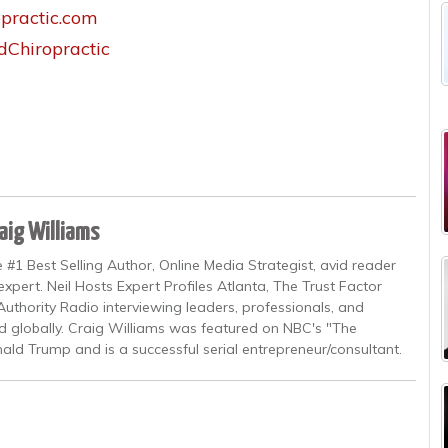
practic.com
Chiropractic
aig Williams
 #1 Best Selling Author, Online Media Strategist, avid reader
xpert. Neil Hosts Expert Profiles Atlanta, The Trust Factor
uthority Radio interviewing leaders, professionals, and
and globally. Craig Williams was featured on NBC's "The
ald Trump and is a successful serial entrepreneur/consultant.