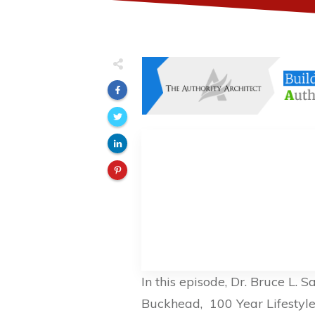
In this episode, Dr. Bruce L. 
Buckhead, 100 Year Lifestyle L