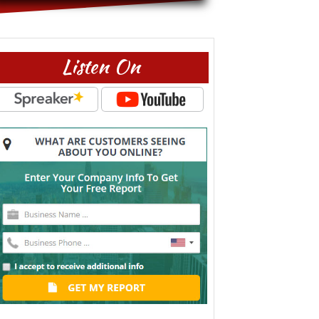
Listen On