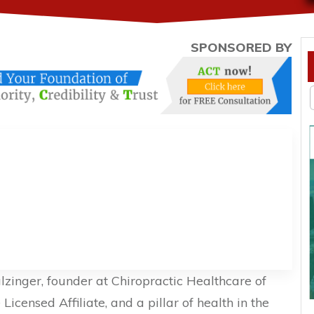
SPONSORED BY
Salzinger, founder at Chiropractic Healthcare of
icensed Affiliate, and a pillar of health in the