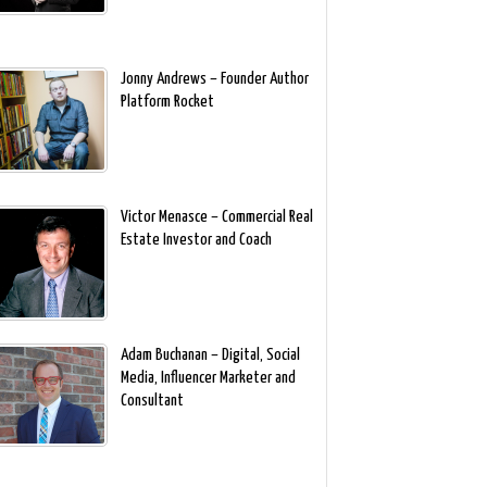
Jonny Andrews – Founder Author
Platform Rocket
Victor Menasce – Commercial Real
Estate Investor and Coach
Adam Buchanan – Digital, Social
Media, Influencer Marketer and
Consultant