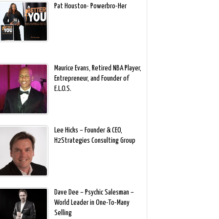
Pat Houston- Powerbro-Her
Maurice Evans, Retired NBA Player,
Entrepreneur, and Founder of
E.L.O.S.
Lee Hicks – Founder & CEO,
H2Strategies Consulting Group
Dave Dee – Psychic Salesman –
World Leader in One-To-Many
Selling