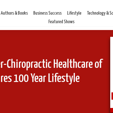
Authors & Books
Business Success
Lifestyle
Technology & S
Featured Shows
er-Chiropractic Healthcare of
es 100 Year Lifestyle