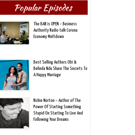
Popular Episodes
The BAR is OPEN – Business
Authority Radio talk Corona
Economy Meltdown
Best Selling Authors Obi &
Belinda Ndu Share The Secrets To
A Happy Marriage
Richie Norton – Author of The
Power Of Starting Something
Stupid On Starting To Live And
Following Your Dreams