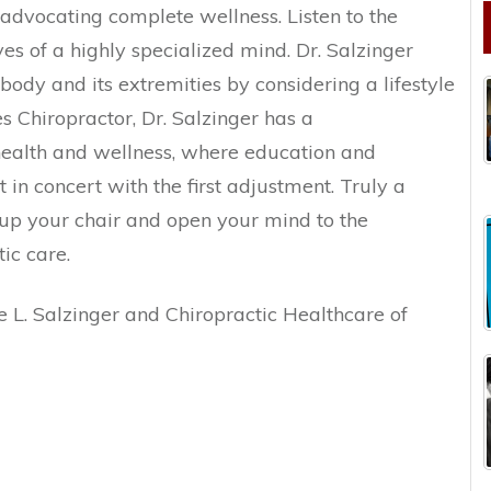
dvocating complete wellness. Listen to the
es of a highly specialized mind. Dr. Salzinger
 body and its extremities by considering a lifestyle
es Chiropractor, Dr. Salzinger has a
ealth and wellness, where education and
n concert with the first adjustment. Truly a
 up your chair and open your mind to the
tic care.
 L. Salzinger and Chiropractic Healthcare of