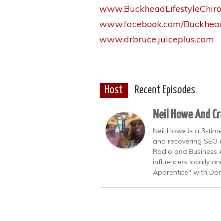
www.BuckheadLifestyleChiro
www.facebook.com/Buckhead
www.drbruce.juiceplus.com
Host
Recent Episodes
Neil Howe And Cr
Neil Howe is a 3-time
and recovering SEO e
Radio and Business A
influencers locally 
Apprentice" with Don