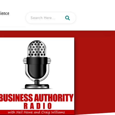
cience