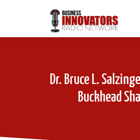
Dr. Bruce L. Salzing
Buckhead Shar