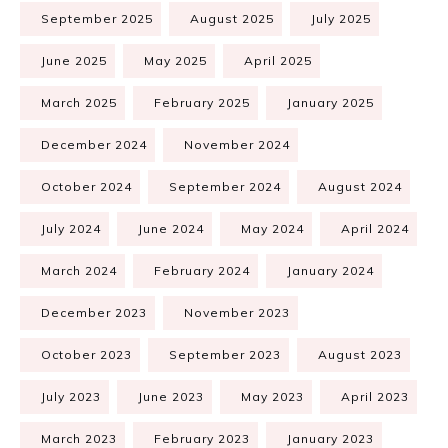
September 2025
August 2025
July 2025
June 2025
May 2025
April 2025
March 2025
February 2025
January 2025
December 2024
November 2024
October 2024
September 2024
August 2024
July 2024
June 2024
May 2024
April 2024
March 2024
February 2024
January 2024
December 2023
November 2023
October 2023
September 2023
August 2023
July 2023
June 2023
May 2023
April 2023
March 2023
February 2023
January 2023