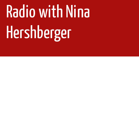
Radio with Nina
Hershberger