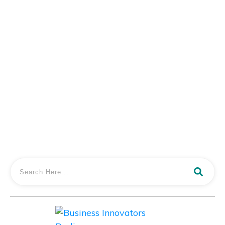
Dr. Tyler Williams Shares the Secrets to
Creating a Successful Patient Membership
Program
LISTEN IN