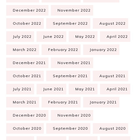
December 2022
November 2022
October 2022
September 2022
August 2022
July 2022
June 2022
May 2022
April 2022
March 2022
February 2022
January 2022
December 2021
November 2021
October 2021
September 2021
August 2021
July 2021
June 2021
May 2021
April 2021
March 2021
February 2021
January 2021
December 2020
November 2020
October 2020
September 2020
August 2020