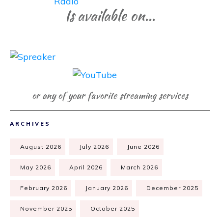
Is available on...
or any of your favorite streaming services
ARCHIVES
August 2026
July 2026
June 2026
May 2026
April 2026
March 2026
February 2026
January 2026
December 2025
November 2025
October 2025