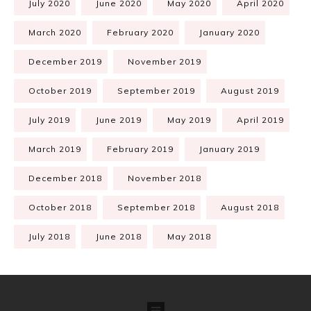
July 2020
June 2020
May 2020
April 2020
March 2020
February 2020
January 2020
December 2019
November 2019
October 2019
September 2019
August 2019
July 2019
June 2019
May 2019
April 2019
March 2019
February 2019
January 2019
December 2018
November 2018
October 2018
September 2018
August 2018
July 2018
June 2018
May 2018