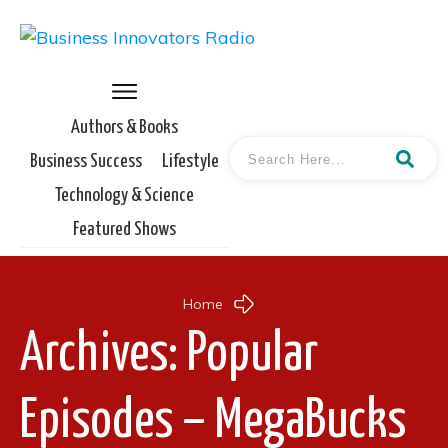
Authors & Books
Business Success
Lifestyle
Technology & Science
Featured Shows
Home
Archives: Popular
Episodes – MegaBucks