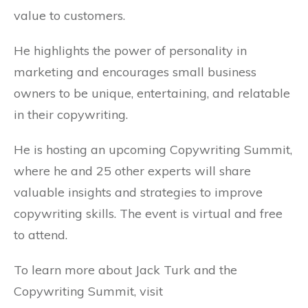
value to customers.
He highlights the power of personality in
marketing and encourages small business
owners to be unique, entertaining, and relatable
in their copywriting.
He is hosting an upcoming Copywriting Summit,
where he and 25 other experts will share
valuable insights and strategies to improve
copywriting skills. The event is virtual and free
to attend.
To learn more about Jack Turk and the
Copywriting Summit, visit