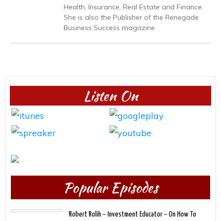
Health, Insurance, Real Estate and Finance.
She is also the Publisher of the Renegade
Business Success magazine.
Listen On
Popular Episodes
Robert Rolih – Investment Educator – On How To