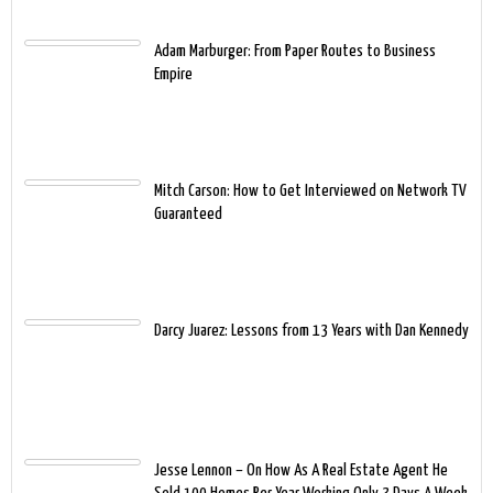
Adam Marburger: From Paper Routes to Business
Empire
Mitch Carson: How to Get Interviewed on Network TV
Guaranteed
Darcy Juarez: Lessons from 13 Years with Dan Kennedy
Jesse Lennon – On How As A Real Estate Agent He