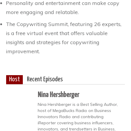
Personality and entertainment can make copy
more engaging and relatable.
The Copywriting Summit, featuring 26 experts,
is a free virtual event that offers valuable
insights and strategies for copywriting
improvement.
Host
Recent Episodes
Nina Hershberger
Nina Hershberger is a Best Selling Author,
host of MegaBucks Radio on Business
Innovators Radio and contributing
iReporter covering business influencers,
innovators, and trendsetters in Business,