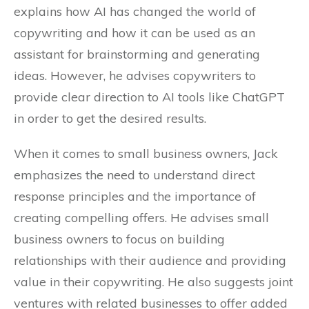
explains how AI has changed the world of
copywriting and how it can be used as an
assistant for brainstorming and generating
ideas. However, he advises copywriters to
provide clear direction to AI tools like ChatGPT
in order to get the desired results.
When it comes to small business owners, Jack
emphasizes the need to understand direct
response principles and the importance of
creating compelling offers. He advises small
business owners to focus on building
relationships with their audience and providing
value in their copywriting. He also suggests joint
ventures with related businesses to offer added