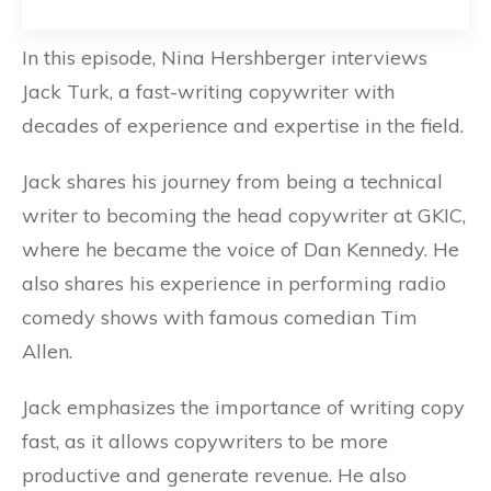
In this episode, Nina Hershberger interviews
Jack Turk, a fast-writing copywriter with
decades of experience and expertise in the field.
Jack shares his journey from being a technical
writer to becoming the head copywriter at GKIC,
where he became the voice of Dan Kennedy. He
also shares his experience in performing radio
comedy shows with famous comedian Tim
Allen.
Jack emphasizes the importance of writing copy
fast, as it allows copywriters to be more
productive and generate revenue. He also