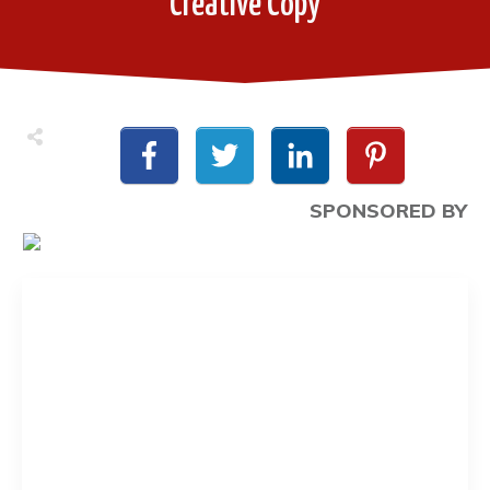
Creative Copy
SPONSORED BY