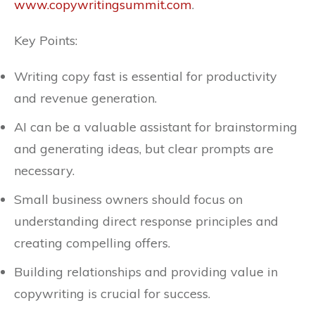
www.copywritingsummit.com
.
Key Points:
Writing copy fast is essential for productivity
and revenue generation.
AI can be a valuable assistant for brainstorming
and generating ideas, but clear prompts are
necessary.
Small business owners should focus on
understanding direct response principles and
creating compelling offers.
Building relationships and providing value in
copywriting is crucial for success.