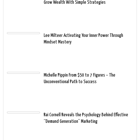
Grow Wealth With Simple Strategies
Lee Milteer Activating Your Inner Power Through
Mindset Mastery
Michelle Pippin From $50 to 7 Figures – The
Unconventional Path to Success
Rai Cornell Reveals the Psychology Behind Effective
“Demand Generation” Marketing