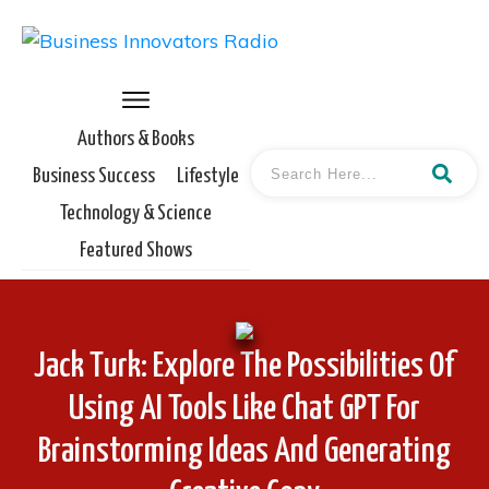
Authors & Books
Business Success
Lifestyle
Technology & Science
Featured Shows
Jack Turk: Explore The Possibilities Of
Using AI Tools Like Chat GPT For
Brainstorming Ideas And Generating