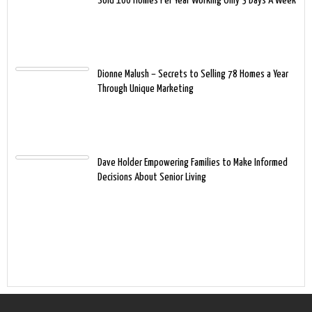
Sold 100 Homes Per Year Working Only 3 Days A Week
Dionne Malush – Secrets to Selling 78 Homes a Year
Through Unique Marketing
Dave Holder Empowering Families to Make Informed
Decisions About Senior Living