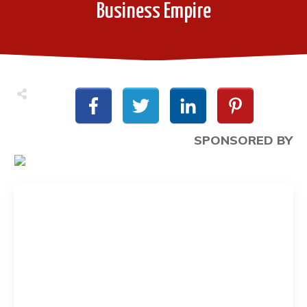
Business Empire
SPONSORED BY