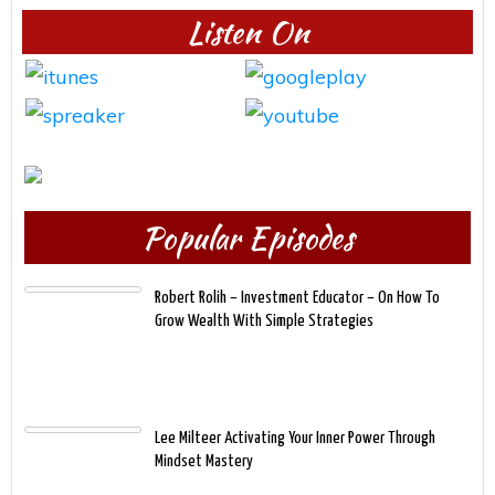
Listen On
Popular Episodes
Robert Rolih – Investment Educator – On How To
Grow Wealth With Simple Strategies
Lee Milteer Activating Your Inner Power Through
Mindset Mastery