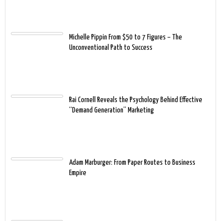
Michelle Pippin From $50 to 7 Figures – The
Unconventional Path to Success
Rai Cornell Reveals the Psychology Behind Effective
“Demand Generation” Marketing
Adam Marburger: From Paper Routes to Business
Empire