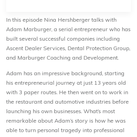
In this episode Nina Hershberger talks with
Adam Marburger, a serial entrepreneur who has
built several successful companies including
Ascent Dealer Services, Dental Protection Group,
and Marburger Coaching and Development.
Adam has an impressive background, starting
his entrepreneurial journey at just 13 years old
with 3 paper routes. He then went on to work in
the restaurant and automotive industries before
launching his own businesses. What’s most
remarkable about Adam’s story is how he was
able to turn personal tragedy into professional