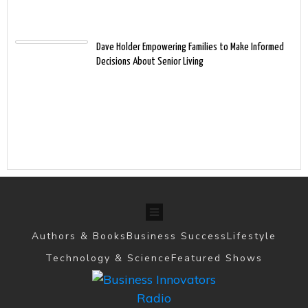
Dave Holder Empowering Families to Make Informed
Decisions About Senior Living
Authors & Books
Business Success
Lifestyle
Technology & Science
Featured Shows