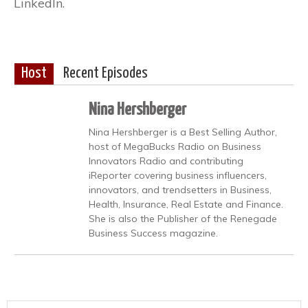
LinkedIn.
Host
Recent Episodes
Nina Hershberger
Nina Hershberger is a Best Selling Author,
host of MegaBucks Radio on Business
Innovators Radio and contributing
iReporter covering business influencers,
innovators, and trendsetters in Business,
Health, Insurance, Real Estate and Finance.
She is also the Publisher of the Renegade
Business Success magazine.