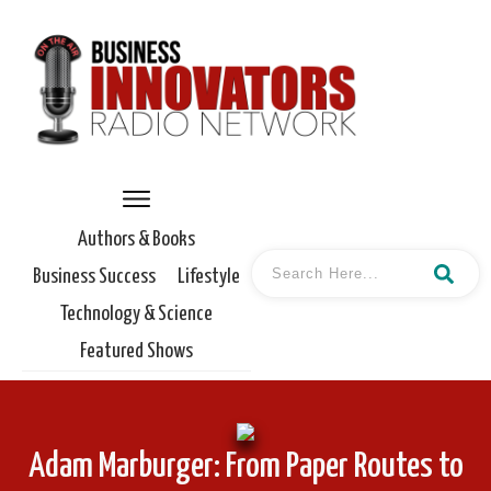
Authors & Books
Business Success
Lifestyle
Technology & Science
Featured Shows
Adam Marburger: From Paper Routes to