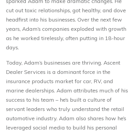
sparked Adam to make dramatic changes. He
cut out toxic relationships, got healthy, and dove
headfirst into his businesses. Over the next few
years, Adam’s companies exploded with growth
as he worked tirelessly, often putting in 18-hour
days.
Today, Adam’s businesses are thriving. Ascent
Dealer Services is a dominant force in the
insurance products market for car, RV, and
marine dealerships. Adam attributes much of his
success to his team – he’s built a culture of
servant leaders who truly understand the retail
automotive industry. Adam also shares how he’s
leveraged social media to build his personal