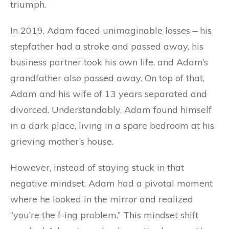
triumph.
In 2019, Adam faced unimaginable losses – his
stepfather had a stroke and passed away, his
business partner took his own life, and Adam’s
grandfather also passed away. On top of that,
Adam and his wife of 13 years separated and
divorced. Understandably, Adam found himself
in a dark place, living in a spare bedroom at his
grieving mother’s house.
However, instead of staying stuck in that
negative mindset, Adam had a pivotal moment
where he looked in the mirror and realized
“you’re the f-ing problem.” This mindset shift