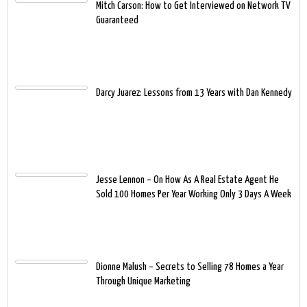
Mitch Carson: How to Get Interviewed on Network TV
Guaranteed
Darcy Juarez: Lessons from 13 Years with Dan Kennedy
Jesse Lennon – On How As A Real Estate Agent He
Sold 100 Homes Per Year Working Only 3 Days A Week
Dionne Malush – Secrets to Selling 78 Homes a Year
Through Unique Marketing