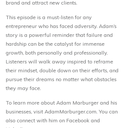
brand and attract new clients.
This episode is a must-listen for any
entrepreneur who has faced adversity. Adam’s
story is a powerful reminder that failure and
hardship can be the catalyst for immense
growth, both personally and professionally.
Listeners will walk away inspired to reframe
their mindset, double down on their efforts, and
pursue their dreams no matter what obstacles
they may face.
To learn more about Adam Marburger and his
businesses, visit AdamMarburger.com. You can
also connect with him on Facebook and