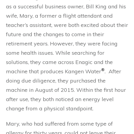
as a successful business owner, Bill King and his
wife, Mary, a former a flight attendant and
teacher’s assistant, were both excited about their
future and the changes to come in their
retirement years. However, they were facing
some health issues. While searching for
solutions, they came across Enagic and the
®
machine that produces Kangen Water
. After
doing due diligence, they purchased the
machine in August of 2015. Within the first hour
after use, they both noticed an energy level
change from a physical standpoint.
Mary, who had suffered from some type of
allergy for thirty years, could not leave their