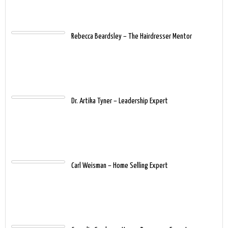
Rebecca Beardsley – The Hairdresser Mentor
Dr. Artika Tyner – Leadership Expert
Carl Weisman – Home Selling Expert