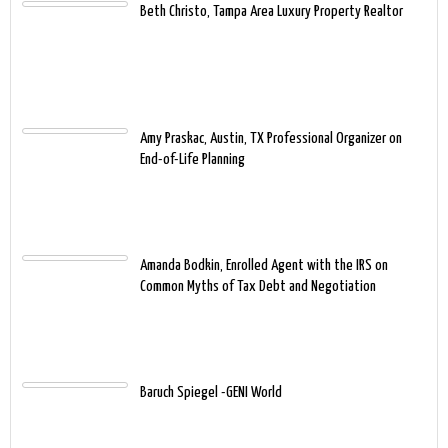
Beth Christo, Tampa Area Luxury Property Realtor
Amy Praskac, Austin, TX Professional Organizer on
End-of-Life Planning
Amanda Bodkin, Enrolled Agent with the IRS on
Common Myths of Tax Debt and Negotiation
Baruch Spiegel -GENI World