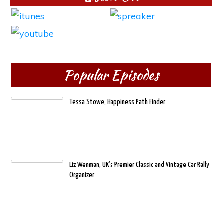
Popular Episodes
Tessa Stowe, Happiness Path Finder
Liz Wenman, UK’s Premier Classic and Vintage Car Rally
Organizer