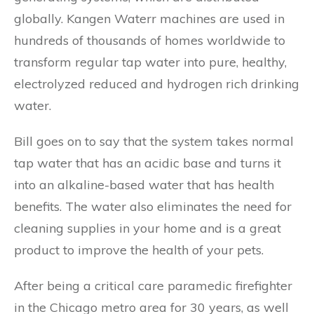
globally. Kangen Waterr machines are used in
hundreds of thousands of homes worldwide to
transform regular tap water into pure, healthy,
electrolyzed reduced and hydrogen rich drinking
water.
Bill goes on to say that the system takes normal
tap water that has an acidic base and turns it
into an alkaline-based water that has health
benefits. The water also eliminates the need for
cleaning supplies in your home and is a great
product to improve the health of your pets.
After being a critical care paramedic firefighter
in the Chicago metro area for 30 years, as well