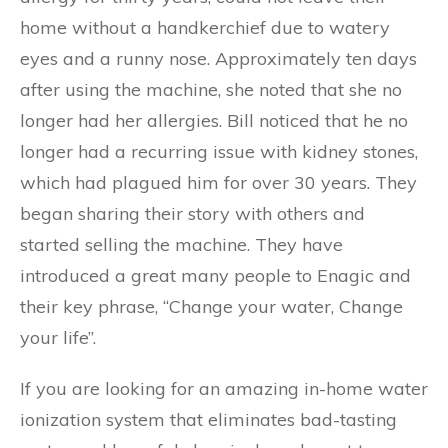
home without a handkerchief due to watery
eyes and a runny nose. Approximately ten days
after using the machine, she noted that she no
longer had her allergies. Bill noticed that he no
longer had a recurring issue with kidney stones,
which had plagued him for over 30 years. They
began sharing their story with others and
started selling the machine. They have
introduced a great many people to Enagic and
their key phrase, “Change your water, Change
your life”.
If you are looking for an amazing in-home water
ionization system that eliminates bad-tasting