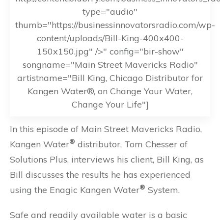
type="audio"
thumb="https://businessinnovatorsradio.com/wp-
content/uploads/Bill-King-400x400-
150x150.jpg" />" config="bir-show"
songname="Main Street Mavericks Radio"
artistname="Bill King, Chicago Distributor for
Kangen Water®, on Change Your Water,
Change Your Life"]
In this episode of Main Street Mavericks Radio,
®
Kangen Water
distributor, Tom Chesser of
Solutions Plus, interviews his client, Bill King, as
Bill discusses the results he has experienced
®
using the Enagic Kangen Water
System.
Safe and readily available water is a basic