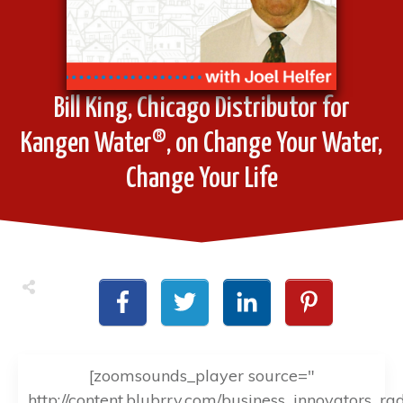
Bill King, Chicago Distributor for
Kangen Water®, on Change Your Water,
Change Your Life
[zoomsounds_player source="
http://content.blubrry.com/business_innovators_ra