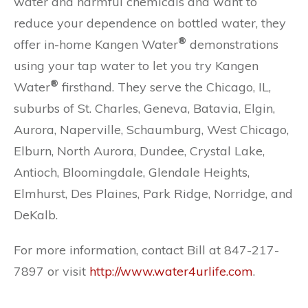
water and harmful chemicals and want to
reduce your dependence on bottled water, they
®
offer in-home Kangen Water
demonstrations
using your tap water to let you try Kangen
®
Water
firsthand. They serve the Chicago, IL,
suburbs of St. Charles, Geneva, Batavia, Elgin,
Aurora, Naperville, Schaumburg, West Chicago,
Elburn, North Aurora, Dundee, Crystal Lake,
Antioch, Bloomingdale, Glendale Heights,
Elmhurst, Des Plaines, Park Ridge, Norridge, and
DeKalb.
For more information, contact Bill at 847-217-
7897 or visit
http://www.water4urlife.com
.