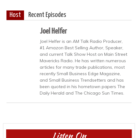
Host
Recent Episodes
Joel Helfer
Joel Helfer is an AM Talk Radio Producer,
#1 Amazon Best Selling Author, Speaker,
and current Talk Show Host on Main Street
Mavericks Radio. He has written numerous
articles for many trade publications, most
recently Small Business Edge Magazine,
and Small Business Trendsetters and has
been quoted in his hometown papers The
Daily Herald and The Chicago Sun Times.
Listen On