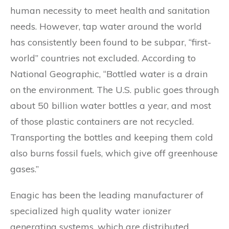
human necessity to meet health and sanitation
needs. However, tap water around the world
has consistently been found to be subpar, “first-
world” countries not excluded. According to
National Geographic, “Bottled water is a drain
on the environment. The U.S. public goes through
about 50 billion water bottles a year, and most
of those plastic containers are not recycled.
Transporting the bottles and keeping them cold
also burns fossil fuels, which give off greenhouse
gases.”
Enagic has been the leading manufacturer of
specialized high quality water ionizer
generating systems, which are distributed