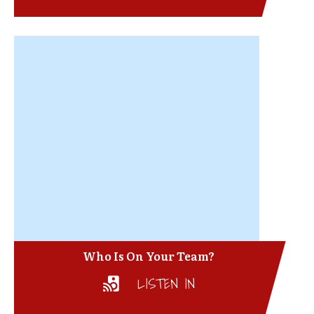
Who Is On Your Team?
LISTEN IN