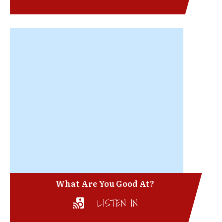
What Are You Good At?
LISTEN IN