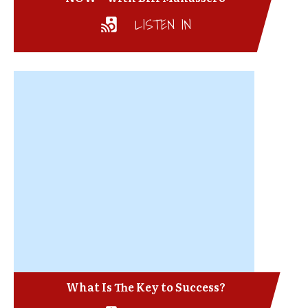
LISTEN IN
What Is The Key to Success?