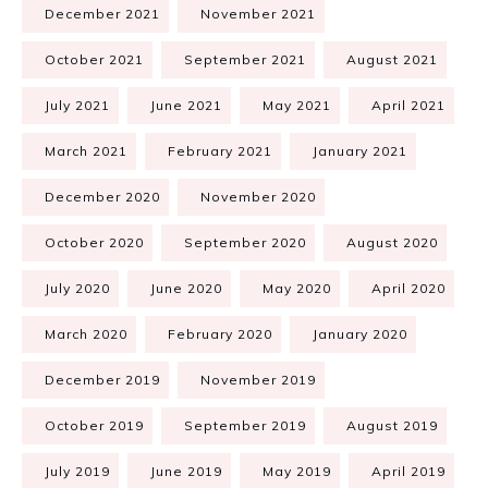
December 2021
November 2021
October 2021
September 2021
August 2021
July 2021
June 2021
May 2021
April 2021
March 2021
February 2021
January 2021
December 2020
November 2020
October 2020
September 2020
August 2020
July 2020
June 2020
May 2020
April 2020
March 2020
February 2020
January 2020
December 2019
November 2019
October 2019
September 2019
August 2019
July 2019
June 2019
May 2019
April 2019