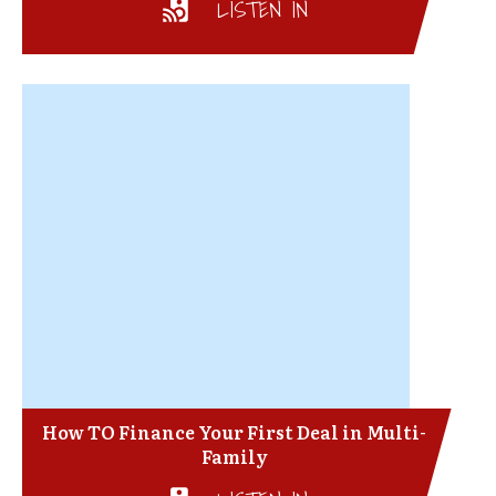
LISTEN IN
How TO Finance Your First Deal in Multi-
Family