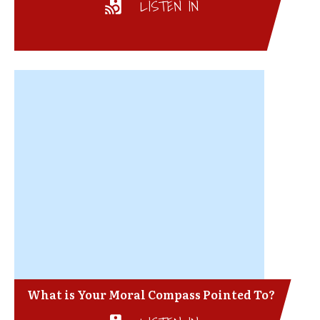
LISTEN IN
What is Your Moral Compass Pointed To?