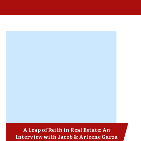
A Leap of Faith in Real Estate: An
Interview with Jacob & Arleene Garza