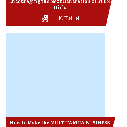
Encouraging the Next Generation of STEM
Girls
LISTEN IN
How to Make the MULTIFAMILY BUSINESS