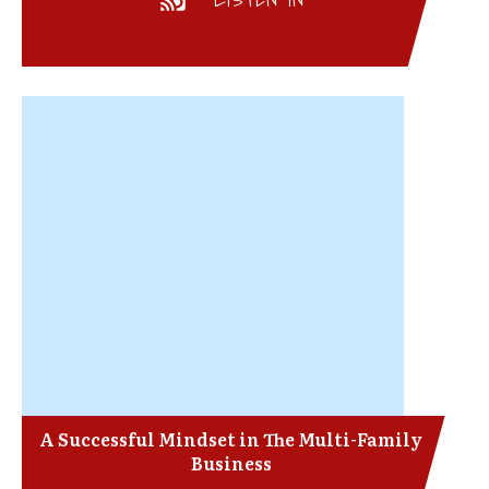
A Successful Mindset in The Multi-Family
Business