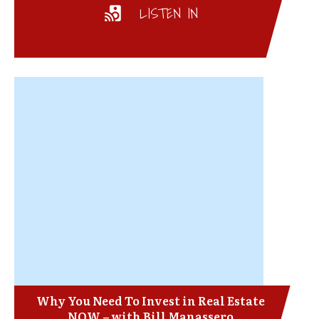
LISTEN IN
Why You Need To Invest in Real Estate
NOW – with Bill Manassero