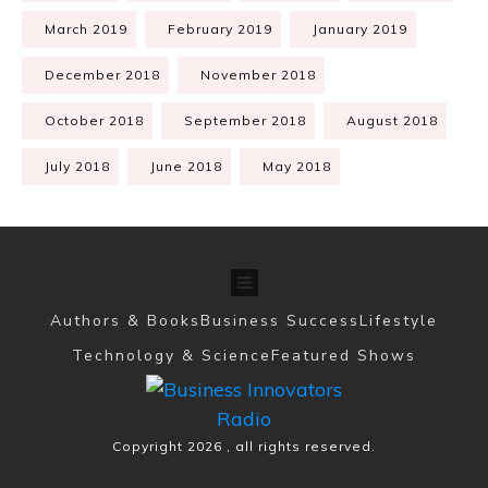
March 2019
February 2019
January 2019
December 2018
November 2018
October 2018
September 2018
August 2018
July 2018
June 2018
May 2018
Authors & Books
Business Success
Lifestyle
Technology & Science
Featured Shows
Copyright
2026
, all rights reserved.