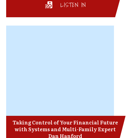
LISTEN IN
Taking Control of Your Financial Future
with Systems and Multi-Family Expert
Dan Hanford