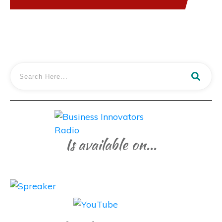
Is available on...