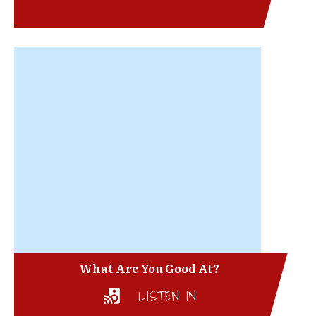
What Are You Good At?
LISTEN IN