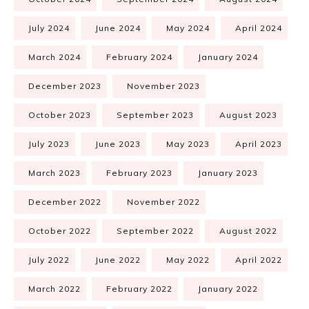
July 2024
June 2024
May 2024
April 2024
March 2024
February 2024
January 2024
December 2023
November 2023
October 2023
September 2023
August 2023
July 2023
June 2023
May 2023
April 2023
March 2023
February 2023
January 2023
December 2022
November 2022
October 2022
September 2022
August 2022
July 2022
June 2022
May 2022
April 2022
March 2022
February 2022
January 2022