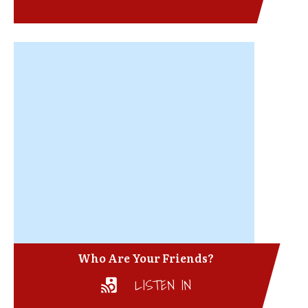
Who Are Your Friends?
LISTEN IN