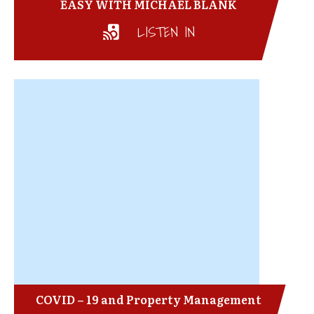
EASY WITH MICHAEL BLANK
LISTEN IN
COVID – 19 and Property Management