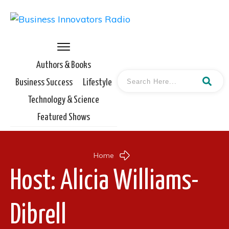
Authors & Books
Business Success
Lifestyle
Technology & Science
Featured Shows
Home
Host:
Alicia Williams-
Dibrell