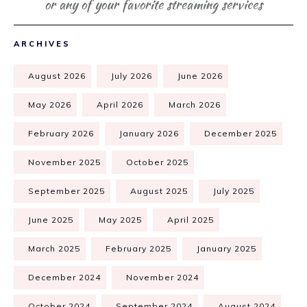
or any of your favorite streaming services
ARCHIVES
August 2026
July 2026
June 2026
May 2026
April 2026
March 2026
February 2026
January 2026
December 2025
November 2025
October 2025
September 2025
August 2025
July 2025
June 2025
May 2025
April 2025
March 2025
February 2025
January 2025
December 2024
November 2024
October 2024
September 2024
August 2024