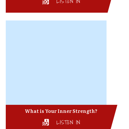
LISTEN IN
What is Your Inner Strength?
LISTEN IN