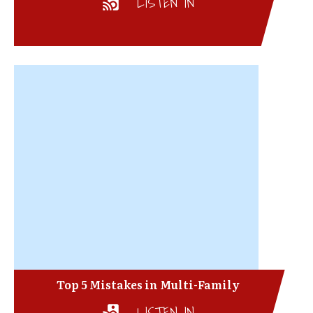
LISTEN IN
Top 5 Mistakes in Multi-Family
LISTEN IN