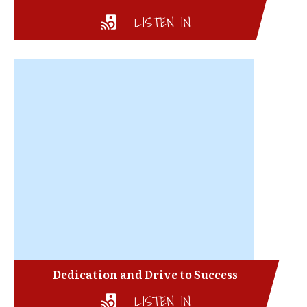
LISTEN IN
Dedication and Drive to Success
LISTEN IN