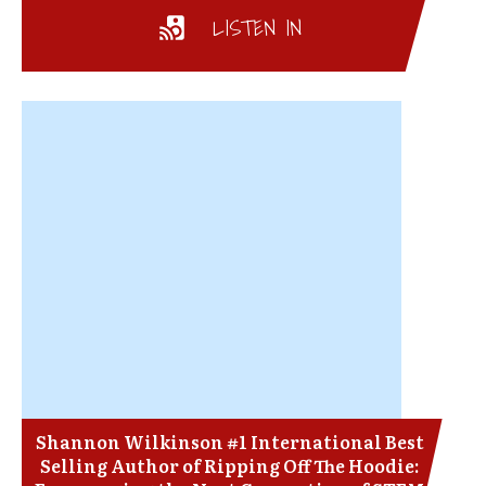
LISTEN IN
Shannon Wilkinson #1 International Best
Selling Author of Ripping Off The Hoodie: