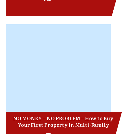
NO MONEY – NO PROBLEM – How to Buy
Your First Property in Multi-Family