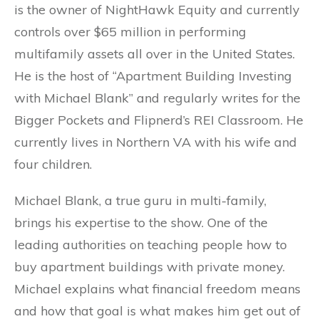
is the owner of NightHawk Equity and currently
controls over $65 million in performing
multifamily assets all over in the United States.
He is the host of “Apartment Building Investing
with Michael Blank” and regularly writes for the
Bigger Pockets and Flipnerd’s REI Classroom. He
currently lives in Northern VA with his wife and
four children.
Michael Blank, a true guru in multi-family,
brings his expertise to the show. One of the
leading authorities on teaching people how to
buy apartment buildings with private money.
Michael explains what financial freedom means
and how that goal is what makes him get out of