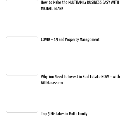
How to Make the MULTIFAMILY BUSINESS EASY WITH
MICHAEL BLANK
COVID – 19 and Property Management
Why You Need To Invest in Real Estate NOW – with
Bill Manassero
Top 5 Mistakes in Multi-Family