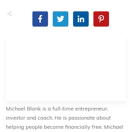
Michael Blank is a full-time entrepreneur,
investor and coach. He is passionate about
helping people become financially free. Michael