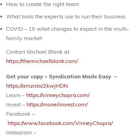
How to create the right team
What tools the experts use to run their business
COVID – 19 what changes to expect in the multi-
family market
Contact Michael Blank at
https://themichaelblank.com/
Get your copy – Syndication Made Easy –
https://amzn.to/2kwjHDN
Learn –
https://vinneychopra.com/
Invest –
https://moneilinvest.com/
Facebook –
https://www.facebook.com/VinneyChopra/
Instagram –