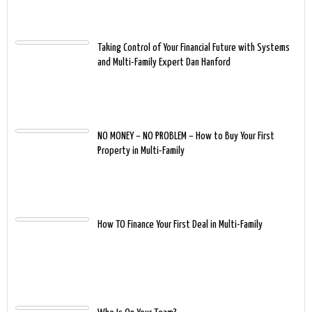
Taking Control of Your Financial Future with Systems
and Multi-Family Expert Dan Hanford
NO MONEY – NO PROBLEM – How to Buy Your First
Property in Multi-Family
How TO Finance Your First Deal in Multi-Family