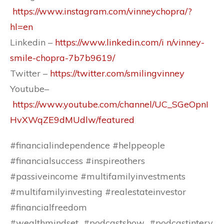
https://www.instagram.com/vinneychopra/?
hl=en
Linkedin –
https://www.linkedin.com/i n/vinney-
smile-chopra-7b7b9619/
Twitter –
https://twitter.com/smilingvinney
Youtube–
https://www.youtube.com/channel/UC_SGeOpnI
HvXWqZE9dMUdlw/featured
#financialindependence #helppeople
#financialsuccess #inspireothers
#passiveincome #multifamilyinvestments
#multifamilyinvesting #realestateinvestor
#financialfreedom
#wealthmindset #podcastshow #podcastinterv