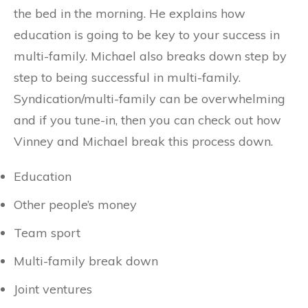
the bed in the morning. He explains how
education is going to be key to your success in
multi-family. Michael also breaks down step by
step to being successful in multi-family.
Syndication/multi-family can be overwhelming
and if you tune-in, then you can check out how
Vinney and Michael break this process down.
Education
Other people’s money
Team sport
Multi-family break down
Joint ventures