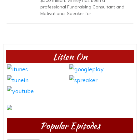
$300 million. Vinney has been a
professional Fundraising Consultant and
Motivational Speaker for
Listen On
Popular Episodes