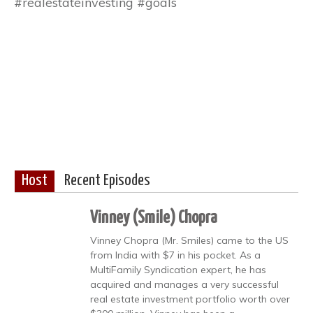
#realestateinvesting #goals
Host
Recent Episodes
Vinney (Smile) Chopra
Vinney Chopra (Mr. Smiles) came to the US
from India with $7 in his pocket. As a
MultiFamily Syndication expert, he has
acquired and manages a very successful
real estate investment portfolio worth over