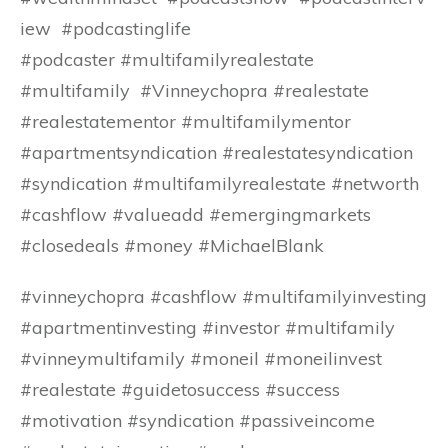
iew #podcastinglife
#podcaster #multifamilyrealestate
#multifamily #Vinneychopra #realestate
#realestatementor #multifamilymentor
#apartmentsyndication #realestatesyndication
#syndication #multifamilyrealestate #networth
#cashflow #valueadd #emergingmarkets
#closedeals #money #MichaelBlank
#vinneychopra #cashflow #multifamilyinvesting
#apartmentinvesting #investor #multifamily
#vinneymultifamily #moneil #moneilinvest
#realestate #guidetosuccess #success
#motivation #syndication #passiveincome