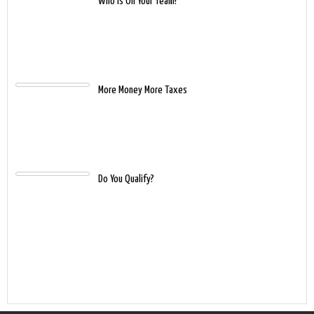
Who Is On Your Team?
More Money More Taxes
Do You Qualify?