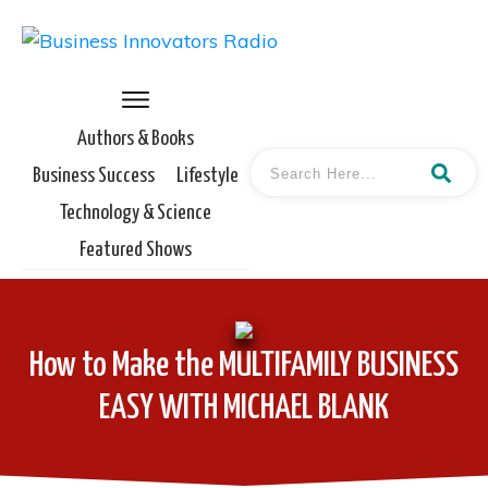
Authors & Books
Business Success
Lifestyle
Technology & Science
Featured Shows
How to Make the MULTIFAMILY BUSINESS
EASY WITH MICHAEL BLANK