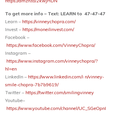
https://amzn.to/2kwjHDN
To get more info – Text: LEARN to 47-47-47
Learn –
https://vinneychopra.com/
Invest –
https://moneilinvest.com/
Facebook –
https://www.facebook.com/VinneyChopra/
Instagram –
https://www.instagram.com/vinneychopra/?
hl=en
LinkedIn –
https://www.linkedin.com/i n/vinney-
smile-chopra-7b7b9619/
Twitter –
https://twitter.com/smilingvinney
Youtube–
https://www.youtube.com/channel/UC_SGeOpnI