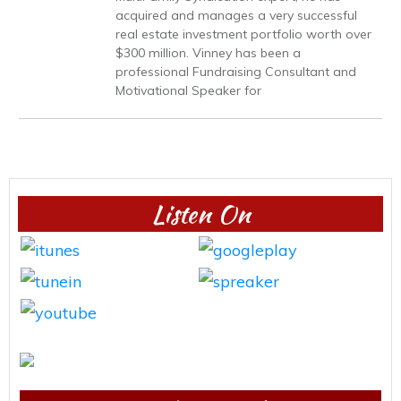
acquired and manages a very successful
real estate investment portfolio worth over
$300 million. Vinney has been a
professional Fundraising Consultant and
Motivational Speaker for
Listen On