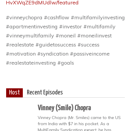
HvXWqZE9dMUdlw/featured
#vinneychopra #cashflow #multifamilyinvesting
#apartmentinvesting #investor #multifamily
#vinneymultifamily #moneil #moneilinvest
#realestate #guidetosuccess #success
#motivation #syndication #passiveincome
#realestateinvesting #goals
Host
Recent Episodes
Vinney (Smile) Chopra
Vinney Chopra (Mr. Smiles) came to the US
from India with $7 in his pocket. As a
MultiFamily Syndication expert, he has