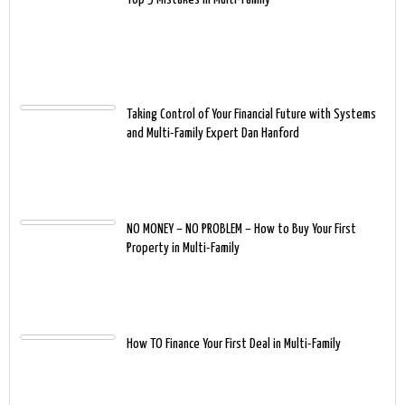
Taking Control of Your Financial Future with Systems
and Multi-Family Expert Dan Hanford
NO MONEY – NO PROBLEM – How to Buy Your First
Property in Multi-Family
How TO Finance Your First Deal in Multi-Family