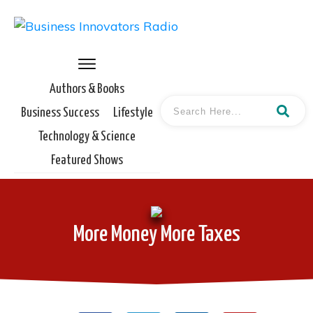
Authors & Books
Business Success
Lifestyle
Technology & Science
Featured Shows
More Money More Taxes