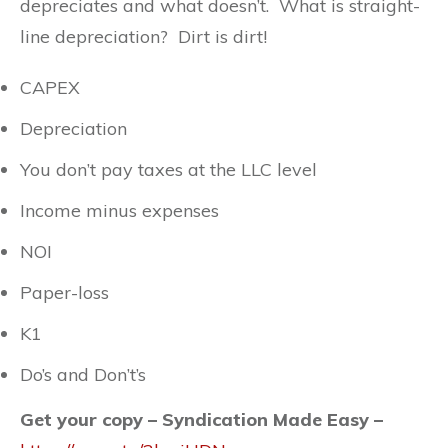
depreciates and what doesn’t. What is straight-
line depreciation? Dirt is dirt!
CAPEX
Depreciation
You don’t pay taxes at the LLC level
Income minus expenses
NOI
Paper-loss
K1
Do’s and Don’t’s
Get your copy – Syndication Made Easy –