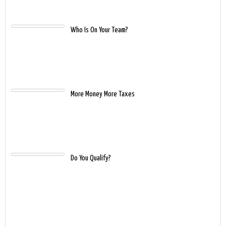
Who Is On Your Team?
More Money More Taxes
Do You Qualify?