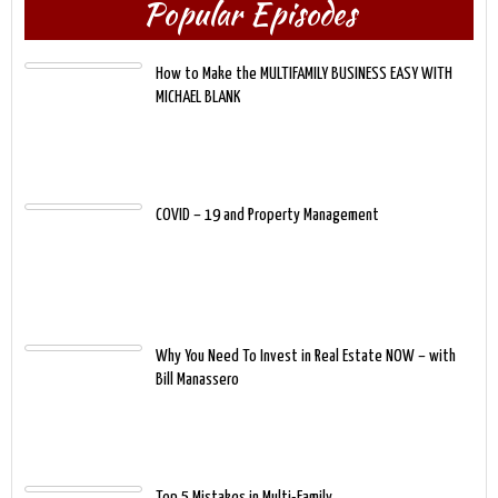
Popular Episodes
How to Make the MULTIFAMILY BUSINESS EASY WITH
MICHAEL BLANK
COVID – 19 and Property Management
Why You Need To Invest in Real Estate NOW – with
Bill Manassero
Top 5 Mistakes in Multi-Family