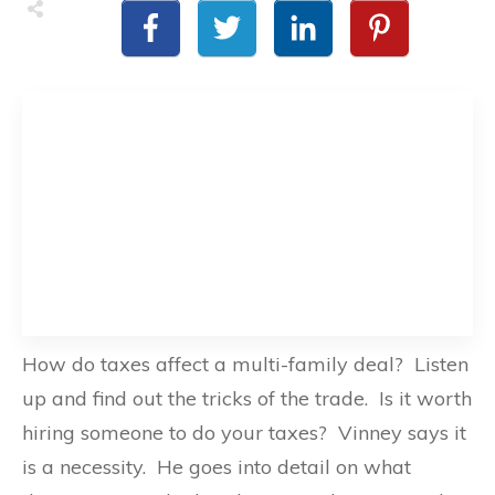
How do taxes affect a multi-family deal? Listen
up and find out the tricks of the trade. Is it worth
hiring someone to do your taxes? Vinney says it
is a necessity. He goes into detail on what