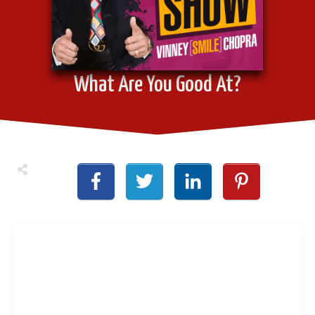
What Are You Good At?