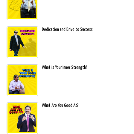
Dedication and Drive to Success
What is Your Inner Strength?
What Are You Good At?