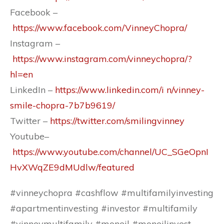
Facebook –
https://www.facebook.com/VinneyChopra/
Instagram –
https://www.instagram.com/vinneychopra/?
hl=en
LinkedIn –
https://www.linkedin.com/i n/vinney-
smile-chopra-7b7b9619/
Twitter –
https://twitter.com/smilingvinney
Youtube–
https://www.youtube.com/channel/UC_SGeOpnI
HvXWqZE9dMUdlw/featured
#vinneychopra #cashflow #multifamilyinvesting
#apartmentinvesting #investor #multifamily
#vinneymultifamily #moneil #moneilinvest