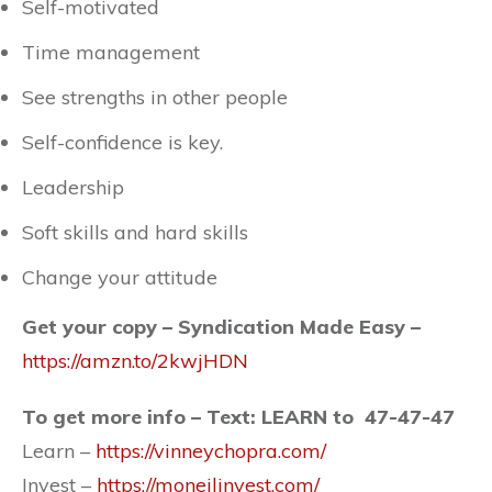
Self-motivated
Time management
See strengths in other people
Self-confidence is key.
Leadership
Soft skills and hard skills
Change your attitude
Get your copy – Syndication Made Easy –
https://amzn.to/2kwjHDN
To get more info – Text: LEARN to 47-47-47
Learn –
https://vinneychopra.com/
Invest –
https://moneilinvest.com/