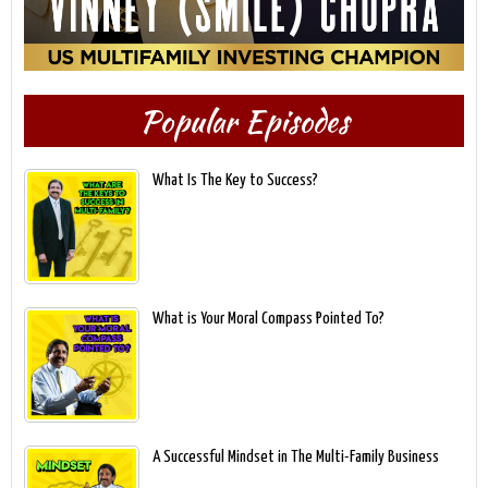
Popular Episodes
What Is The Key to Success?
What is Your Moral Compass Pointed To?
A Successful Mindset in The Multi-Family Business