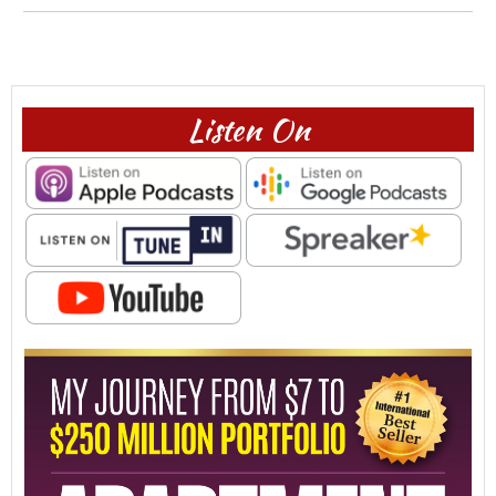
Listen On