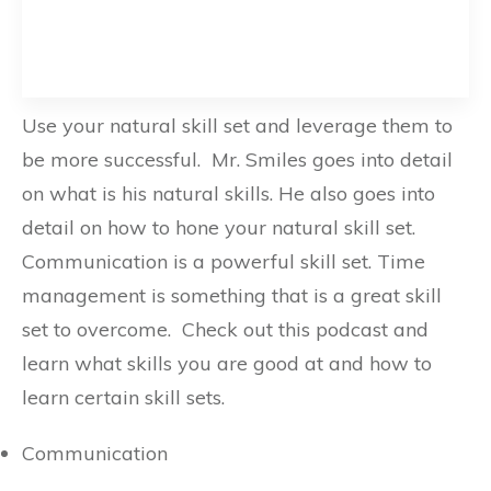
Use your natural skill set and leverage them to
be more successful. Mr. Smiles goes into detail
on what is his natural skills. He also goes into
detail on how to hone your natural skill set.
Communication is a powerful skill set. Time
management is something that is a great skill
set to overcome. Check out this podcast and
learn what skills you are good at and how to
learn certain skill sets.
Communication