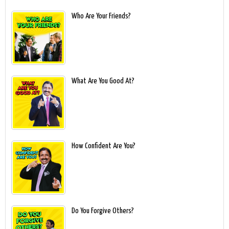
Who Are Your Friends?
What Are You Good At?
How Confident Are You?
Do You Forgive Others?