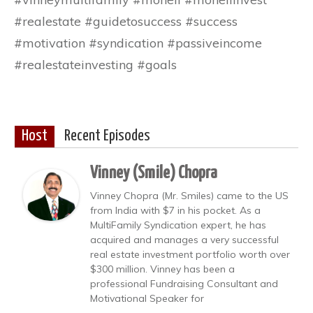
#realestate #guidetosuccess #success
#motivation #syndication #passiveincome
#realestateinvesting #goals
Host
Recent Episodes
Vinney (Smile) Chopra
Vinney Chopra (Mr. Smiles) came to the US
from India with $7 in his pocket. As a
MultiFamily Syndication expert, he has
acquired and manages a very successful
real estate investment portfolio worth over
$300 million. Vinney has been a
professional Fundraising Consultant and
Motivational Speaker for