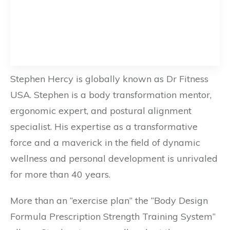
Stephen Hercy is globally known as Dr Fitness
USA. Stephen is a body transformation mentor,
ergonomic expert, and postural alignment
specialist. His expertise as a transformative
force and a maverick in the field of dynamic
wellness and personal development is unrivaled
for more than 40 years.
More than an “exercise plan” the “Body Design
Formula Prescription Strength Training System”