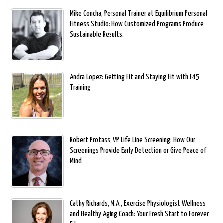
Mike Concha, Personal Trainer at Equilibrium Personal
Fitness Studio: How Customized Programs Produce
Sustainable Results.
Andra Lopez: Getting Fit and Staying Fit with F45
Training
Robert Protass, VP Life Line Screening: How Our
Screenings Provide Early Detection or Give Peace of
Mind
Cathy Richards, M.A., Exercise Physiologist Wellness
and Healthy Aging Coach: Your Fresh Start to Forever