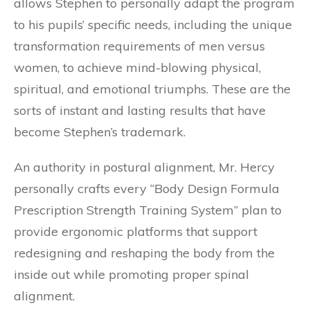
allows Stephen to personally adapt the program
to his pupils’ specific needs, including the unique
transformation requirements of men versus
women, to achieve mind-blowing physical,
spiritual, and emotional triumphs. These are the
sorts of instant and lasting results that have
become Stephen’s trademark.
An authority in postural alignment, Mr. Hercy
personally crafts every “Body Design Formula
Prescription Strength Training System” plan to
provide ergonomic platforms that support
redesigning and reshaping the body from the
inside out while promoting proper spinal
alignment.