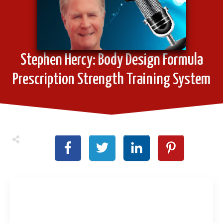
Stephen Hercy: Body Design Formula
Prescription Strength Training System