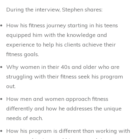
During the interview, Stephen shares:
How his fitness journey starting in his teens
equipped him with the knowledge and
experience to help his clients achieve their
fitness goals.
Why women in their 40s and older who are
struggling with their fitness seek his program
out.
How men and women approach fitness
differently and how he addresses the unique
needs of each.
How his program is different than working with