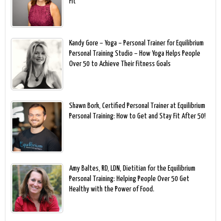
Fit
Kandy Gore – Yoga – Personal Trainer for Equilibrium
Personal Training Studio – How Yoga Helps People
Over 50 to Achieve Their Fitness Goals
Shawn Bork, Certified Personal Trainer at Equilibrium
Personal Training: How to Get and Stay Fit After 50!
Amy Baltes, RD, LDN, Dietitian for the Equilibrium
Personal Training: Helping People Over 50 Get
Healthy with the Power of Food.