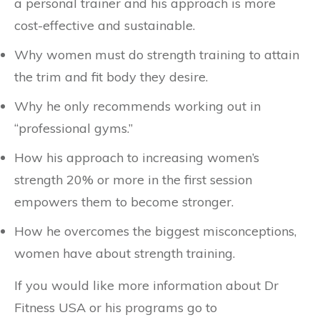
a personal trainer and his approach is more
cost-effective and sustainable.
Why women must do strength training to attain
the trim and fit body they desire.
Why he only recommends working out in
“professional gyms.”
How his approach to increasing women’s
strength 20% or more in the first session
empowers them to become stronger.
How he overcomes the biggest misconceptions,
women have about strength training.
If you would like more information about Dr
Fitness USA or his programs go to