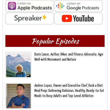
Popular Episodes
Doris Lance, Author, Hiker, and Fitness Advocate: Age
Well with Movement and Nature
Andres Lopez, Owner and Executive Chef, Duck a Diet
Meal Prep: Delivering Delicious, Healthy, Ready-to-Eat
Meals to Busy Adults and Top-Level Athletes