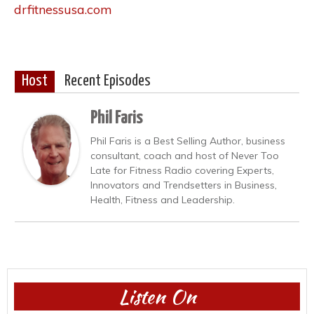
drfitnessusa.com
Host
Recent Episodes
Phil Faris
Phil Faris is a Best Selling Author, business
consultant, coach and host of Never Too
Late for Fitness Radio covering Experts,
Innovators and Trendsetters in Business,
Health, Fitness and Leadership.
Listen On