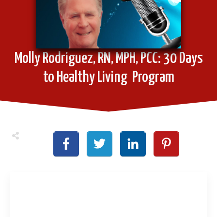
Molly Rodriguez, RN, MPH, PCC: 30 Days
to Healthy Living Program