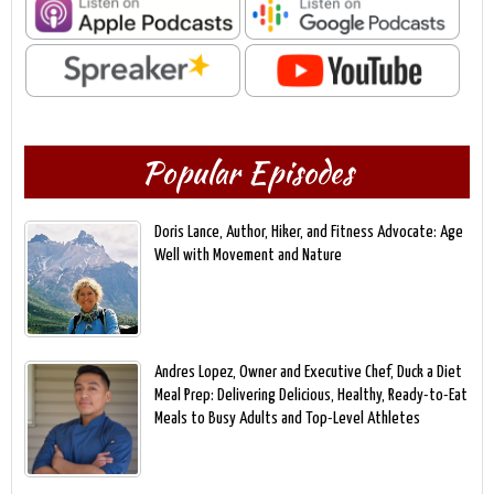
Popular Episodes
Doris Lance, Author, Hiker, and Fitness Advocate: Age
Well with Movement and Nature
Andres Lopez, Owner and Executive Chef, Duck a Diet
Meal Prep: Delivering Delicious, Healthy, Ready-to-Eat
Meals to Busy Adults and Top-Level Athletes