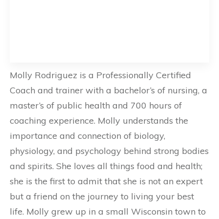
Molly Rodriguez is a Professionally Certified
Coach and trainer with a bachelor’s of nursing, a
master’s of public health and 700 hours of
coaching experience. Molly understands the
importance and connection of biology,
physiology, and psychology behind strong bodies
and spirits. She loves all things food and health;
she is the first to admit that she is not an expert
but a friend on the journey to living your best
life. Molly grew up in a small Wisconsin town to