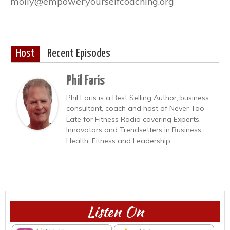
molly@empoweryourselfcoaching.org
Host
Recent Episodes
Phil Faris
Phil Faris is a Best Selling Author, business
consultant, coach and host of Never Too
Late for Fitness Radio covering Experts,
Innovators and Trendsetters in Business,
Health, Fitness and Leadership.
Listen On