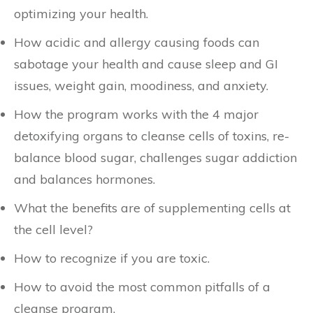
optimizing your health.
How acidic and allergy causing foods can
sabotage your health and cause sleep and GI
issues, weight gain, moodiness, and anxiety.
How the program works with the 4 major
detoxifying organs to cleanse cells of toxins, re-
balance blood sugar, challenges sugar addiction
and balances hormones.
What the benefits are of supplementing cells at
the cell level?
How to recognize if you are toxic.
How to avoid the most common pitfalls of a
cleanse program.