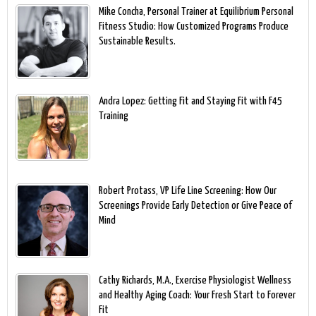
Mike Concha, Personal Trainer at Equilibrium Personal
Fitness Studio: How Customized Programs Produce
Sustainable Results.
Andra Lopez: Getting Fit and Staying Fit with F45
Training
Robert Protass, VP Life Line Screening: How Our
Screenings Provide Early Detection or Give Peace of
Mind
Cathy Richards, M.A., Exercise Physiologist Wellness
and Healthy Aging Coach: Your Fresh Start to Forever
Fit