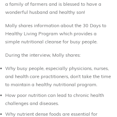
a family of farmers and is blessed to have a
wonderful husband and healthy son!
Molly shares information about the 30 Days to
Healthy Living Program which provides a
simple nutritional cleanse for busy people.
During the interview, Molly shares:
Why busy people, especially physicians, nurses,
and health care practitioners, don’t take the time
to maintain a healthy nutritional program.
How poor nutrition can lead to chronic health
challenges and diseases.
Why nutrient dense foods are essential for