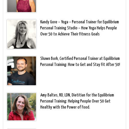
Kandy Gore – Yoga – Personal Trainer for Equilibrium
Personal Training Studio – How Yoga Helps People
Over 50 to Achieve Their Fitness Goals
Shawn Bork, Certified Personal Trainer at Equilibrium
Personal Training: How to Get and Stay Fit After 50!
Amy Baltes, RD, LDN, Dietitian for the Equilibrium
Personal Training: Helping People Over 50 Get
Healthy with the Power of Food.