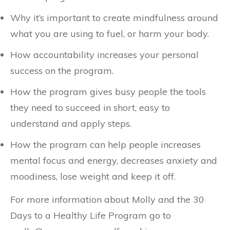
Why it’s important to create mindfulness around
what you are using to fuel, or harm your body.
How accountability increases your personal
success on the program.
How the program gives busy people the tools
they need to succeed in short, easy to
understand and apply steps.
How the program can help people increases
mental focus and energy, decreases anxiety and
moodiness, lose weight and keep it off.
For more information about Molly and the 30
Days to a Healthy Life Program go to