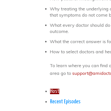
Why treating the underlying c
that symptoms do not come b
What every doctor should do 
outcome.
What the correct answer is fo
How to select doctors and hea
To learn where you can find a 
area go to
support@amidoct
Host
Recent Episodes