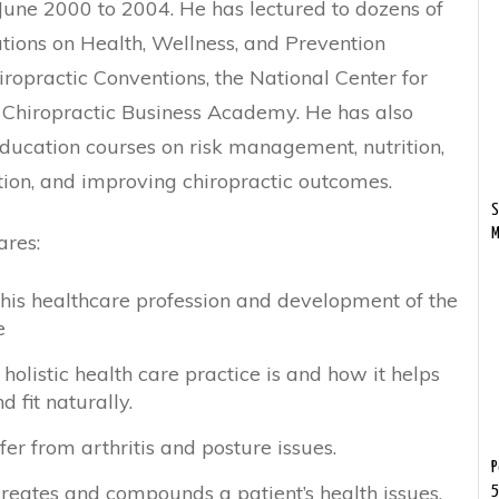
une 2000 to 2004. He has lectured to dozens of
tions on Health, Wellness, and Prevention
iropractic Conventions, the National Center for
 Chiropractic Business Academy. He has also
ducation courses on risk management, nutrition,
ion, and improving chiropractic outcomes.
S
M
ares:
 his healthcare profession and development of the
e
olistic health care practice is and how it helps
 fit naturally.
r from arthritis and posture issues.
P
eates and compounds a patient’s health issues.
5