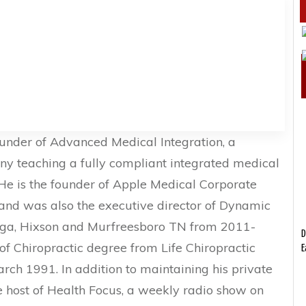
ounder of Advanced Medical Integration, a
y teaching a fully compliant integrated medical
He is the founder of Apple Medical Corporate
nd was also the executive director of Dynamic
oga, Hixson and Murfreesboro TN from 2011-
D
of Chiropractic degree from Life Chiropractic
E
arch 1991. In addition to maintaining his private
e host of Health Focus, a weekly radio show on