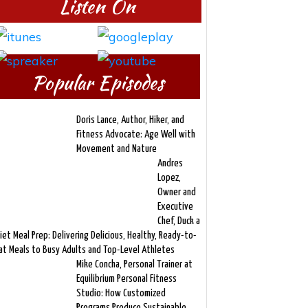
Listen On
Popular Episodes
Doris Lance, Author, Hiker, and
Fitness Advocate: Age Well with
Movement and Nature
Andres
Lopez,
Owner and
Executive
Chef, Duck a
iet Meal Prep: Delivering Delicious, Healthy, Ready-to-
at Meals to Busy Adults and Top-Level Athletes
Mike Concha, Personal Trainer at
Equilibrium Personal Fitness
Studio: How Customized
Programs Produce Sustainable