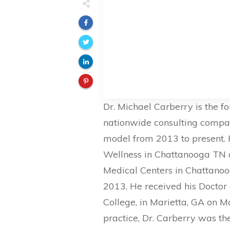
Dr. Michael Carberry is the f
nationwide consulting compan
model from 2013 to present. 
Wellness in Chattanooga TN a
Medical Centers in Chattano
2013. He received his Doctor 
College, in Marietta, GA on M
practice, Dr. Carberry was th