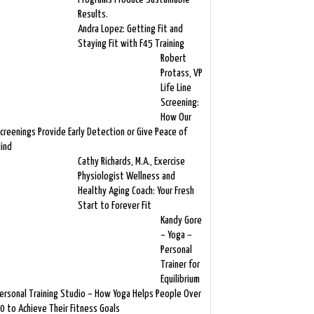
Results.
Andra Lopez: Getting Fit and
Staying Fit with F45 Training
Robert
Protass, VP
Life Line
Screening:
How Our
creenings Provide Early Detection or Give Peace of
ind
Cathy Richards, M.A., Exercise
Physiologist Wellness and
Healthy Aging Coach: Your Fresh
Start to Forever Fit
Kandy Gore
– Yoga –
Personal
Trainer for
Equilibrium
ersonal Training Studio – How Yoga Helps People Over
0 to Achieve Their Fitness Goals