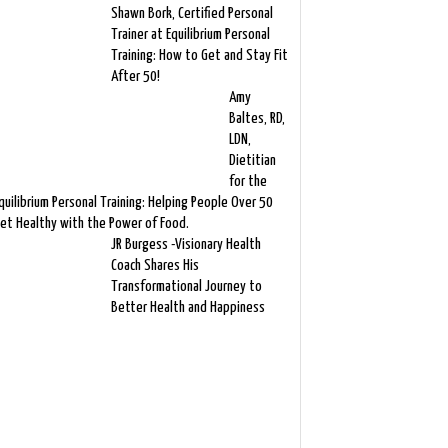
Shawn Bork, Certified Personal
Trainer at Equilibrium Personal
Training: How to Get and Stay Fit
After 50!
Amy
Baltes, RD,
LDN,
Dietitian
for the
quilibrium Personal Training: Helping People Over 50
et Healthy with the Power of Food.
JR Burgess -Visionary Health
Coach Shares His
Transformational Journey to
Better Health and Happiness