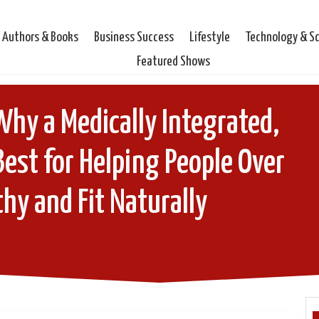
Authors & Books
Business Success
Lifestyle
Technology & S
Featured Shows
 Why a Medically Integrated,
 Best for Helping People Over
hy and Fit Naturally