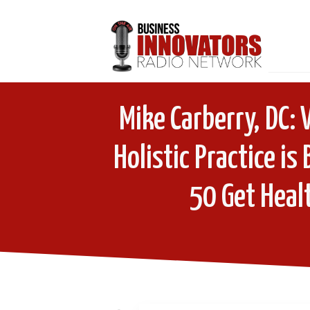
Mike Carberry, DC:
Holistic Practice is
50 Get Healt