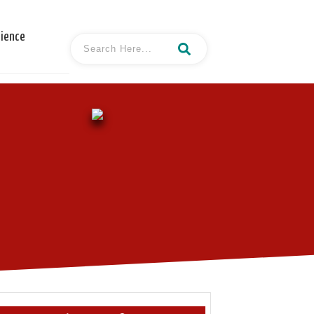
cience