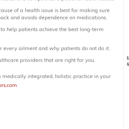
ause of a health issue is best for making sure
ack and avoids dependence on medications.
to help patients achieve the best long-term
r every ailment and why patients do not do it.
E
lthcare providers that are right for you.
G
medically integrated, holistic practice in your
ors.com