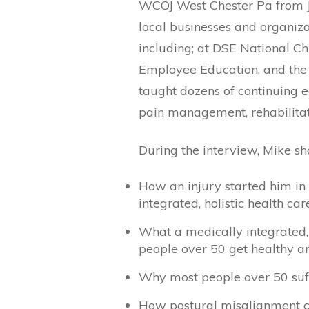
WCOJ West Chester Pa from J
local businesses and organiza
including; at DSE National Ch
Employee Education, and the
taught dozens of continuing e
pain management, rehabilitat
During the interview, Mike sh
How an injury started him in
integrated, holistic health car
What a medically integrated, h
people over 50 get healthy and
Why most people over 50 suffe
How postural misalignment cr