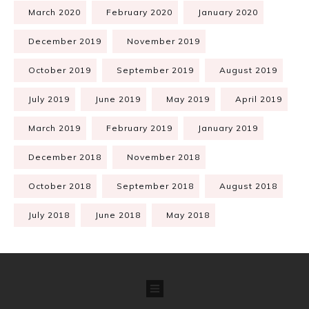
March 2020
February 2020
January 2020
December 2019
November 2019
October 2019
September 2019
August 2019
July 2019
June 2019
May 2019
April 2019
March 2019
February 2019
January 2019
December 2018
November 2018
October 2018
September 2018
August 2018
July 2018
June 2018
May 2018