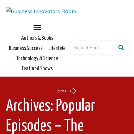
Authors & Books
Business Success
Lifestyle
Technology & Science
Featured Shows
Home
Archives: Popular
Episodes – The