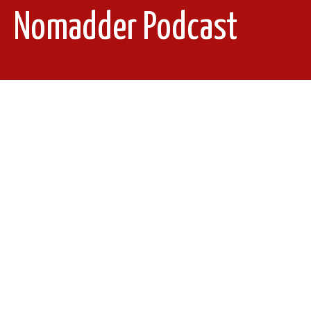
Nomadder Podcast