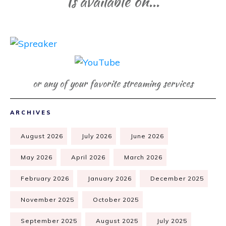
Is available on...
or any of your favorite streaming services
ARCHIVES
August 2026
July 2026
June 2026
May 2026
April 2026
March 2026
February 2026
January 2026
December 2025
November 2025
October 2025
September 2025
August 2025
July 2025