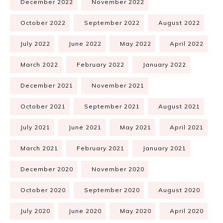
December 2022
November 2022
October 2022
September 2022
August 2022
July 2022
June 2022
May 2022
April 2022
March 2022
February 2022
January 2022
December 2021
November 2021
October 2021
September 2021
August 2021
July 2021
June 2021
May 2021
April 2021
March 2021
February 2021
January 2021
December 2020
November 2020
October 2020
September 2020
August 2020
July 2020
June 2020
May 2020
April 2020