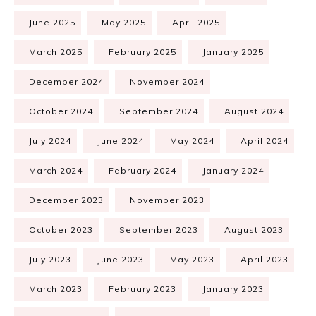
June 2025
May 2025
April 2025
March 2025
February 2025
January 2025
December 2024
November 2024
October 2024
September 2024
August 2024
July 2024
June 2024
May 2024
April 2024
March 2024
February 2024
January 2024
December 2023
November 2023
October 2023
September 2023
August 2023
July 2023
June 2023
May 2023
April 2023
March 2023
February 2023
January 2023