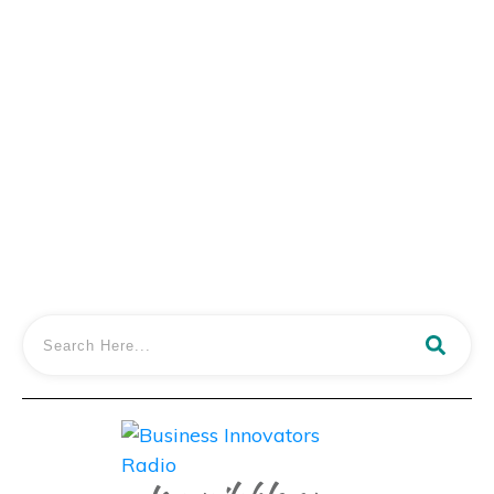
Mags Nixon of ‘The Family Freestylers’
Shares Epic Educational Adventures
Traveling The World With Kids
LISTEN IN