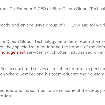
omal,
Co-Founder & CFO at Blue Ocean Global Technolo
.
irectly and an exclusive group of PR, Law, Digital 
 Blue Ocean Global Technology help them repair their r
ernet, they specialize in mitigating the impact of the d
n management
services, which often includes search e
es in court and serves as a subject matter expert on 
ation where Sameer and his team educate their custo
ne reputation is so important and some of the steps y
ation.