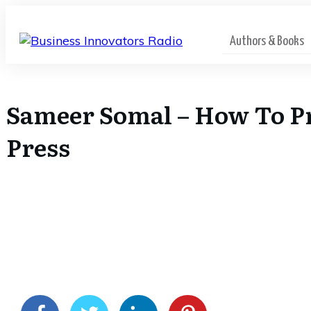
Authors & Books
Sameer Somal – How To Pr
Press