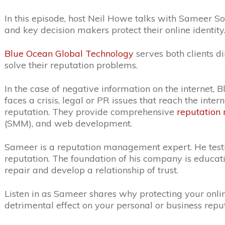
In this episode, host Neil Howe talks with Sameer S
and key decision makers protect their online identity
Blue Ocean Global Technology
serves both clients d
solve their reputation problems.
In the case of negative information on the internet,
faces a crisis, legal or PR issues that reach the int
reputation. They
provide comprehensive
reputatio
(SMM), and web development.
Sameer is a
reputation management expert. He testifi
reputation. The foundation of his company is educ
repair and develop a relationship of trust.
Listen in as Sameer shares why protecting your onli
detrimental effect on your personal or business reput