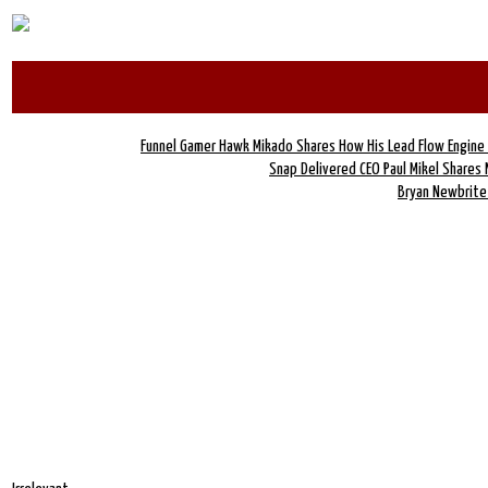
Funnel Gamer Hawk Mikado Shares How His Lead Flow Engin
Snap Delivered CEO Paul Mikel Shares
Bryan Newbrite