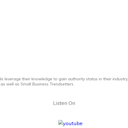
ls leverage their knowledge to gain authority status in their industr
as well as Small Business Trendsetters.
Listen On