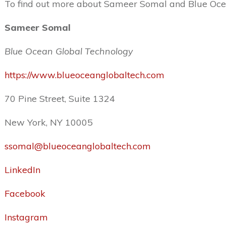
To find out more about Sameer Somal and Blue Ocean
Sameer Somal
Blue Ocean Global Technology
https://www.blueoceanglobaltech.com
70 Pine Street, Suite 1324
New York, NY 10005
ssomal@blueoceanglobaltech.com
LinkedIn
Facebook
Instagram