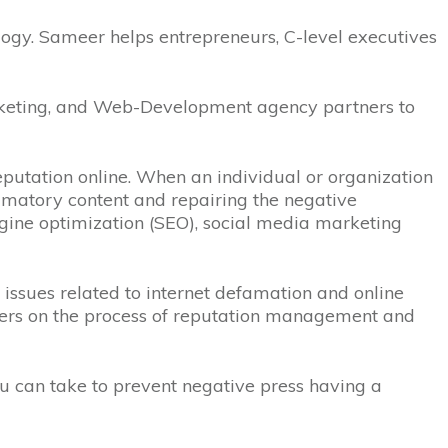
gy. Sameer helps entrepreneurs, C-level executives
Marketing, and Web-Development agency partners to
eputation online.
When an individual or organization
efamatory content and repairing the negative
ngine optimization (SEO), social media marketing
issues related to internet defamation and online
mers on the process of reputation management and
ou can take to prevent negative press having a