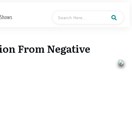
 Shows
ion From Negative