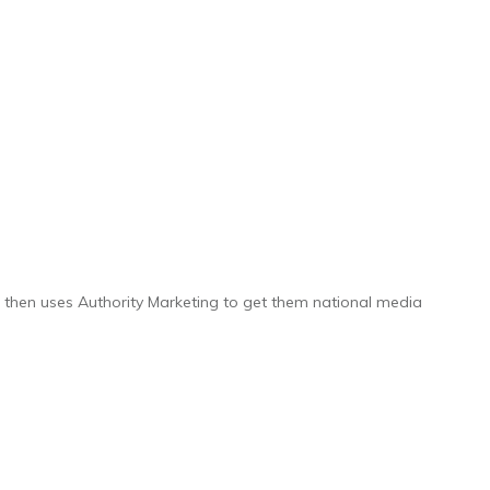
y, then uses Authority Marketing to get them national media