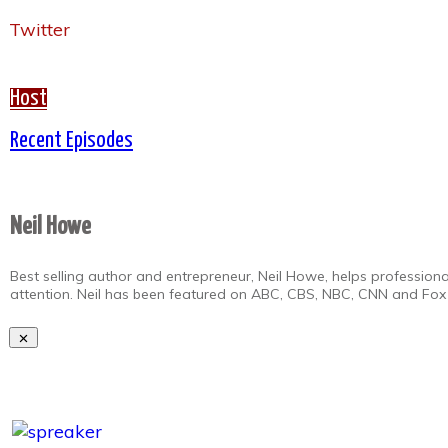
Twitter
Host
Recent Episodes
Neil Howe
Best selling author and entrepreneur, Neil Howe, helps professiona
attention. Neil has been featured on ABC, CBS, NBC, CNN and Fox 