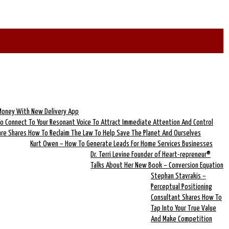
 Money With New Delivery App
To Connect To Your Resonant Voice To Attract Immediate Attention And Control
lare Shares How To Reclaim The Law To Help Save The Planet And Ourselves
Kurt Owen – How To Generate Leads For Home Services Businesses
Dr. Terri Levine Founder of Heart-repreneur®
Talks About Her New Book – Conversion Equation
Stephan Stavrakis –
Perceptual Positioning
Consultant Shares How To
Tap Into Your True Value
And Make Competition