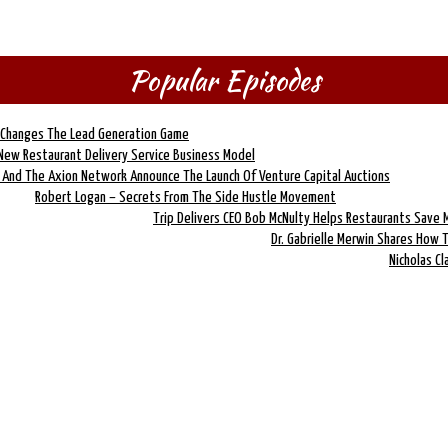
Popular Episodes
e Changes The Lead Generation Game
 New Restaurant Delivery Service Business Model
 And The Axion Network Announce The Launch Of Venture Capital Auctions
Robert Logan – Secrets From The Side Hustle Movement
Trip Delivers CEO Bob McNulty Helps Restaurants Save
Dr. Gabrielle Merwin Shares How 
Nicholas C