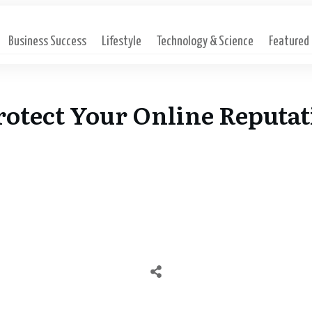
Business Success
Lifestyle
Technology & Science
Featured
otect Your Online Reputat