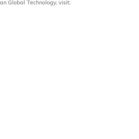
 Global Technology, visit: