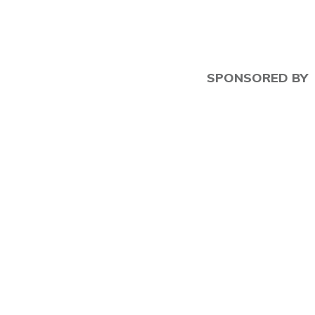
SPONSORED BY