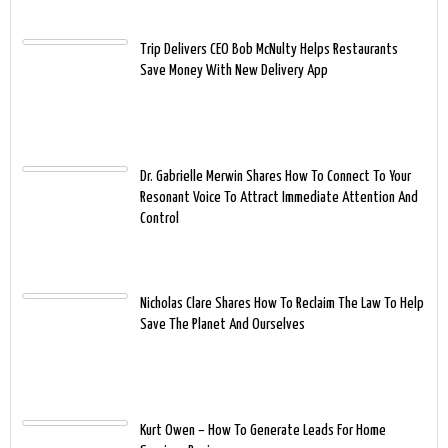
Trip Delivers CEO Bob McNulty Helps Restaurants
Save Money With New Delivery App
Dr. Gabrielle Merwin Shares How To Connect To Your
Resonant Voice To Attract Immediate Attention And
Control
Nicholas Clare Shares How To Reclaim The Law To Help
Save The Planet And Ourselves
Kurt Owen – How To Generate Leads For Home