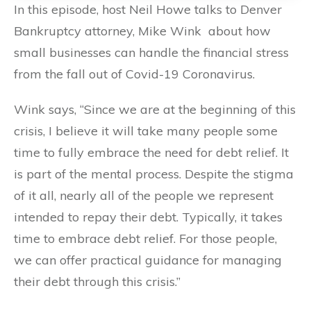
In this episode, host Neil Howe talks to Denver
Bankruptcy attorney, Mike Wink about how
small businesses can handle the financial stress
from the fall out of Covid-19 Coronavirus.
Wink says, “Since we are at the beginning of this
crisis, I believe it will take many people some
time to fully embrace the need for debt relief. It
is part of the mental process. Despite the stigma
of it all, nearly all of the people we represent
intended to repay their debt. Typically, it takes
time to embrace debt relief. For those people,
we can offer practical guidance for managing
their debt through this crisis.”