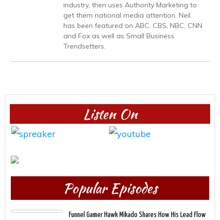
industry, then uses Authority Marketing to
get them national media attention. Neil
has been featured on ABC, CBS, NBC, CNN
and Fox as well as Small Business
Trendsetters.
Listen On
Popular Episodes
Funnel Gamer Hawk Mikado Shares How His Lead Flow