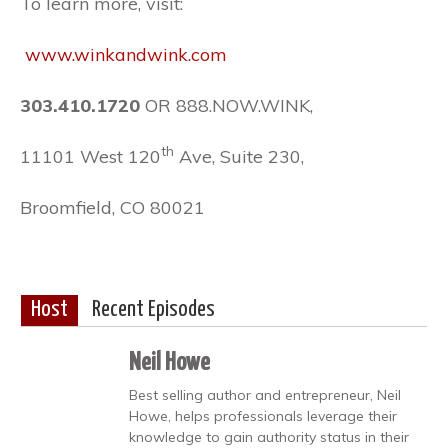
To learn more, visit:
www.winkandwink.com
303.410.1720
OR 888.NOW.
WINK
,
th
11101 West 120
Ave, Suite 230,
Broomfield, CO 80021
Host
Recent Episodes
Neil Howe
Best selling author and entrepreneur, Neil
Howe, helps professionals leverage their
knowledge to gain authority status in their