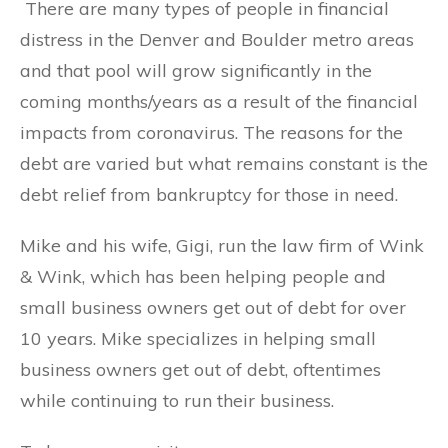
There are many types of people in financial
distress in the Denver and Boulder metro areas
and that pool will grow significantly in the
coming months/years as a result of the financial
impacts from coronavirus. The reasons for the
debt are varied but what remains constant is the
debt relief from bankruptcy for those in need.
Mike and his wife, Gigi, run the law firm of Wink
& Wink, which has been helping people and
small business owners get out of debt for over
10 years. Mike specializes in helping small
business owners get out of debt, oftentimes
while continuing to run their business.