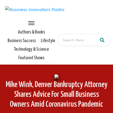
Authors & Books
Business Success
Lifestyle
Technology & Science
Featured Shows
Mike Wink, Denver Bankruptcy Attorney
Shares Advice For Small Business
Owners Amid Coronavirus Pandemic