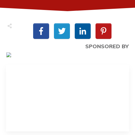
SPONSORED BY