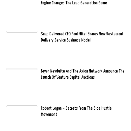
Engine Changes The Lead Generation Game
Snap Delivered CEO Paul Mikel Shares New Restaurant
Delivery Service Business Model
Bryan Newbrite And The Axion Network Announce The
Launch Of Venture Capital Auctions
Robert Logan – Secrets From The Side Hustle
Movement