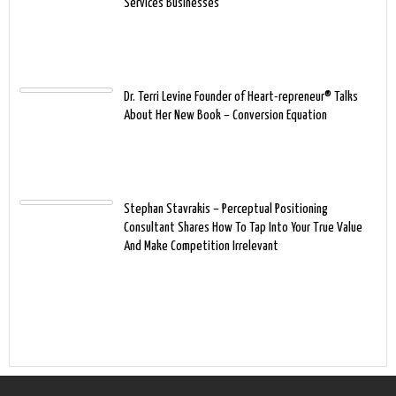
Services Businesses
Dr. Terri Levine Founder of Heart-repreneur® Talks
About Her New Book – Conversion Equation
Stephan Stavrakis – Perceptual Positioning
Consultant Shares How To Tap Into Your True Value
And Make Competition Irrelevant