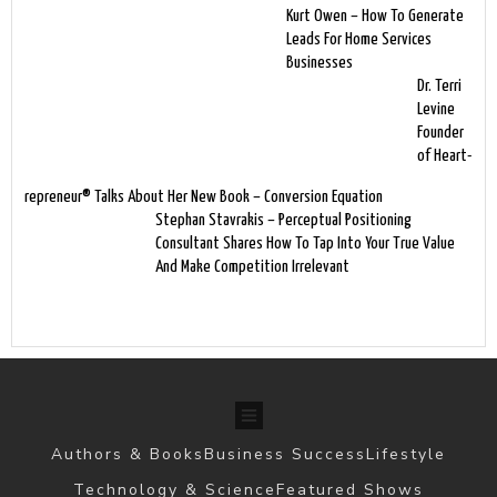
Kurt Owen – How To Generate
Leads For Home Services
Businesses
Dr. Terri
Levine
Founder
of Heart-
repreneur® Talks About Her New Book – Conversion Equation
Stephan Stavrakis – Perceptual Positioning
Consultant Shares How To Tap Into Your True Value
And Make Competition Irrelevant
Authors & Books
Business Success
Lifestyle
Technology & Science
Featured Shows