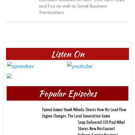
and Fox as well as Small Business
Trendsetters.
Listen On
Popular Episodes
Funnel Gamer Hawk Mikado Shares How His Lead Flow
Engine Changes The Lead Generation Game
Snap Delivered CEO Paul Mikel
Shares New Restaurant