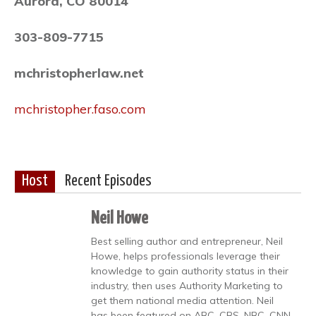
Aurora, CO 80014
303-809-7715
mchristopherlaw.net
mchristopher.faso.com
Host
Recent Episodes
Neil Howe
Best selling author and entrepreneur, Neil
Howe, helps professionals leverage their
knowledge to gain authority status in their
industry, then uses Authority Marketing to
get them national media attention. Neil
has been featured on ABC, CBS, NBC, CNN