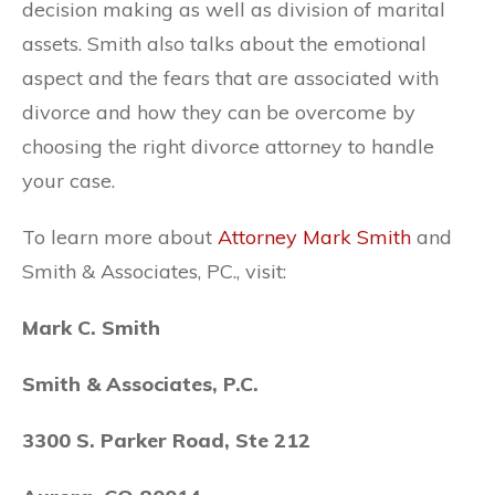
decision making as well as division of marital
assets. Smith also talks about the emotional
aspect and the fears that are associated with
divorce and how they can be overcome by
choosing the right divorce attorney to handle
your case.
To learn more about
Attorney Mark Smith
and
Smith & Associates, PC., visit:
Mark C. Smith
Smith & Associates, P.C.
3300 S. Parker Road, Ste 212