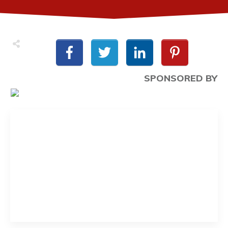
SPONSORED BY