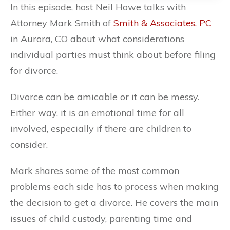
In this episode, host Neil Howe talks with
Attorney Mark Smith of
Smith & Associates, PC
in Aurora, CO about what considerations
individual parties must think about before filing
for divorce.
Divorce can be amicable or it can be messy.
Either way, it is an emotional time for all
involved, especially if there are children to
consider.
Mark shares some of the most common
problems each side has to process when making
the decision to get a divorce. He covers the main
issues of child custody, parenting time and