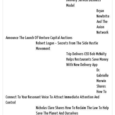
Delivery Service Business
Model
Bryan
Newbrite
And The
Axion
Network
Announce The Launch Of Venture Capital Auctions
Robert Logan – Secrets From The Side Hustle
Movement
Trip Delivers CEO Bob McNulty
Helps Restaurants Save Money
With New Delivery App
Dr.
Gabrielle
Merwin
Shares
How To
Connect To Your Resonant Voice To Attract Immediate Attention And
Control
Nicholas Clare Shares How To Reclaim The Law To Help
Save The Planet And Ourselves