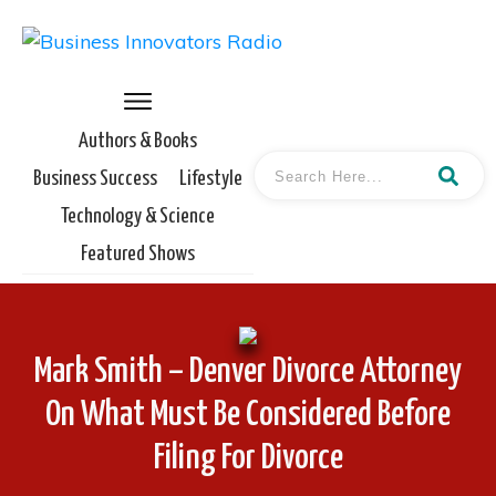
Authors & Books
Business Success
Lifestyle
Technology & Science
Featured Shows
Mark Smith – Denver Divorce Attorney
On What Must Be Considered Before
Filing For Divorce