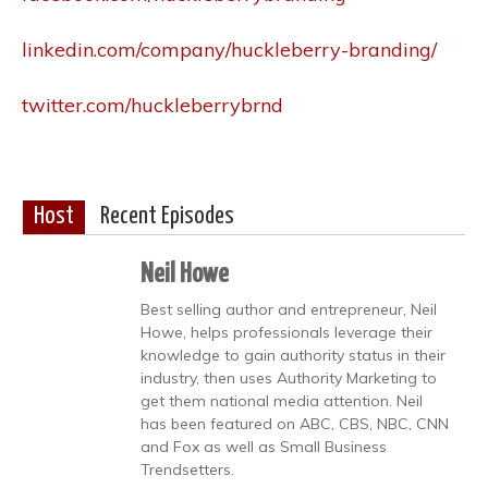
linkedin.com/company/huckleberry-branding/
twitter.com/huckleberrybrnd
Host
Recent Episodes
Neil Howe
Best selling author and entrepreneur, Neil
Howe, helps professionals leverage their
knowledge to gain authority status in their
industry, then uses Authority Marketing to
get them national media attention. Neil
has been featured on ABC, CBS, NBC, CNN
and Fox as well as Small Business
Trendsetters.