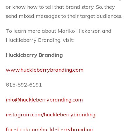
or know how to tell that brand story. So, they
send mixed messages to their target audiences.
To learn more about Mariko Hickerson and
Huckleberry Branding, visit:
Huckleberry Branding
www.huckleberrybranding.com
615-592-6191
info@huckleberrybranding.com
instagram.com/huckleberrybranding
facebook.com/huckleberrybranding