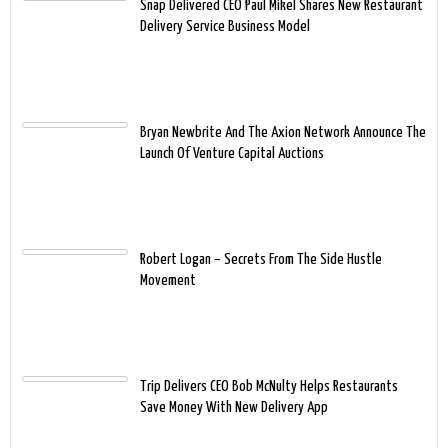
Snap Delivered CEO Paul Mikel Shares New Restaurant
Delivery Service Business Model
Bryan Newbrite And The Axion Network Announce The
Launch Of Venture Capital Auctions
Robert Logan – Secrets From The Side Hustle
Movement
Trip Delivers CEO Bob McNulty Helps Restaurants
Save Money With New Delivery App