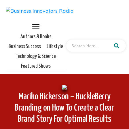
Authors & Books
Business Success
Lifestyle
Technology & Science
Featured Shows
Mariko Hickerson – HuckleBerry
Branding on How To Create a Clear
Brand Story For Optimal Results