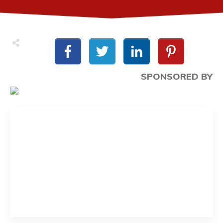
SPONSORED BY