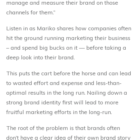
manage and measure their brand on those
channels for them.”
Listen in as Mariko shares how c
ompanies often
hit the ground running marketing their business
– and spend big bucks on it — before taking a
deep look into their brand.
This puts the cart before the horse and can lead
to wasted effort and expense and less-than-
optimal results in the long run. Nailing down a
strong brand identity first will lead to more
fruitful marketing efforts in the long-run.
The root of the problem is that brands often
don’t have a clear idea of their own brand story