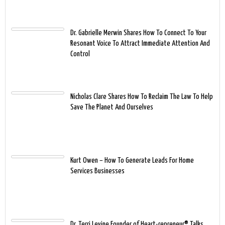
Dr. Gabrielle Merwin Shares How To Connect To Your
Resonant Voice To Attract Immediate Attention And
Control
Nicholas Clare Shares How To Reclaim The Law To Help
Save The Planet And Ourselves
Kurt Owen – How To Generate Leads For Home
Services Businesses
Dr. Terri Levine Founder of Heart-repreneur® Talks