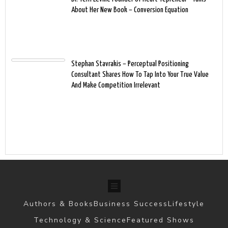
About Her New Book – Conversion Equation
Stephan Stavrakis – Perceptual Positioning
Consultant Shares How To Tap Into Your True Value
And Make Competition Irrelevant
Authors & Books
Business Success
Lifestyle
Technology & Science
Featured Shows