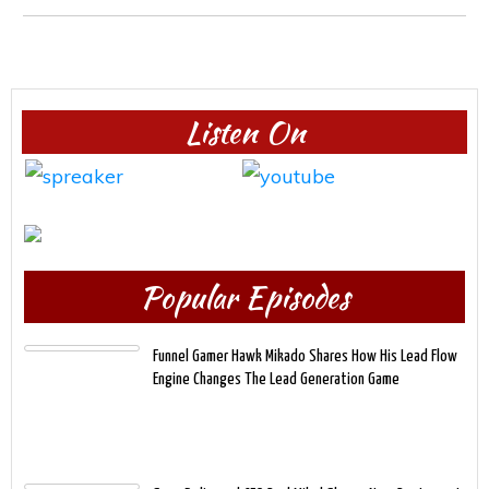
Listen On
Popular Episodes
Funnel Gamer Hawk Mikado Shares How His Lead Flow
Engine Changes The Lead Generation Game