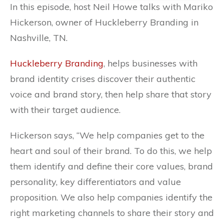
In this episode, host Neil Howe talks with Mariko
Hickerson, owner of Huckleberry Branding in
Nashville, TN.
Huckleberry Branding
, helps businesses with
brand identity crises discover their authentic
voice and brand story, then help share that story
with their target audience.
Hickerson says, “
We help companies get to the
heart and soul of their brand. To do this, we help
them identify and define their core values, brand
personality, key differentiators and value
proposition. We also help companies identify the
right marketing channels to share their story and