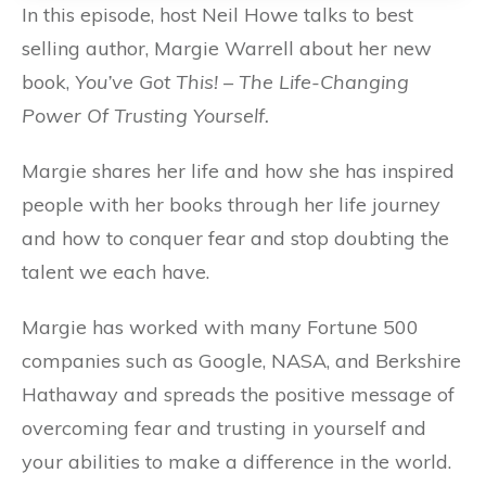
In this episode, host Neil Howe talks to best
selling author, Margie Warrell about her new
book,
You’ve Got This! – The Life-Changing
Power Of Trusting Yourself.
Margie shares her life and how she has inspired
people with her books through her life journey
and how to conquer fear and stop doubting the
talent we each have.
Margie has worked with many Fortune 500
companies such as Google, NASA, and Berkshire
Hathaway and spreads the positive message of
overcoming fear and trusting in yourself and
your abilities to make a difference in the world.