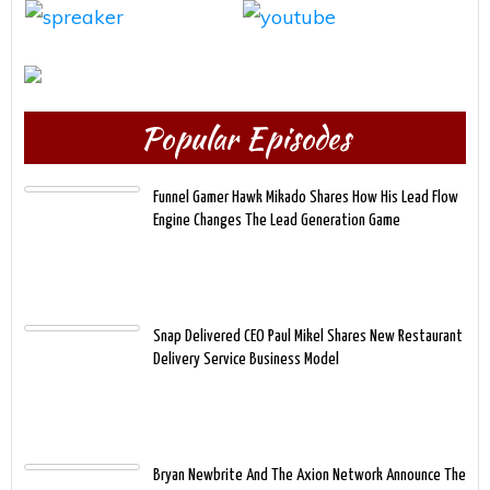
Popular Episodes
Funnel Gamer Hawk Mikado Shares How His Lead Flow
Engine Changes The Lead Generation Game
Snap Delivered CEO Paul Mikel Shares New Restaurant
Delivery Service Business Model
Bryan Newbrite And The Axion Network Announce The