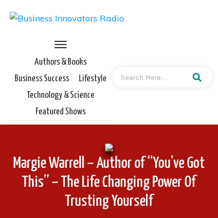
Authors & Books
Business Success
Lifestyle
Technology & Science
Featured Shows
Margie Warrell – Author of “You’ve Got
This” – The Life Changing Power Of
Trusting Yourself