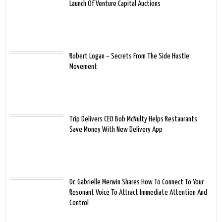
Launch Of Venture Capital Auctions
Robert Logan – Secrets From The Side Hustle
Movement
Trip Delivers CEO Bob McNulty Helps Restaurants
Save Money With New Delivery App
Dr. Gabrielle Merwin Shares How To Connect To Your
Resonant Voice To Attract Immediate Attention And
Control