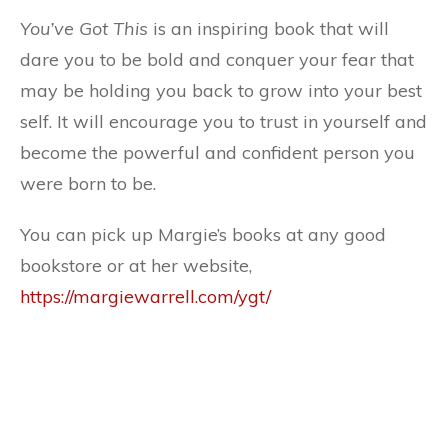
You’ve Got This
is an inspiring book that will
dare you to be bold and conquer your fear that
may be holding you back to grow into your best
self. It will encourage you to trust in yourself and
become the powerful and confident person you
were born to be.
You can pick up Margie’s books at any good
bookstore or at her website,
https://margiewarrell.com/ygt/