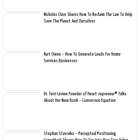
Nicholas Clare Shares How To Reclaim The Law To Help
Save The Planet And Ourselves
Kurt Owen – How To Generate Leads For Home
Services Businesses
Dr. Terri Levine Founder of Heart-repreneur® Talks
About Her New Book – Conversion Equation
Stephan Stavrakis – Perceptual Positioning