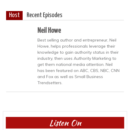
Host
Recent Episodes
Neil Howe
Best selling author and entrepreneur, Neil
Howe, helps professionals leverage their
knowledge to gain authority status in their
industry, then uses Authority Marketing to
get them national media attention. Neil
has been featured on ABC, CBS, NBC, CNN
and Fox as well as Small Business
Trendsetters.
Listen On