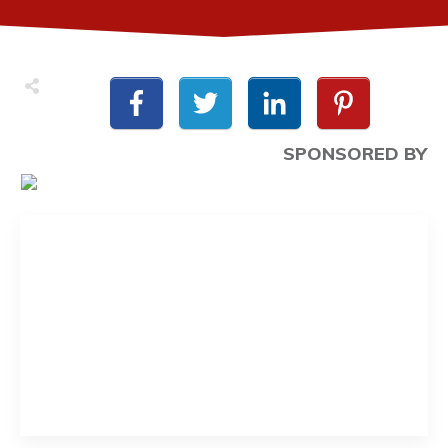
SPONSORED BY