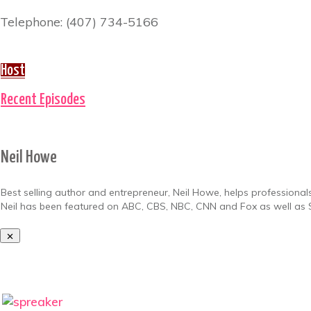
Telephone: (407) 734-5166
Host
Recent Episodes
Neil Howe
Best selling author and entrepreneur, Neil Howe, helps professionals
Neil has been featured on ABC, CBS, NBC, CNN and Fox as well as S