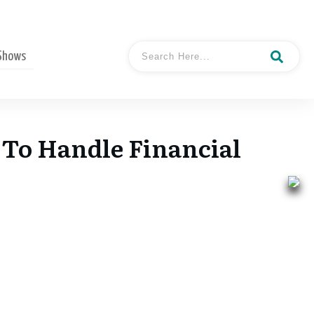
 Shows
To Handle Financial