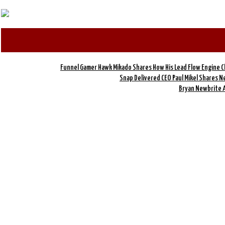
Funnel Gamer Hawk Mikado Shares How His Lead Flow Engine 
Snap Delivered CEO Paul Mikel Shares 
Bryan Newbrite 