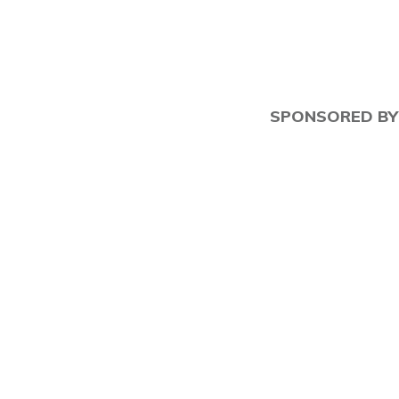
SPONSORED BY