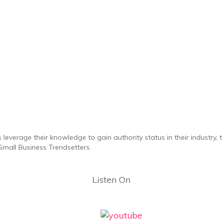
 leverage their knowledge to gain authority status in their industry,
mall Business Trendsetters.
Listen On