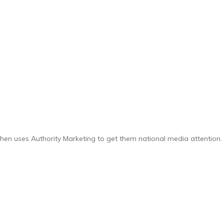
 then uses Authority Marketing to get them national media attention.