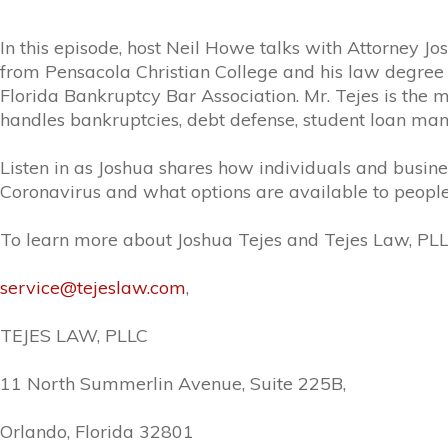
In this episode, host Neil Howe talks with Attorney J
from Pensacola Christian College and his law degree
Florida Bankruptcy Bar Association. Mr.
Tejes
is the 
handles bankruptcies, debt defense, student loan ma
Listen in as Joshua shares how individuals and busine
Coronavirus and what options are available to people 
To learn more about Joshua Tejes and Tejes Law, PLLC,
service@tejeslaw.com
,
TEJES
LAW, PLLC
11 North Summerlin Avenue, Suite 225B,
Orlando, Florida 32801