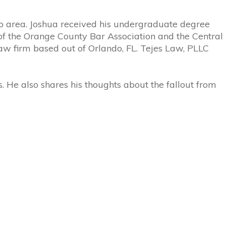
do area.
Joshua
received his undergraduate degree
of the Orange County Bar Association and the Central
aw firm based out of Orlando, FL.
Tejes
Law, PLLC
. He also shares his thoughts about the fallout from