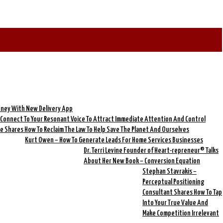
oney With New Delivery App
o Connect To Your Resonant Voice To Attract Immediate Attention And Control
re Shares How To Reclaim The Law To Help Save The Planet And Ourselves
Kurt Owen – How To Generate Leads For Home Services Businesses
Dr. Terri Levine Founder of Heart-repreneur® Talks
About Her New Book – Conversion Equation
Stephan Stavrakis –
Perceptual Positioning
Consultant Shares How To Tap
Into Your True Value And
Make Competition Irrelevant