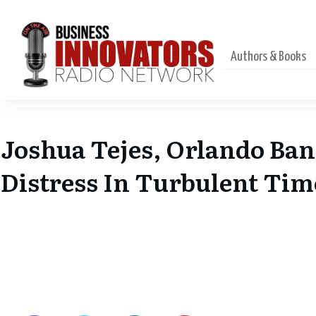
Authors & Books
Joshua Tejes, Orlando Ba
Distress In Turbulent Tim