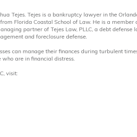
oshua Tejes. Tejes is a bankruptcy lawyer in the Orlan
 from Florida Coastal School of Law. He is a member 
managing partner of
Tejes
Law, PLLC, a debt defense l
nagement and foreclosure defense.
sses can manage their finances during turbulent times
who are in financial distress.
 visit: