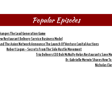
Popular Episodes
Changes The Lead Generation Game
New Restaurant Delivery Service Business Model
And The Axion Network Announce The Launch Of Venture Capital Auctions
Robert Logan – Secrets From The Side Hustle Movement
Trip Delivers CEO Bob McNulty Helps Restaurants Save M
Dr. Gabrielle Merwin Shares How T
Nicholas Cla