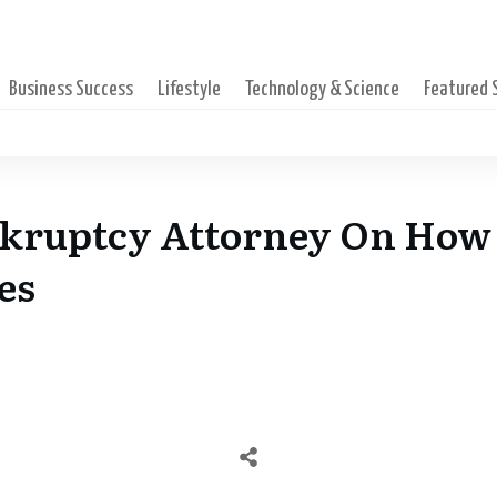
Business Success
Lifestyle
Technology & Science
Featured
nkruptcy Attorney On How 
es