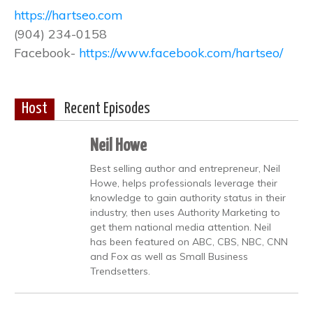
https://hartseo.com
(904) 234-0158
Facebook-
https://www.facebook.com/hartseo/
Host
Recent Episodes
Neil Howe
Best selling author and entrepreneur, Neil
Howe, helps professionals leverage their
knowledge to gain authority status in their
industry, then uses Authority Marketing to
get them national media attention. Neil
has been featured on ABC, CBS, NBC, CNN
and Fox as well as Small Business
Trendsetters.