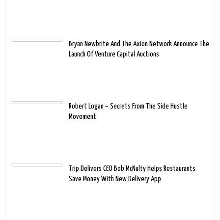
Bryan Newbrite And The Axion Network Announce The
Launch Of Venture Capital Auctions
Robert Logan – Secrets From The Side Hustle
Movement
Trip Delivers CEO Bob McNulty Helps Restaurants
Save Money With New Delivery App