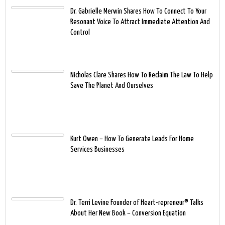
Dr. Gabrielle Merwin Shares How To Connect To Your
Resonant Voice To Attract Immediate Attention And
Control
Nicholas Clare Shares How To Reclaim The Law To Help
Save The Planet And Ourselves
Kurt Owen – How To Generate Leads For Home
Services Businesses
Dr. Terri Levine Founder of Heart-repreneur® Talks
About Her New Book – Conversion Equation