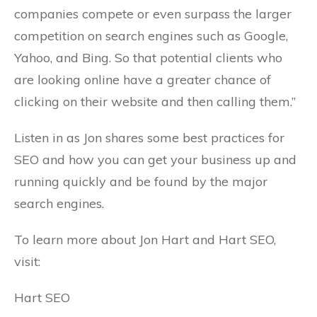
companies compete or even surpass the larger
competition on search engines such as Google,
Yahoo, and Bing. So that potential clients who
are looking online have a greater chance of
clicking on their website and then calling them.”
Listen in as Jon shares some best practices for
SEO and how you can get your business up and
running quickly and be found by the major
search engines.
To learn more about Jon Hart and Hart SEO,
visit:
Hart SEO