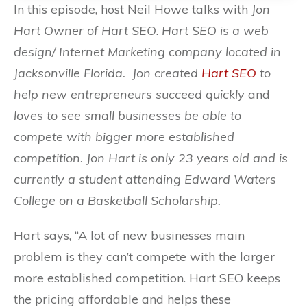
In this episode, host Neil Howe talks with
Jon
Hart Owner of Hart SEO
.
Hart SEO is a web
design/ Internet Marketing company located in
Jacksonville Florida.
Jon created
Hart SEO
to
help new entrepreneurs succeed quickly
and
loves to see small businesses be able to
compete with bigger more established
competition. Jon Hart is only 23 years old and is
currently a student attending Edward Waters
College on a Basketball Scholarship.
Hart says, “
A lot of new businesses main
problem is they can’t compete with the larger
more established competition. Hart SEO keeps
the pricing affordable and helps these