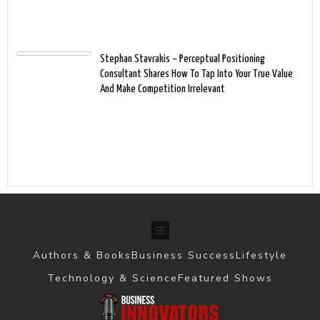
Stephan Stavrakis – Perceptual Positioning
Consultant Shares How To Tap Into Your True Value
And Make Competition Irrelevant
Authors & Books
Business Success
Lifestyle
Technology & Science
Featured Shows