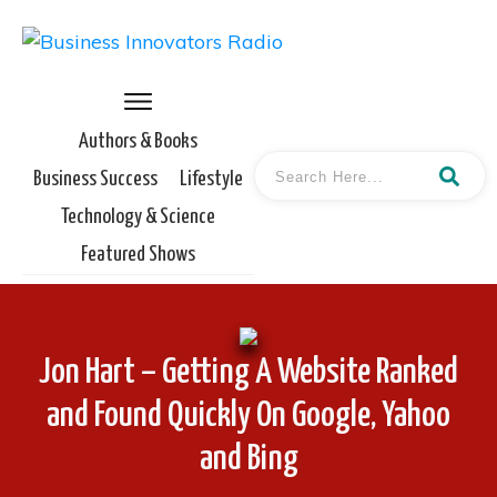
Authors & Books
Business Success
Lifestyle
Technology & Science
Featured Shows
Jon Hart – Getting A Website Ranked
and Found Quickly On Google, Yahoo
and Bing