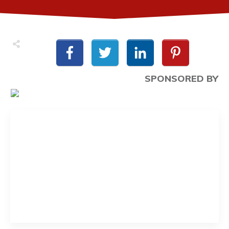
SPONSORED BY