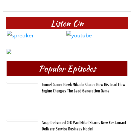
Listen On
Popular Episodes
Funnel Gamer Hawk Mikado Shares How His Lead Flow
Engine Changes The Lead Generation Game
Snap Delivered CEO Paul Mikel Shares New Restaurant
Delivery Service Business Model