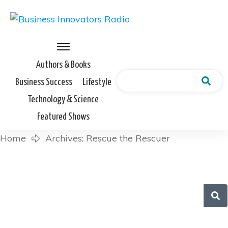
Authors & Books
Business Success
Lifestyle
Technology & Science
Featured Shows
Home
Archives: Rescue the Rescuer