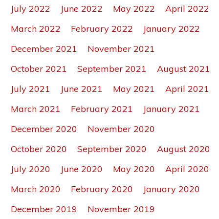
July 2022
June 2022
May 2022
April 2022
March 2022
February 2022
January 2022
December 2021
November 2021
October 2021
September 2021
August 2021
July 2021
June 2021
May 2021
April 2021
March 2021
February 2021
January 2021
December 2020
November 2020
October 2020
September 2020
August 2020
July 2020
June 2020
May 2020
April 2020
March 2020
February 2020
January 2020
December 2019
November 2019