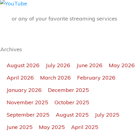
or any of your favorite streaming services
Archives
August 2026
July 2026
June 2026
May 2026
April 2026
March 2026
February 2026
January 2026
December 2025
November 2025
October 2025
September 2025
August 2025
July 2025
June 2025
May 2025
April 2025