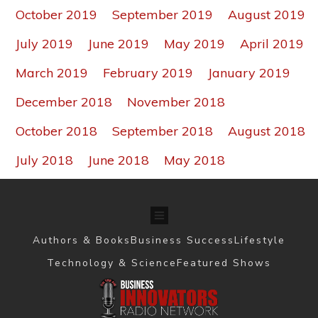
October 2019
September 2019
August 2019
July 2019
June 2019
May 2019
April 2019
March 2019
February 2019
January 2019
December 2018
November 2018
October 2018
September 2018
August 2018
July 2018
June 2018
May 2018
Authors & Books
Business Success
Lifestyle
Technology & Science
Featured Shows