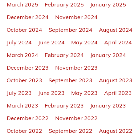
March 2025
February 2025
January 2025
December 2024
November 2024
October 2024
September 2024
August 2024
July 2024
June 2024
May 2024
April 2024
March 2024
February 2024
January 2024
December 2023
November 2023
October 2023
September 2023
August 2023
July 2023
June 2023
May 2023
April 2023
March 2023
February 2023
January 2023
December 2022
November 2022
October 2022
September 2022
August 2022