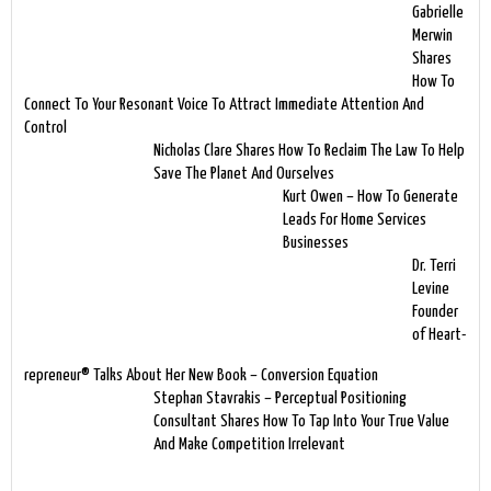
Gabrielle
Merwin
Shares
How To
Connect To Your Resonant Voice To Attract Immediate Attention And
Control
Nicholas Clare Shares How To Reclaim The Law To Help
Save The Planet And Ourselves
Kurt Owen – How To Generate
Leads For Home Services
Businesses
Dr. Terri
Levine
Founder
of Heart-
repreneur® Talks About Her New Book – Conversion Equation
Stephan Stavrakis – Perceptual Positioning
Consultant Shares How To Tap Into Your True Value
And Make Competition Irrelevant