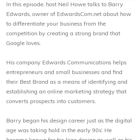
In this episode, host Neil Howe talks to Barry
Edwards, owner of EdwardsCom.net about how
to differentiate your business from the
competition by creating a strong brand that
Google loves.
His company Edwards Communications helps
entrepreneurs and small businesses and find
their Best Brand as a means of identifying and
establishing an online marketing strategy that
converts prospects into customers.
Barry began his design career just as the digital
age was taking hold in the early 90s’. He
became known for his logo design as well as his