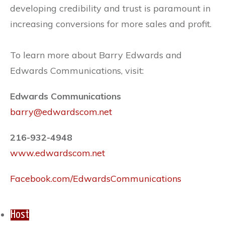
developing credibility and trust is paramount in
increasing conversions for more sales and profit.
To learn more about Barry Edwards and
Edwards Communications, visit:
Edwards Communications
barry@edwardscom.net
216-932-4948
www.edwardscom.net
Facebook.com/EdwardsCommunications
Host