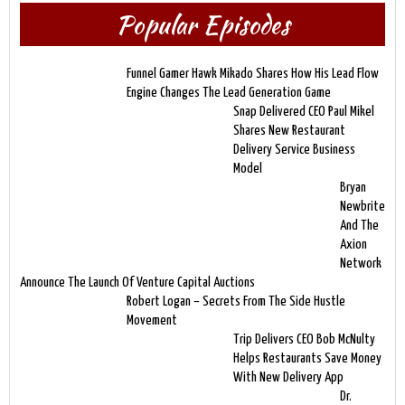
Popular Episodes
Funnel Gamer Hawk Mikado Shares How His Lead Flow
Engine Changes The Lead Generation Game
Snap Delivered CEO Paul Mikel
Shares New Restaurant
Delivery Service Business
Model
Bryan
Newbrite
And The
Axion
Network
Announce The Launch Of Venture Capital Auctions
Robert Logan – Secrets From The Side Hustle
Movement
Trip Delivers CEO Bob McNulty
Helps Restaurants Save Money
With New Delivery App
Dr.