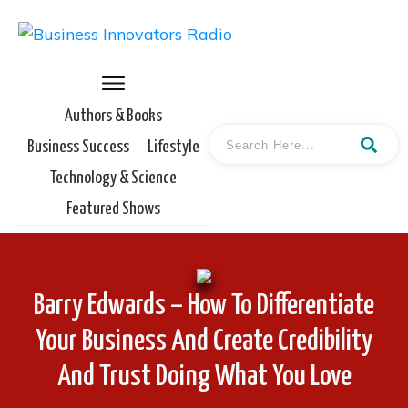
Authors & Books
Business Success
Lifestyle
Technology & Science
Featured Shows
Barry Edwards – How To Differentiate
Your Business And Create Credibility
And Trust Doing What You Love