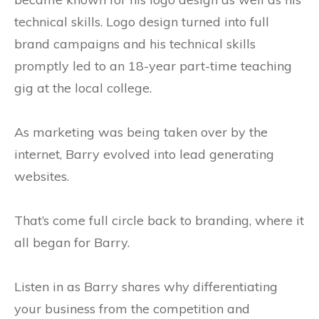
technical skills. Logo design turned into full
brand campaigns and his technical skills
promptly led to an 18-year part-time teaching
gig at the local college.
As marketing was being taken over by the
internet, Barry evolved into lead generating
websites.
That’s come full circle back to branding, where it
all began for Barry.
Listen in as Barry shares why differentiating
your business from the competition and