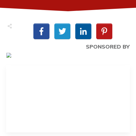
SPONSORED BY