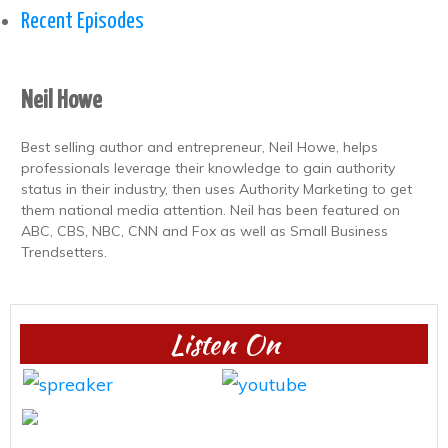
Recent Episodes
Neil Howe
Best selling author and entrepreneur, Neil Howe, helps
professionals leverage their knowledge to gain authority
status in their industry, then uses Authority Marketing to get
them national media attention. Neil has been featured on
ABC, CBS, NBC, CNN and Fox as well as Small Business
Trendsetters.
Listen On