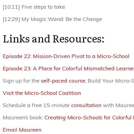
[10:11] Five steps to take
[12:29] My Magic Wand: Be the Change
Links and Resources:
Episode 22: Mission-Driven Pivot to a Micro-School
Episode 23: A Place for Colorful Mismatched Learner
Sign up for the
self-paced course
, Build Your Micro-
Visit the Micro-School Coalition
Schedule a free 15-minute
consultation
with Maure
Maureen’s book:
Creating Micro-Schools for Colorfu
Email Maureen