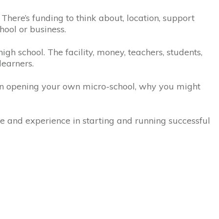
 There’s funding to think about, location, support
chool or business.
gh school. The facility, money, teachers, students,
learners.
en opening your own micro-school, why you might
ge and experience in starting and running successful