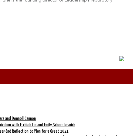
. She is the founding director of Leadership Preparatory
ara and Donnell Cannon
riculum with E-chieh Lin and Emily Schorr Lesnick
ear-End Reflection to Plan for a Great 2021