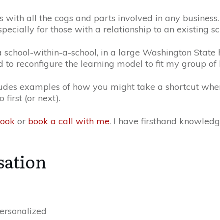
s with all the cogs and parts involved in any business.
specially for those with a relationship to an existing s
a school-within-a-school, in a large Washington State hi
 to reconfigure the learning model to fit my group of 
cludes examples of how you might take a shortcut wh
irst (or next).
book
or
book a call with me
. I have firsthand knowled
sation
personalized