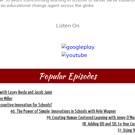
r 30 years transforming learning in schools to better serve students
 an educational change agent across the globe.
Listen On
Popular Episodes
with Casey Ikeda and Jacob Janin
n Miller
isruptive Innovation for Schools?
40. The Power of Simple, Innovations in Schools with Kyle Wagner
39. Creating Human-Centered Learning with Jenny O’Me
38. Adding DEI and SEL to Your Cur
37. Using Y