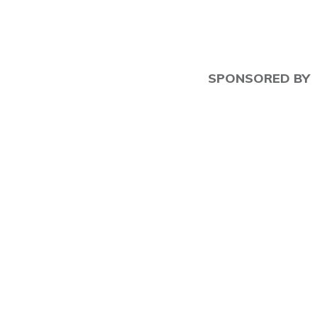
SPONSORED BY