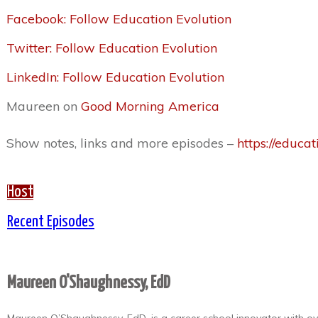
Facebook: Follow Education Evolution
Twitter: Follow Education Evolution
LinkedIn: Follow Education Evolution
Maureen on
Good Morning America
Show notes, links and more episodes –
https://educat
Host
Recent Episodes
Maureen O'Shaughnessy, EdD