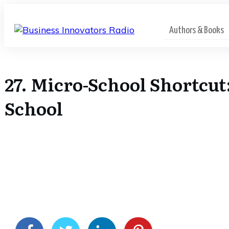
Authors & Books
27. Micro-School Shortcut
School