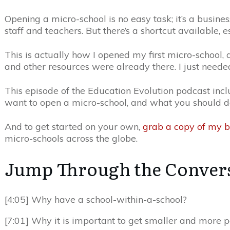
Opening a micro-school is no easy task; it’s a busines
staff and teachers. But there’s a shortcut available, e
This is actually how I opened my first micro-school, 
and other resources were already there. I just needed
This episode of the Education Evolution podcast in
want to open a micro-school, and what you should do f
And to get started on your own,
grab a copy of my 
micro-schools across the globe.
Jump Through the Conver
[4:05] Why have a school-within-a-school?
[7:01] Why it is important to get smaller and more 