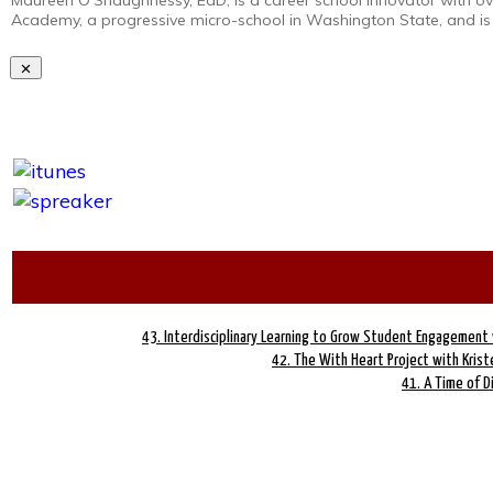
Maureen O’Shaughnessy, EdD, is a career school innovator with ove
Academy, a progressive micro-school in Washington State, and is
43. Interdisciplinary Learning to Grow Student Engagement 
42. The With Heart Project with Kriste
41. A Time of D