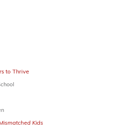
s to Thrive
School
en
l Mismatched Kids