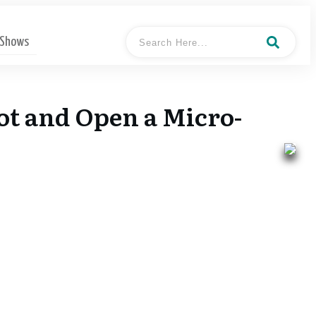
 Shows
vot and Open a Micro-