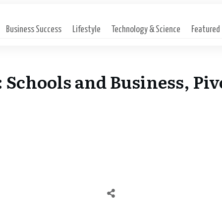
Business Success
Lifestyle
Technology & Science
Featured
: Schools and Business, Pi