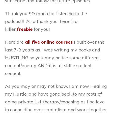
subscribe and follow for future episodes.
Thank you SO much for listening to the
podcast!! As a thank you, here is a
killer
freebie
for you!
Here are
all five online courses
I built over the
last 7-8 years as I was writing my books and
HUSTLING so you may notice some different
content/energy AND it is all still excellent
content.
As you may or may not know, I am now Healing
my Hustle, and have gone back to my roots of
doing private 1-1 therapy/coaching as I believe
in connection over capitalism and work together