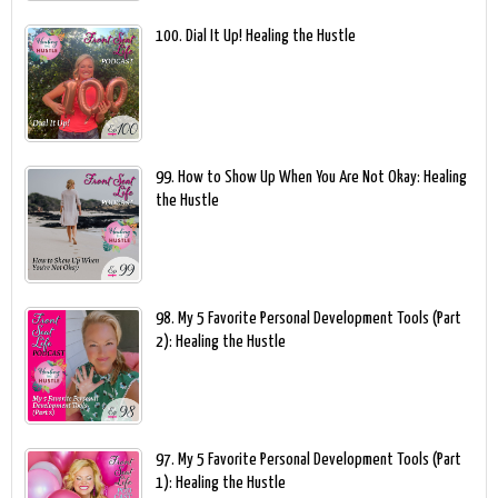
100. Dial It Up! Healing the Hustle
99. How to Show Up When You Are Not Okay: Healing
the Hustle
98. My 5 Favorite Personal Development Tools (Part
2): Healing the Hustle
97. My 5 Favorite Personal Development Tools (Part
1): Healing the Hustle