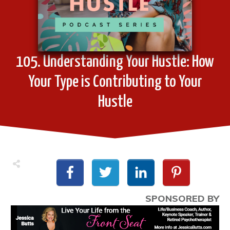
105. Understanding Your Hustle: How
Your Type is Contributing to Your
Hustle
SPONSORED BY