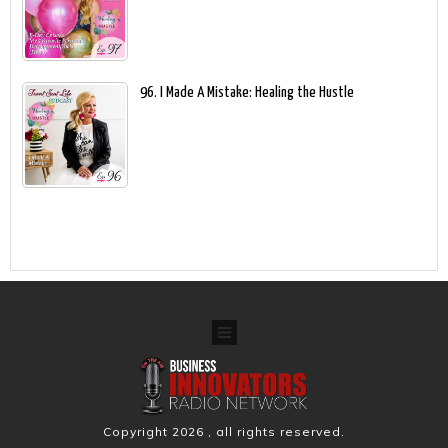
96. I Made A Mistake: Healing the Hustle
Copyright
2026
, all rights reserved.