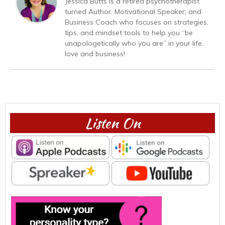
Jessica Butts is a retired psychotherapist
turned Author, Motivational Speaker, and
Business Coach who focuses on strategies,
tips, and mindset tools to help you “be
unapologetically who you are” in your life,
love and business!
Listen On