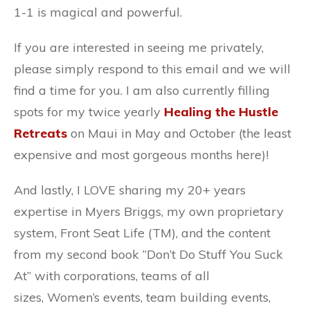
1-1 is magical and powerful.
If you are interested in seeing me privately,
please simply respond to this email and we will
find a time for you. I am also currently filling
spots for my twice yearly
Healing the Hustle
Retreats
on Maui in May and October (the least
expensive and most gorgeous months here)!
And lastly, I LOVE sharing my 20+ years
expertise in Myers Briggs, my own proprietary
system, Front Seat Life (TM), and the content
from my second book “Don’t Do Stuff You Suck
At” with corporations, teams of all
sizes, Women’s events, team building events,