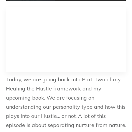
Today, we are going back into Part Two of my
Healing the Hustle framework and my
upcoming book. We are focusing on
understanding our personality type and how this
plays into our Hustle… or not. A lot of this
episode is about separating nurture from nature.