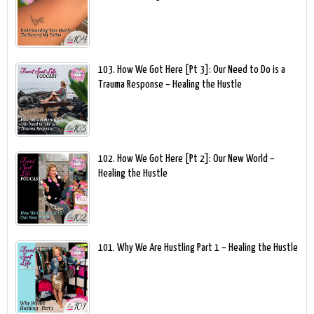
103. How We Got Here [Pt 3]: Our Need to Do is a
Trauma Response – Healing the Hustle
102. How We Got Here [Pt 2]: Our New World –
Healing the Hustle
101. Why We Are Hustling Part 1 – Healing the Hustle