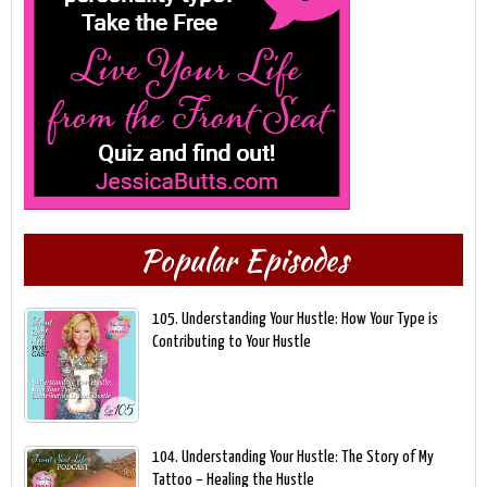
Popular Episodes
105. Understanding Your Hustle: How Your Type is
Contributing to Your Hustle
104. Understanding Your Hustle: The Story of My
Tattoo – Healing the Hustle