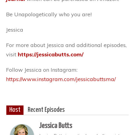
Be Unapologetically who you are!
Jessica
For more about Jessica and additional episodes,
visit
https://jessicabutts.com/
Follow Jessica on Instagram:
https://www.instagram.com/jessicabuttsma/
Host
Recent Episodes
Jessica Butts