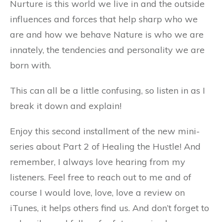
Nurture is this world we live in and the outside
influences and forces that help sharp who we
are and how we behave Nature is who we are
innately, the tendencies and personality we are
born with.
This can all be a little confusing, so listen in as I
break it down and explain!
Enjoy this second installment of the new mini-
series about Part 2 of Healing the Hustle! And
remember, I always love hearing from my
listeners. Feel free to reach out to me and of
course I would love, love, love a review on
iTunes, it helps others find us. And don’t forget to