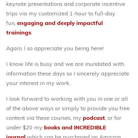
keynote presentations and corporate incentive
trips via my customized 1-hour to full-day
fun,
engaging and deeply impactful
trainings
.
Again, I so appreciate you being here!
I know life is busy and we are inundated with
information these days so I sincerely appreciate
your interest in my work.
I look forward to working with you in one or all
of the above ways or simply to provide you free
content via these courses, my
podcast
, or for
under $20 my
books and INCREDIBLE
journal
which can be purchased on Amazon.