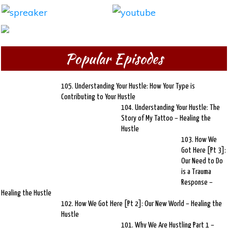
Popular Episodes
105. Understanding Your Hustle: How Your Type is
Contributing to Your Hustle
104. Understanding Your Hustle: The
Story of My Tattoo – Healing the
Hustle
103. How We
Got Here [Pt 3]:
Our Need to Do
is a Trauma
Response –
Healing the Hustle
102. How We Got Here [Pt 2]: Our New World – Healing the
Hustle
101. Why We Are Hustling Part 1 –