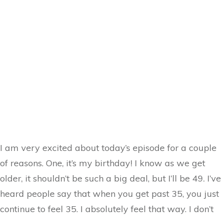
I am very excited about today’s episode for a couple
of reasons. One, it’s my birthday! I know as we get
older, it shouldn’t be such a big deal, but I’ll be 49. I’ve
heard people say that when you get past 35, you just
continue to feel 35. I absolutely feel that way. I don’t