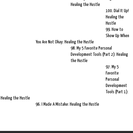
Healing the Hustle
100. Dial It Up!
Healing the
Hustle
99. How to
Show Up When
You Are Not Okay: Healing the Hustle
98. My 5 Favorite Personal
Development Tools (Part 2): Healing
the Hustle
97. My 5
Favorite
Personal
Development
Tools (Part 1):
Healing the Hustle
96. I Made A Mistake: Healing the Hustle