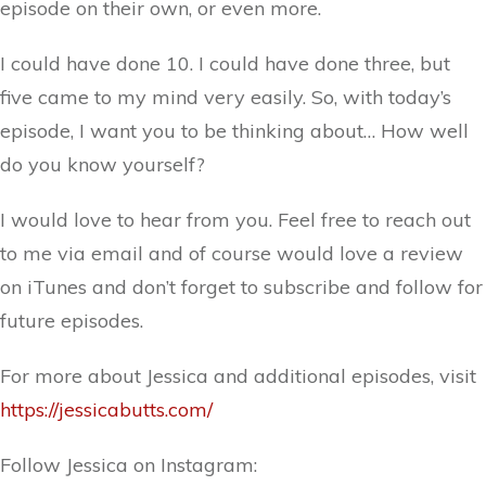
episode on their own, or even more.
I could have done 10. I could have done three, but
five came to my mind very easily. So, with today’s
episode, I want you to be thinking about… How well
do you know yourself?
I would love to hear from you. Feel free to reach out
to me via email and of course would love a review
on iTunes and don’t forget to subscribe and follow for
future episodes.
For more about Jessica and additional episodes, visit
https://jessicabutts.com/
Follow Jessica on Instagram: