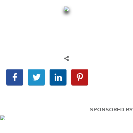
SPONSORED BY