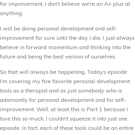
for improvement, I don’t believe we’re an A+ plus at
anything.
I will be doing personal development and self-
improvement for sure until the day I die. I just always
believe in forward momentum and thinking into the
future and being the best version of ourselves.
So that will always be happening. Today’s episode
I’m covering my five favorite personal development
tools as a therapist and as just somebody who is
adamantly for personal development and for self-
improvement. Well, at least this is Part 1 because I
love this so much, I couldn’t squeeze it into just one
episode. In fact, each of these tools could be an entire