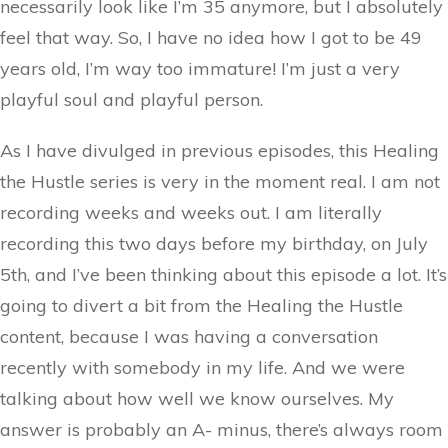
necessarily look like I’m 35 anymore, but I absolutely
feel that way. So, I have no idea how I got to be 49
years old, I’m way too immature! I’m just a very
playful soul and playful person.
As I have divulged in previous episodes, this Healing
the Hustle series is very in the moment real. I am not
recording weeks and weeks out. I am literally
recording this two days before my birthday, on July
5th, and I’ve been thinking about this episode a lot. It’s
going to divert a bit from the Healing the Hustle
content, because I was having a conversation
recently with somebody in my life. And we were
talking about how well we know ourselves. My
answer is probably an A- minus, there’s always room