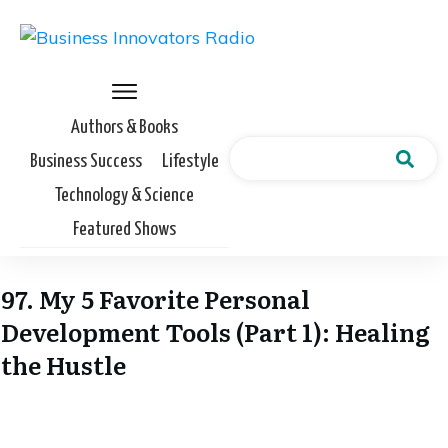
Authors & Books
Business Success
Lifestyle
Technology & Science
Featured Shows
97. My 5 Favorite Personal
Development Tools (Part 1): Healing
the Hustle