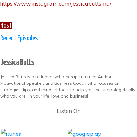
https://www.instagram.com/jessicabuttsma/
Host
Recent Episodes
Jessica Butts
Jessica Butts is a retired psychotherapist turned Author,
Motivational Speaker, and Business Coach who focuses on
strategies, tips, and mindset tools to help you “be unapologetically
who you are” in your life, love and business!
Listen On