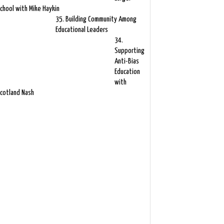
chool with Mike Haykin
35. Building Community Among
Educational Leaders
34.
Supporting
Anti-Bias
Education
with
cotland Nash