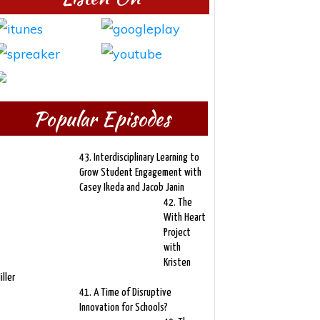
Popular Episodes
43. Interdisciplinary Learning to
Grow Student Engagement with
Casey Ikeda and Jacob Janin
42. The
With Heart
Project
with
Kristen
iller
41. A Time of Disruptive
Innovation for Schools?