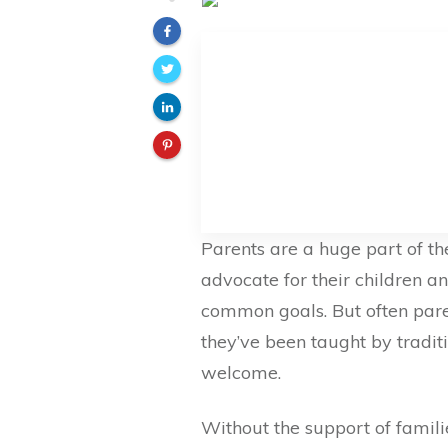
Parents are a huge part of the
advocate for their children a
common goals. But often pare
they’ve been taught by traditio
welcome.
Without the support of famili