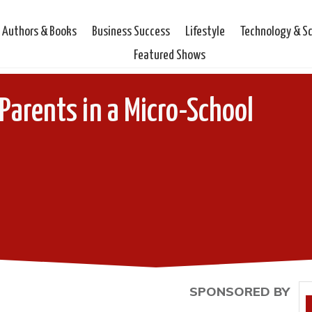
Authors & Books
Business Success
Lifestyle
Technology & S
Featured Shows
arents in a Micro-School
SPONSORED BY