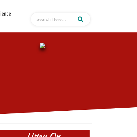
cience
Listen On