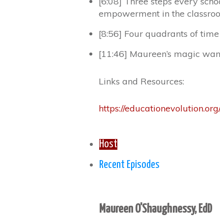
[6:08] Three steps every scho
empowerment in the classro
[8:56] Four quadrants of ti
[11:46] Maureen’s magic wa
Links and Resources:
https://educationevolution.org
Host
Recent Episodes
Maureen O'Shaughnessy, EdD