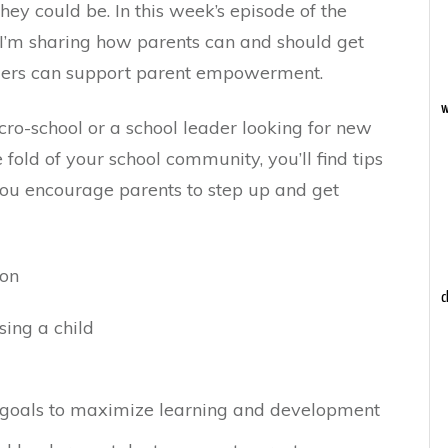
hey could be. In this week’s episode of the
 I’m sharing how parents can and should get
ders can support parent empowerment.
w
ro-school or a school leader looking for new
 fold of your school community, you’ll find tips
you encourage parents to step up and get
ion
c
sing a child
goals to maximize learning and development