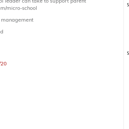
ol leader can take to support parent
S
om/micro-school
me management
nd
S
/20