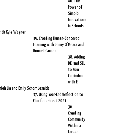
40. The
Power of
Simple,
Innovations
in Schools
ith Kyle Wagner
39. Creating Human-Centered
Learning with Jenny O’Meara and
Donnell Cannon
38. Adding
DEI and SEL
to Your
Curriculum
with E-
hieh Lin and Emily Schorr Lesnick
37. Using Year-End Reflection to
Plan for a Great 2021
36.
Creating
Community
Within a
Larger