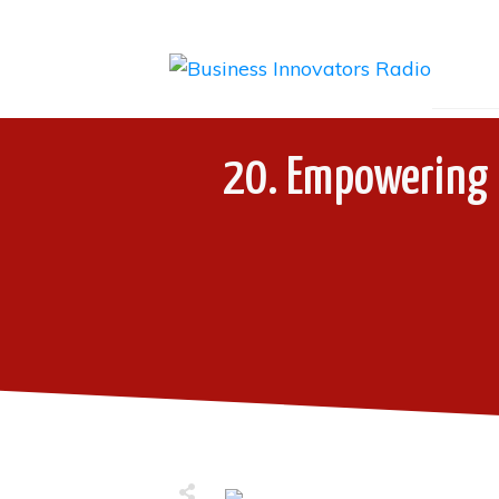
20. Empowering P