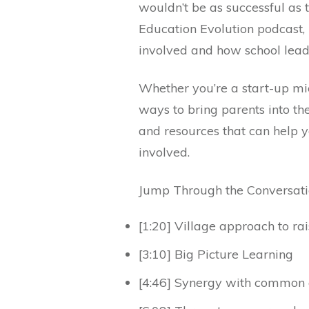
wouldn’t be as successful as t
Education Evolution podcast,
involved and how school lea
Whether you’re a start-up mic
ways to bring parents into the
and resources that can help 
involved.
Jump Through the Conversat
[1:20] Village approach to rai
[3:10] Big Picture Learning
[4:46] Synergy with common 