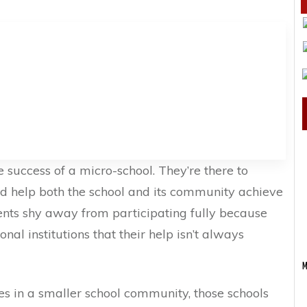
 success of a micro-school. They’re there to
nd help both the school and its community achieve
nts shy away from participating fully because
nal institutions that their help isn’t always
M
es in a smaller school community, those schools