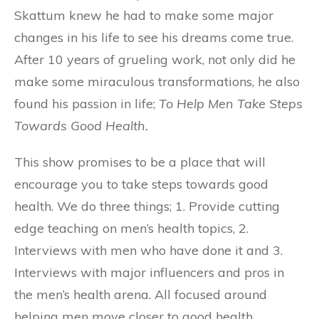
Skattum knew he had to make some major
changes in his life to see his dreams come true.
After 10 years of grueling work, not only did he
make some miraculous transformations, he also
found his passion in life;
To Help Men Take Steps
Towards Good Health.
This show promises to be a place that will
encourage you to take steps towards good
health. We do three things; 1. Provide cutting
edge teaching on men’s health topics, 2.
Interviews with men who have done it and 3.
Interviews with major influencers and pros in
the men’s health arena. All focused around
helping men move closer to good health.