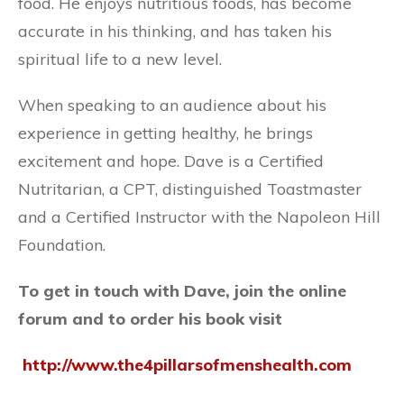
food. He enjoys nutritious foods, has become
accurate in his thinking, and has taken his
spiritual life to a new level.
When speaking to an audience about his
experience in getting healthy, he brings
excitement and hope. Dave is a Certified
Nutritarian, a CPT, distinguished Toastmaster
and a Certified Instructor with the Napoleon Hill
Foundation.
To get in touch with Dave, join the online
forum and to order his book visit
http://www.the4pillarsofmenshealth.com