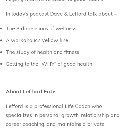
In today’s podcast Dave & Lefford talk about –
The 8 dimensions of wellness
A workaholic’s yellow line
The study of health and fitness
Getting to the “WHY” of good health
About Lefford Fate
Lefford is a professional Life Coach who
specializes in personal growth, relationship and
career coaching, and maintains a private