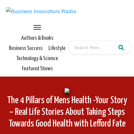
Authors & Books
Business Success
Lifestyle
Technology & Science
Featured Shows
The 4 Pillars of Mens Health -Your Story
– Real Life Stories About Taking Steps
Towards Good Health with Lefford Fate