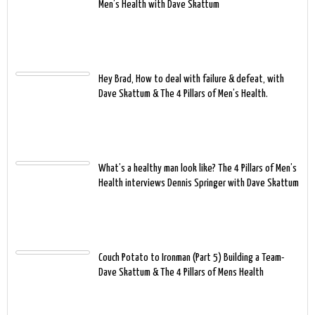
Men’s Health with Dave Skattum
Hey Brad, How to deal with failure & defeat, with
Dave Skattum & The 4 Pillars of Men’s Health.
What’s a healthy man look like? The 4 Pillars of Men’s
Health interviews Dennis Springer with Dave Skattum
Couch Potato to Ironman (Part 5) Building a Team-
Dave Skattum & The 4 Pillars of Mens Health