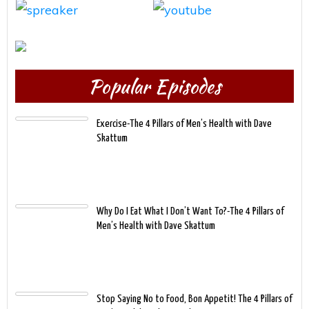
Popular Episodes
Exercise-The 4 Pillars of Men’s Health with Dave
Skattum
Why Do I Eat What I Don’t Want To?-The 4 Pillars of
Men’s Health with Dave Skattum
Stop Saying No to Food, Bon Appetit! The 4 Pillars of