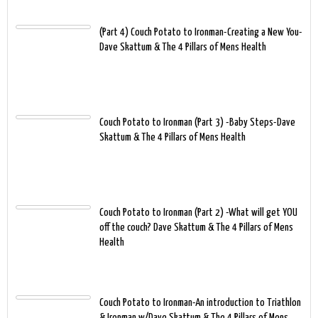
(Part 4) Couch Potato to Ironman-Creating a New You-
Dave Skattum & The 4 Pillars of Mens Health
Couch Potato to Ironman (Part 3) -Baby Steps-Dave
Skattum & The 4 Pillars of Mens Health
Couch Potato to Ironman (Part 2) -What will get YOU
off the couch? Dave Skattum & The 4 Pillars of Mens
Health
Couch Potato to Ironman-An introduction to Triathlon
& Ironman w/Dave Skattum & The 4 Pillars of Mens