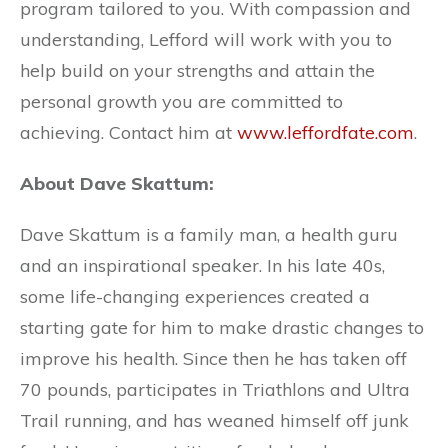
program tailored to you. With compassion and
understanding, Lefford will work with you to
help build on your strengths and attain the
personal growth you are committed to
achieving. Contact him at
www.leffordfate.com
.
About Dave Skattum:
Dave Skattum is a family man, a health guru
and an inspirational speaker. In his late 40s,
some life-changing experiences created a
starting gate for him to make drastic changes to
improve his health. Since then he has taken off
70 pounds, participates in Triathlons and Ultra
Trail running, and has weaned himself off junk