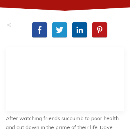
After watching friends succumb to poor health
and cut down in the prime of their life. Dave