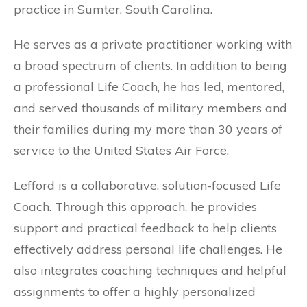
practice in Sumter, South Carolina.
He serves as a private practitioner working with
a broad spectrum of clients. In addition to being
a professional Life Coach, he has led, mentored,
and served thousands of military members and
their families during my more than 30 years of
service to the United States Air Force.
Lefford is a collaborative, solution-focused Life
Coach. Through this approach, he provides
support and practical feedback to help clients
effectively address personal life challenges. He
also integrates coaching techniques and helpful
assignments to offer a highly personalized