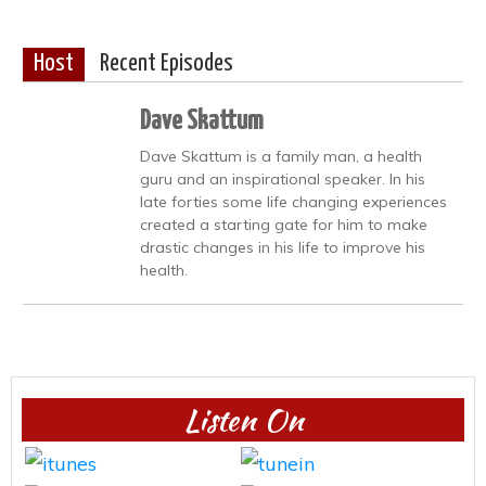
Host
Recent Episodes
Dave Skattum
Dave Skattum is a family man, a health
guru and an inspirational speaker. In his
late forties some life changing experiences
created a starting gate for him to make
drastic changes in his life to improve his
health.
Listen On