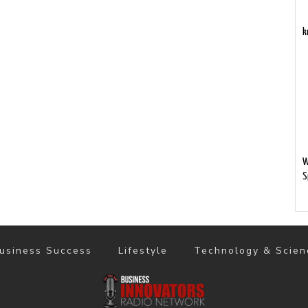
k
W
S
usiness Success
Lifestyle
Technology & Scien