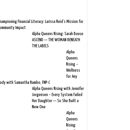
hampioning Financial Literacy: Larissa Reid’s Mission for
ommunity Impact
Alpha Queens Rising: Sarah Bouse
ASCEND — THE WOMAN BENEATH
THE LABELS
Alpha
Queens
Rising –
Wellness
for Any
ody with Samantha Rambo, FNP-C
Alpha Queens Rising with Jennifer
Jorgensen – Every System Failed
Her Daughter — So She Built a
New One
Alpha
Queens
Rising: