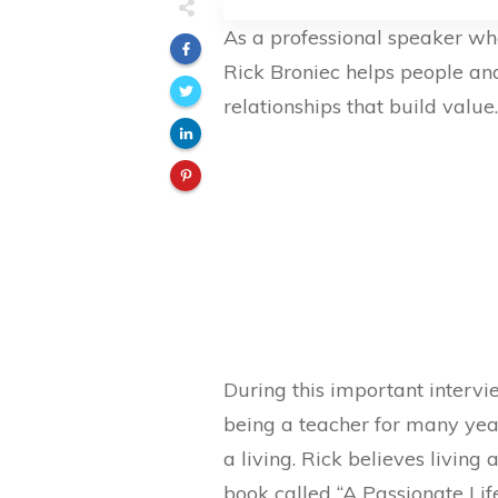
As a professional speaker who
Rick Broniec helps people and
relationships that build value.
During this important intervi
being a teacher for many year
a living. Rick believes living 
book called “A Passionate Lif