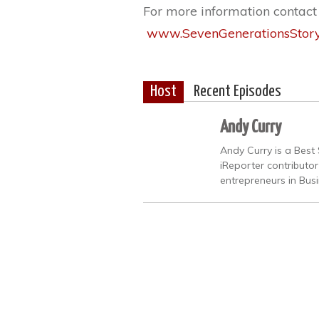
For more information contac
www.SevenGenerationsStor
Host
Recent Episodes
Andy Curry
Andy Curry is a Best 
iReporter contributo
entrepreneurs in Bus