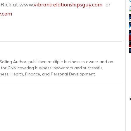
t Rick at www.
vibrantrelationshipsguy.com
or
y.com
W
T
R
Selling Author, publisher, multiple businesses owner and an
r for CNN covering business innovators and successful
iness, Health, Finance, and Personal Development.
L