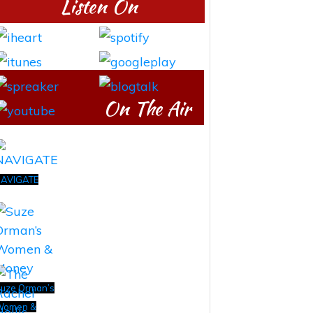
Listen On
On The Air
AVIGATE
uze Orman’s
Women &