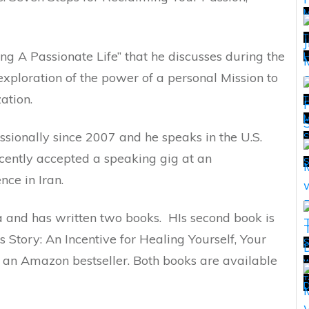
T
ing A Passionate Life” that he discusses during the
H
exploration of the power of a personal Mission to
ation.
T
M
sionally since 2007 and he speaks in the U.S.
T
ecently accepted a speaking gig at an
nce in Iran.
ia and has written two books. HIs second book is
 Story: An Incentive for Healing Yourself, Your
S
s an Amazon bestseller. Both books are available
w
T
T
D