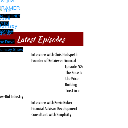
MAD MONEY
/ JIM
CRAMER
Latest Episodes
he Dave
amsey Show
Interview with Chris Hudspeth
Founder of Retriever Financial
Episode 52:
The Price Is
the Price:
Building
Trust in a
ow-Bid Industry
Interview with Kevin Nuber
Financial Advisor Development
Consultant with Simplicity