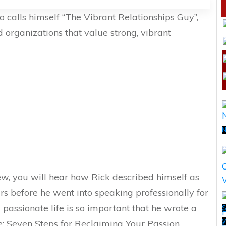
 calls himself “The Vibrant Relationships Guy”,
 organizations that value strong, vibrant
N
ew, you will hear how Rick described himself as
s before he went into speaking professionally for
a passionate life is so important that he wrote a
S
e: Seven Steps for Reclaiming Your Passion,