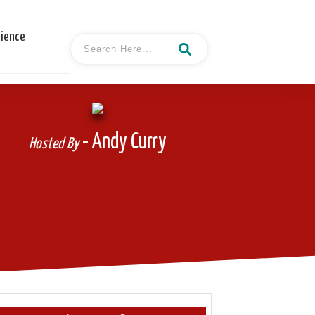
cience
- Andy Curry
Hosted By