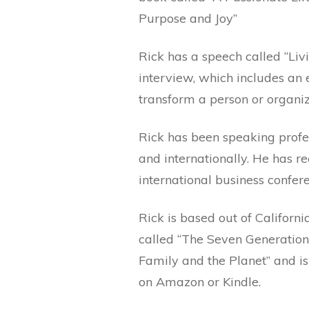
Purpose and Joy”
Rick has a speech called “Liv
interview, which includes an 
transform a person or organiz
Rick has been speaking profes
and internationally. He has r
international business confere
Rick is based out of Californ
called “The Seven Generations
Family and the Planet” and i
on Amazon or Kindle.