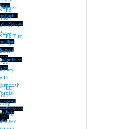
Money
he Rachel
ollis Podcast
he Jillian
ichaels
Show
he Tim Ferris
Show
o Money
ith Farnoosh
ED Talks
orabi
aily