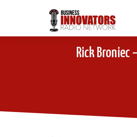
Rick Broniec 