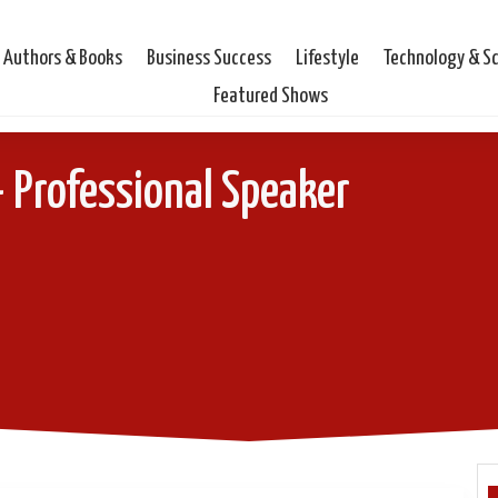
Authors & Books
Business Success
Lifestyle
Technology & S
Featured Shows
– Professional Speaker