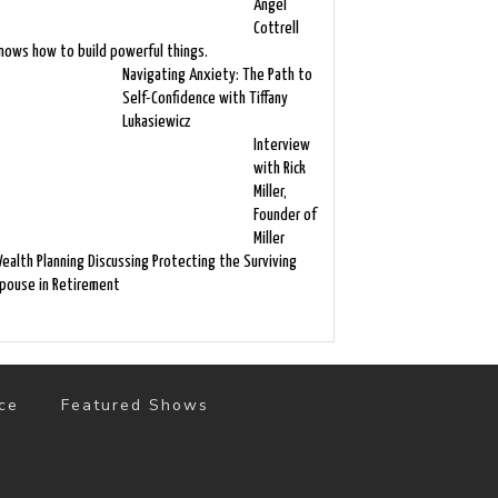
Angel
Cottrell
nows how to build powerful things.
Navigating Anxiety: The Path to
Self-Confidence with Tiffany
Lukasiewicz
Interview
with Rick
Miller,
Founder of
Miller
ealth Planning Discussing Protecting the Surviving
pouse in Retirement
ce
Featured Shows