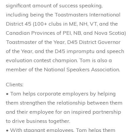
significant amount of success speaking,
including being the Toastmasters International
District 45 (100+ clubs in ME, NH, VT, and the
Canadian Provinces of PEI, NB, and Nova Scotia)
Toastmaster of the Year, D45 District Governor
of the Year, and the D45 impromptu and speech
evaluation contest champion. Tom is also a
member of the National Speakers Association.
Clients:
• Tom helps corporate employers by helping
them strengthen the relationship between them
and their employee for an inspired partnership
to drive business together.
• With stagnant employees, Tom helps them