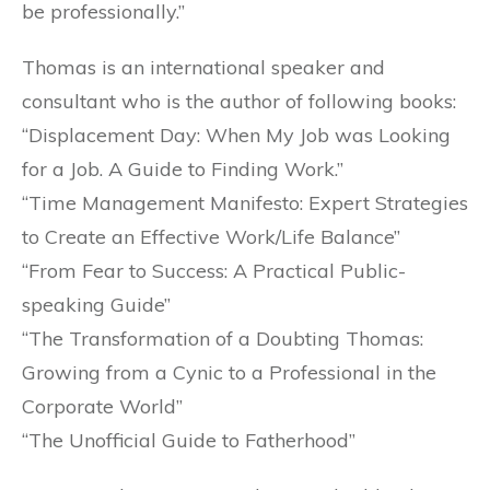
be professionally.”
Thomas is an international speaker and
consultant who is the author of following books:
“Displacement Day: When My Job was Looking
for a Job. A Guide to Finding Work.”
“Time Management Manifesto: Expert Strategies
to Create an Effective Work/Life Balance”
“From Fear to Success: A Practical Public-
speaking Guide”
“The Transformation of a Doubting Thomas:
Growing from a Cynic to a Professional in the
Corporate World”
“The Unofficial Guide to Fatherhood”