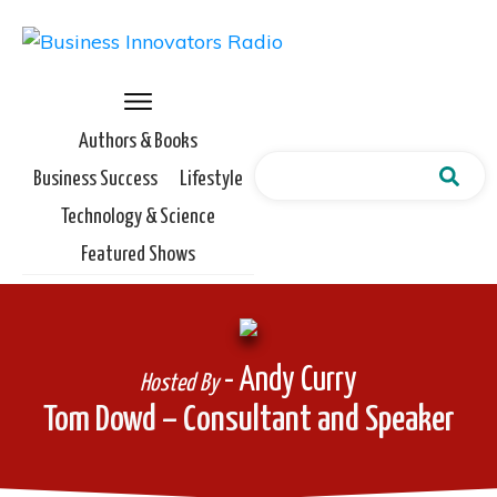
Authors & Books
Business Success
Lifestyle
Technology & Science
Featured Shows
- Andy Curry
Hosted By
Tom Dowd – Consultant and Speaker