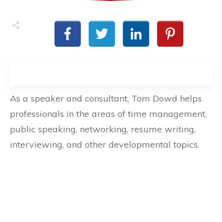
As a speaker and consultant, Tom Dowd helps
professionals in the areas of time management,
public speaking, networking, resume writing,
interviewing, and other developmental topics.