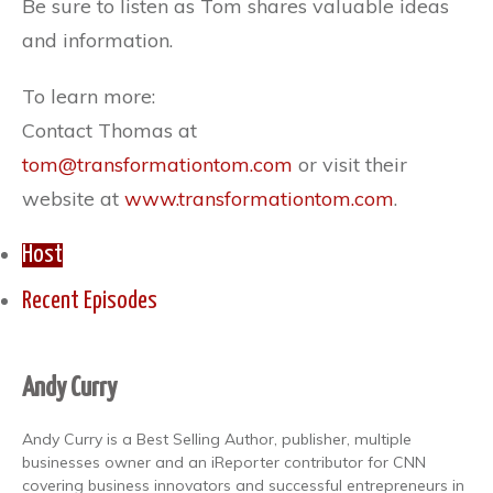
Be sure to listen as Tom shares valuable ideas
and information.
To learn more:
Contact Thomas at
tom@transformationtom.com
or visit their
website at
www.transformationtom.com
.
Host
Recent Episodes
Andy Curry
Andy Curry is a Best Selling Author, publisher, multiple
businesses owner and an iReporter contributor for CNN
covering business innovators and successful entrepreneurs in