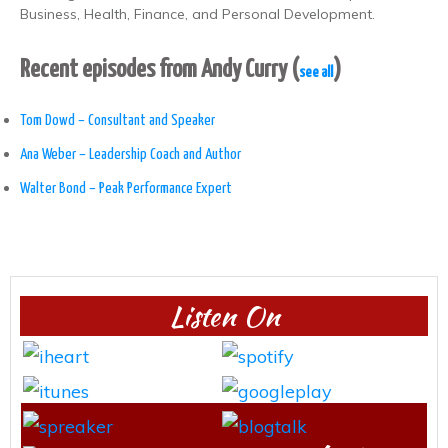
Business, Health, Finance, and Personal Development.
Recent episodes from Andy Curry
(
)
see all
Tom Dowd – Consultant and Speaker
Ana Weber – Leadership Coach and Author
Walter Bond – Peak Performance Expert
Listen On