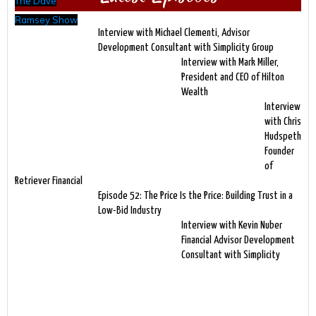
The Dave
Ramsey Show
Interview with Michael Clementi, Advisor
Development Consultant with Simplicity Group
Interview with Mark Miller,
President and CEO of Hilton
Wealth
Interview
with Chris
Hudspeth
Founder
of
Retriever Financial
Episode 52: The Price Is the Price: Building Trust in a
Low-Bid Industry
Interview with Kevin Nuber
Financial Advisor Development
Consultant with Simplicity