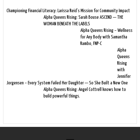
Championing Financial Literacy: Larissa Reid’s Mission for Community Impact
Alpha Queens Rising: Sarah Bouse ASCEND — THE
WOMAN BENEATH THE LABELS
Alpha Queens Rising – Wellness
for Any Body with Samantha
Rambo, FNP-C
Alpha
Queens
Rising
with
Jennifer
Jorgensen – Every System Failed Her Daughter — So She Built a New One
Alpha Queens Rising: Angel Cottrell knows how to
build powerful things.