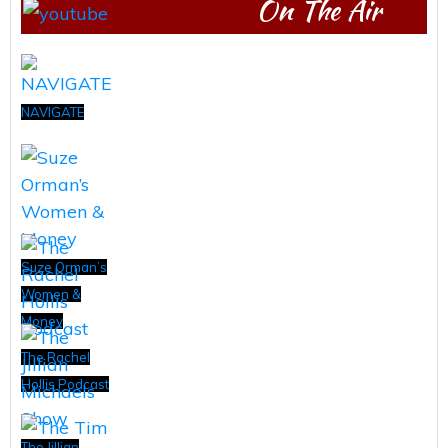
On The Air
NAVIGATE
Suze Orman’s
Women &
Money
The Rachel
Hollis Podcast
The Jillian