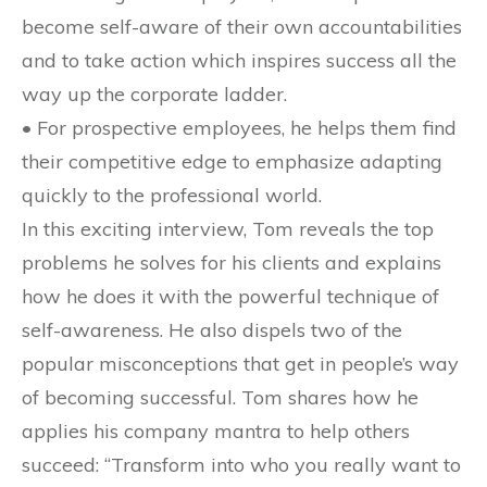
become self-aware of their own accountabilities
and to take action which inspires success all the
way up the corporate ladder.
• For prospective employees, he helps them find
their competitive edge to emphasize adapting
quickly to the professional world.
In this exciting interview, Tom reveals the top
problems he solves for his clients and explains
how he does it with the powerful technique of
self-awareness. He also dispels two of the
popular misconceptions that get in people’s way
of becoming successful. Tom shares how he
applies his company mantra to help others
succeed: “Transform into who you really want to