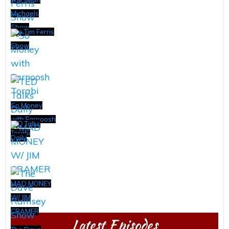
Michaels
Show
The Tim Ferris
Show
So Money
with Farnoosh
TED Talks
Torabi
Daily
MAD MONEY
W/ JIM
CRAMER
Latest Episodes