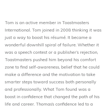
Tom is an active member in Toastmasters
International. Tom joined in 2008 thinking it was
just a way to boost his résumé. It became a
wonderful downhill spiral of failure. Whether it
was a speech contest or a publisher’s rejection,
Toastmasters pushed him beyond his comfort
zone to find self-awareness, belief that he could
make a difference and the motivation to take
smarter steps toward success both personally
and professionally. What Tom found was a
boost in confidence that changed the path of his
life and career. Thomas’s confidence led to a