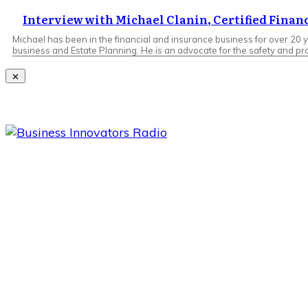
Interview with Michael Clanin, Certified Finan
Michael has been in the financial and insurance business for over 20 y
business and Estate Planning. He is an advocate for the safety and pro