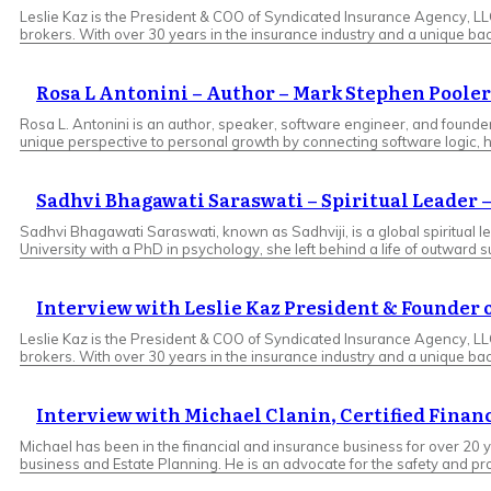
Leslie Kaz is the President & COO of Syndicated Insurance Agency, L
brokers. With over 30 years in the insurance industry and a unique ba
Rosa L Antonini – Author – Mark Stephen Pooler
Rosa L. Antonini is an author, speaker, software engineer, and found
unique perspective to personal growth by connecting software logic, 
Sadhvi Bhagawati Saraswati – Spiritual Leader 
Sadhvi Bhagawati Saraswati, known as Sadhviji, is a global spiritual 
University with a PhD in psychology, she left behind a life of outward 
Interview with Leslie Kaz President & Founder
Leslie Kaz is the President & COO of Syndicated Insurance Agency, L
brokers. With over 30 years in the insurance industry and a unique ba
Interview with Michael Clanin, Certified Finan
Michael has been in the financial and insurance business for over 20 y
business and Estate Planning. He is an advocate for the safety and pro