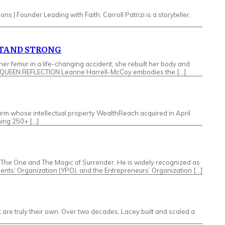
ons | Founder Leading with Faith, Carroll Patrizi is a storyteller,
STAND STRONG
femur in a life-changing accident, she rebuilt her body and
LPHA QUEEN REFLECTION Leanne Harrell-McCoy embodies the […]
irm whose intellectual property WealthReach acquired in April
hing 250+ […]
re The One and The Magic of Surrender. He is widely recognized as
dents’ Organization (YPO), and the Entrepreneurs’ Organization […]
e truly their own. Over two decades, Lacey built and scaled a