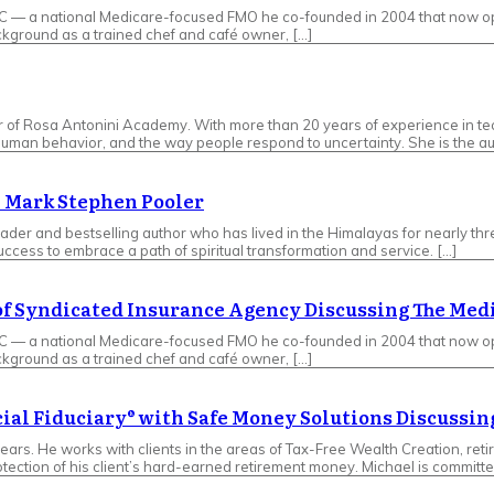
LC — a national Medicare-focused FMO he co-founded in 2004 that now op
ckground as a trained chef and café owner, […]
er of Rosa Antonini Academy. With more than 20 years of experience in t
human behavior, and the way people respond to uncertainty. She is the au
– Mark Stephen Pooler
leader and bestselling author who has lived in the Himalayas for nearly t
success to embrace a path of spiritual transformation and service. […]
 of Syndicated Insurance Agency Discussing The Med
LC — a national Medicare-focused FMO he co-founded in 2004 that now op
ckground as a trained chef and café owner, […]
cial Fiduciary® with Safe Money Solutions Discuss
ears. He works with clients in the areas of Tax-Free Wealth Creation, reti
tection of his client’s hard-earned retirement money. Michael is committe