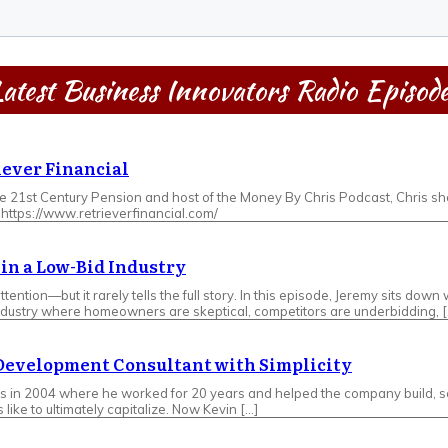
atest Business Innovators Radio Episod
iever Financial
he 21st Century Pension and host of the Money By Chris Podcast, Chris sho
: https://www.retrieverfinancial.com/
t in a Low-Bid Industry
tention—but it rarely tells the full story. In this episode, Jeremy sits d
 industry where homeowners are skeptical, competitors are underbidding, [
 Development Consultant with Simplicity
s in 2004 where he worked for 20 years and helped the company build, sca
ike to ultimately capitalize. Now Kevin […]