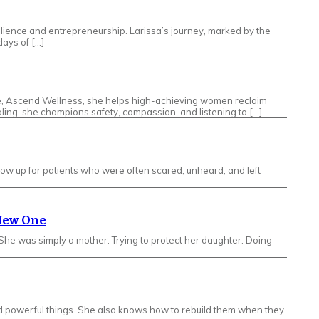
silience and entrepreneurship. Larissa’s journey, marked by the
ays of […]
ice, Ascend Wellness, she helps high-achieving women reclaim
ling, she champions safety, compassion, and listening to […]
how up for patients who were often scared, unheard, and left
 New One
e was simply a mother. Trying to protect her daughter. Doing
ild powerful things. She also knows how to rebuild them when they