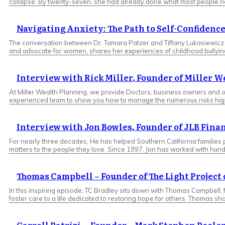
collapse. By twenty-seven, she had already done what most people nev
Navigating Anxiety: The Path to Self-Confidence
The conversation between Dr. Tamara Patzer and Tiffany Lukasiewicz cap
and advocate for women, shares her experiences of childhood bullying a
Interview with Rick Miller, Founder of Miller 
At Miller Wealth Planning, we provide Doctors, business owners and ot
experienced team to show you how to manage the numerous risks high-net-
Interview with Jon Bowles, Founder of JLB Fina
For nearly three decades, He has helped Southern California families
matters to the people they love. Since 1997, Jon has worked with hund
Thomas Campbell – Founder of The Light Projec
In this inspiring episode, TC Bradley sits down with Thomas Campbell,
foster care to a life dedicated to restoring hope for others. Thomas sh