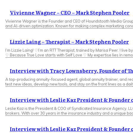
Vivienne Wagner – CEO – Mark Stephen Pooler
Vivienne Wagner is the Founder and CEO of Houndstooth Media Group, a
and AI-driven optimization. Known for making complex marketing conce
Lizzie Laing – Therapist – Mark Stephen Pooler
I’m Lizzie Laing! ♡I’m an RTT Therapist, trained by Marisa Peer. I live
♡ Because True Love starts with Self Love ♡ My expertise lies in remov
Interview with Tracy Lownsberry, Founder of T
A top-producing annuity-focused agent, global annuity trainer, and reco
test new ideas, develop new tools, and stay on the front lines as a dail
Interview with Leslie Kaz President & Founder
Leslie Kaz is the President & COO of Syndicated Insurance Agency, L
brokers. With over 30 years in the insurance industry and a unique ba
Interview with Leslie Kaz President & Founder