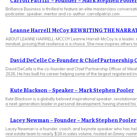
​Carroll Patrizi – Founder – Mark Stephen Poole
Brilliance Business is thrilled to feature an elite masterclass conversatio
podcaster, speaker, mentor and co-author. carrollpatrizi.com
Leanne Harrell McCoy REWRITING THE NARR
ABOUT LEANNE HARRELL-MCCOY Leanne Harrell-McCoy is a leader, motiva
mindset, proving that resilience is a choice. She now inspires other
David DeCelle Co-Founder & Chief Partnership 
David DeCelle is the co-founder and Chief Partnership Officer of Wea
2026. He has built his career helping some of the largest registered 
Kute Blackson – Speaker – Mark Stephen Pooler
Kute Blackson is a globally beloved inspirational speaker, revolutiona
a next-generation leader in personal development, having shared his p
Lacey Newman – Founder – Mark Stephen Pooler
Lacey Newman is a founder, coach, and keynote speaker who has helpe
real estate team to nearly $1B in sales volume, hosted an Emmy-nomi