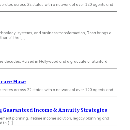
erates across 22 states with a network of over 120 agents and
echnology, systems, and business transformation, Rosa brings a
thor of The […]
hree decades. Raised in Hollywood and a graduate of Stanford
icare Maze
erates across 22 states with a network of over 120 agents and
ing Guaranteed Income & Annuity Strategies
rement planning, lifetime income solution, legacy planning and
d to […]