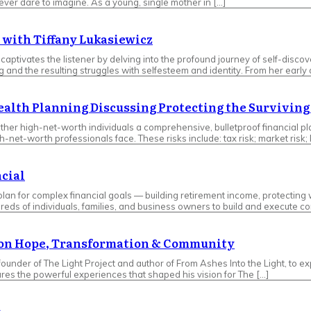
er dare to imagine. As a young, single mother in […]
 with Tiffany Lukasiewicz
tivates the listener by delving into the profound journey of self-discove
nd the resulting struggles with selfesteem and identity. From her early da
Wealth Planning Discussing Protecting the Survivin
her high-net-worth individuals a comprehensive, bulletproof financial pla
worth professionals face. These risks include: tax risk; market risk; long
ncial
 plan for complex financial goals — building retirement income, protecti
reds of individuals, families, and business owners to build and execute 
t on Hope, Transformation & Community
 founder of The Light Project and author of From Ashes Into the Light, to
ares the powerful experiences that shaped his vision for The […]