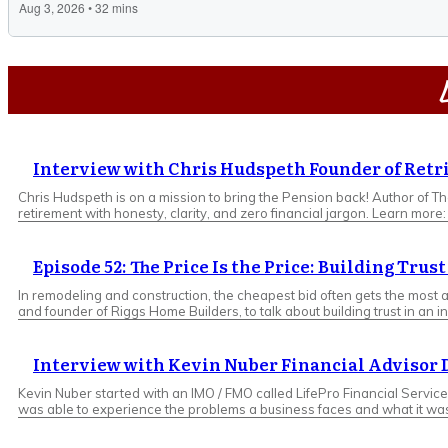
L
Interview with Chris Hudspeth Founder of Retr
Chris Hudspeth is on a mission to bring the Pension back! Author of T
retirement with honesty, clarity, and zero financial jargon. Learn more
Episode 52: The Price Is the Price: Building Trus
In remodeling and construction, the cheapest bid often gets the most at
and founder of Riggs Home Builders, to talk about building trust in an
Interview with Kevin Nuber Financial Advisor
Kevin Nuber started with an IMO / FMO called LifePro Financial Service
was able to experience the problems a business faces and what it was l