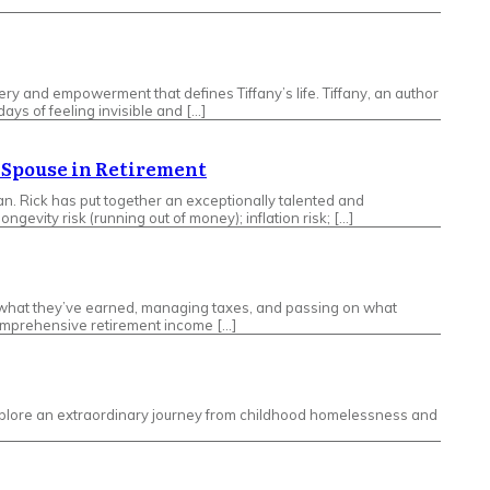
ry and empowerment that defines Tiffany’s life. Tiffany, an author
ys of feeling invisible and […]
g Spouse in Retirement
n. Rick has put together an exceptionally talented and
evity risk (running out of money); inflation risk; […]
ng what they’ve earned, managing taxes, and passing on what
comprehensive retirement income […]
 explore an extraordinary journey from childhood homelessness and