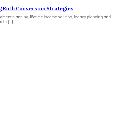
g Roth Conversion Strategies
rement planning, lifetime income solution, legacy planning and
d to […]