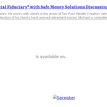
cial Fiduciary® with Safe Money Solutions Discussin
ears. He works with clients in the areas of Tax-Free Wealth Creation, reti
tection of his client’s hard-earned retirement money. Michael is committe
Is available on...