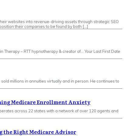
eir websites into revenue-driving assets through strategic SEO
osition their companies to be found by both […]
ithin Therapy – RTT hypnotherapy & creator of… Your Last First Date
old millions in annuities virtually and in person. He continues to
oming Medicare Enrollment Anxiety
erates across 22 states with a network of over 120 agents and
g the Right Medicare Advisor