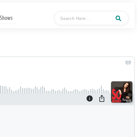
 Shows