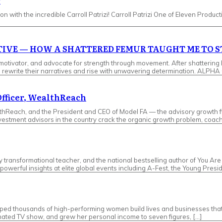
r
n with the incredible ​Carroll Patrizi! ​Carroll Patrizi One of Eleven Producti
ATIVE — HOW A SHATTERED FEMUR TAUGHT ME TO 
tor, and advocate for strength through movement. After shattering her 
s to rewrite their narratives and rise with unwavering determination. A
Officer, WealthReach
lthReach, and the President and CEO of Model FA — the advisory growth f
investment advisors in the country crack the organic growth problem, coac
ry transformational teacher, and the national bestselling author of You A
owerful insights at elite global events including A-Fest, the Young Presi
d thousands of high-performing women build lives and businesses that ar
nated TV show, and grew her personal income to seven figures, […]