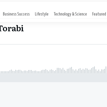
Business Success
Lifestyle
Technology & Science
Featured
Torabi