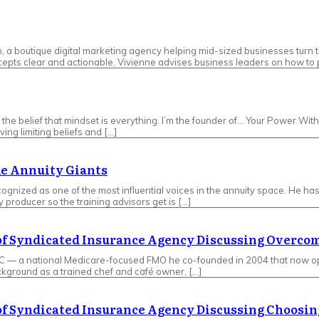
 boutique digital marketing agency helping mid-sized businesses turn th
pts clear and actionable, Vivienne advises business leaders on how to p
 by the belief that mindset is everything. I’m the founder of… Your Power W
ing limiting beliefs and […]
he Annuity Giants
gnized as one of the most influential voices in the annuity space. He has s
y producer so the training advisors get is […]
 of Syndicated Insurance Agency Discussing Overc
LC — a national Medicare-focused FMO he co-founded in 2004 that now op
ckground as a trained chef and café owner, […]
 of Syndicated Insurance Agency Discussing Choosin