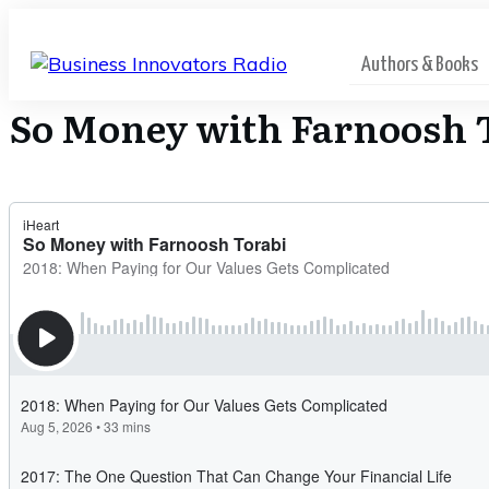
Authors & Books
So Money with Farnoosh 