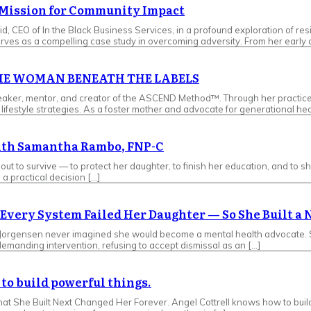
s Mission for Community Impact
d, CEO of In the Black Business Services, in a profound exploration of re
ves as a compelling case study in overcoming adversity. From her early d
 THE WOMAN BENEATH THE LABELS
, speaker, mentor, and creator of the ASCEND Method™. Through her pract
ifestyle strategies. As a foster mother and advocate for generational hea
with Samantha Rambo, FNP-C
t to survive — to protect her daughter, to finish her education, and to s
a practical decision […]
Every System Failed Her Daughter — So She Built a
Jorgensen never imagined she would become a mental health advocate. Sh
demanding intervention, refusing to accept dismissal as an […]
to build powerful things.
 What She Built Next Changed Her Forever. Angel Cottrell knows how to bu