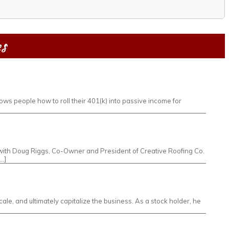
es
ws people how to roll their 401(k) into passive income for
own with Doug Riggs, Co-Owner and President of Creative Roofing Co.
…]
le, and ultimately capitalize the business. As a stock holder, he