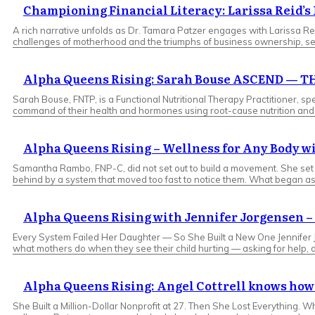
Championing Financial Literacy: Larissa Reid’
A rich narrative unfolds as Dr. Tamara Patzer engages with Larissa Rei
challenges of motherhood and the triumphs of business ownership, ser
Alpha Queens Rising: Sarah Bouse ASCEND —
Sarah Bouse, FNTP, is a Functional Nutritional Therapy Practitioner
command of their health and hormones using root-cause nutrition and l
Alpha Queens Rising – Wellness for Any Body 
Samantha Rambo, FNP-C, did not set out to build a movement. She set ou
behind by a system that moved too fast to notice them. What began as 
Alpha Queens Rising with Jennifer Jorgensen – 
Every System Failed Her Daughter — So She Built a New One Jennifer 
what mothers do when they see their child hurting — asking for help, 
Alpha Queens Rising: Angel Cottrell knows how 
She Built a Million-Dollar Nonprofit at 27. Then She Lost Everything.