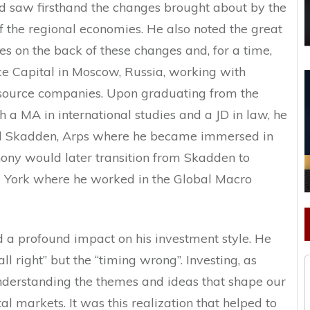
nd saw firsthand the changes brought about by the
of the regional economies. He also noted the great
es on the back of these changes and, for a time,
 Capital in Moscow, Russia, working with
esource companies. Upon graduating from the
h a MA in international studies and a JD in law, he
ed Skadden, Arps where he became immersed in
ony would later transition from Skadden to
York where he worked in the Global Macro
d a profound impact on his investment style. He
ll right” but the “timing wrong”. Investing, as
nderstanding the themes and ideas that shape our
l markets. It was this realization that helped to