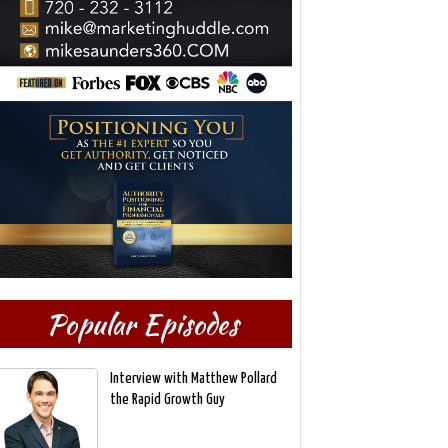
Popular Episodes
Interview with Matthew Pollard
the Rapid Growth Guy