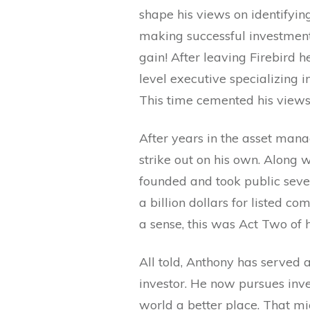
shape his views on identifying
making successful investment 
gain! After leaving Firebird 
level executive specializing 
This time cemented his views 
After years in the asset man
strike out on his own. Along w
founded and took public seve
a billion dollars for listed 
a sense, this was Act Two of h
All told, Anthony has served a
investor. He now pursues in
world a better place. That mi