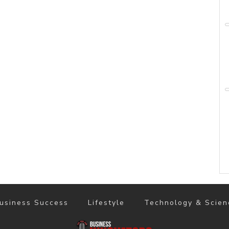
usiness Success
Lifestyle
Technology & Scien