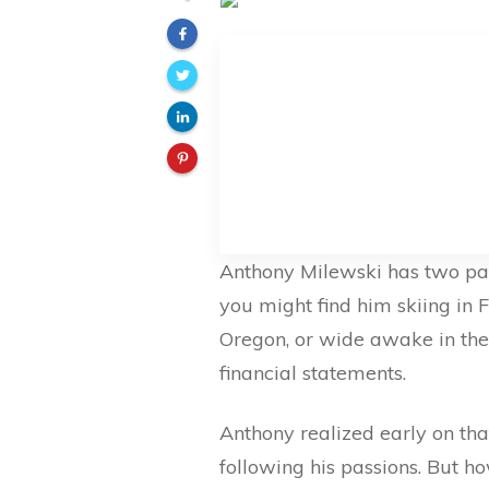
Anthony Milewski has two pas
you might find him skiing in F
Oregon, or wide awake in the
financial statements.
Anthony realized early on tha
following his passions. But ho