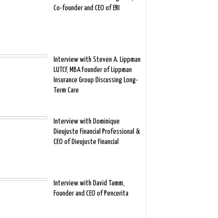
Co-founder and CEO of ERI
Interview with Steven A. Lippman
LUTCF, MBA Founder of Lippman
Insurance Group Discussing Long-
Term Care
Interview with Dominique
Dieujuste Financial Professional &
CEO of Dieujuste Financial
Interview with David Tamm,
Founder and CEO of Pencerita