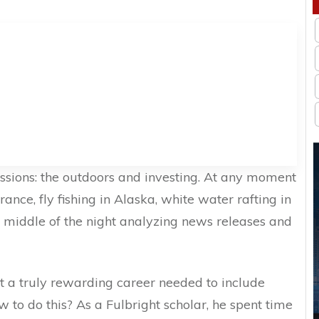
sions: the outdoors and investing. At any moment
rance, fly fishing in Alaska, white water rafting in
 middle of the night analyzing news releases and
t a truly rewarding career needed to include
w to do this? As a Fulbright scholar, he spent time