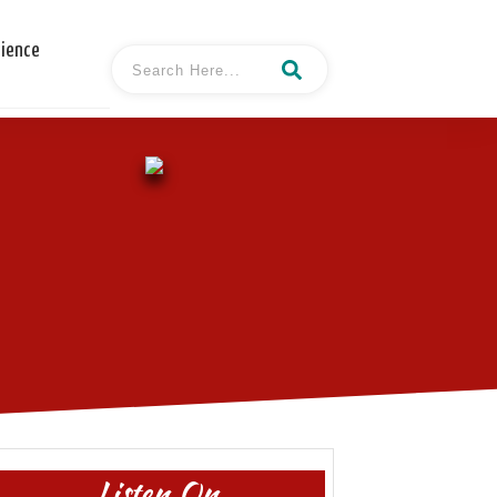
cience
Listen On