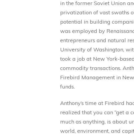
in the former Soviet Union a
privatization of vast swaths 
potential in building compani
was employed by Renaissance
entrepreneurs and natural r
University of Washington, wit
took a job at New York-bas
commodity transactions. Anth
Firebird Management in New 
funds.
Anthony’s time at Firebird ha
realized that you can “get a ca
much as anything, is about u
world, environment, and capita