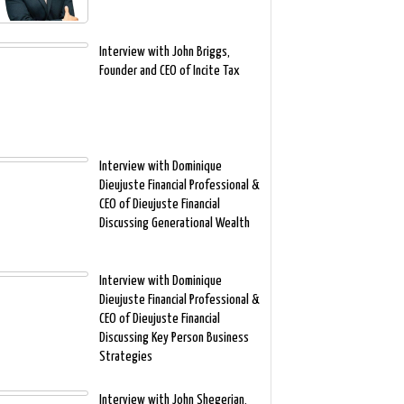
Interview with John Briggs,
Founder and CEO of Incite Tax
Interview with Dominique
Dieujuste Financial Professional &
CEO of Dieujuste Financial
Discussing Generational Wealth
Interview with Dominique
Dieujuste Financial Professional &
CEO of Dieujuste Financial
Discussing Key Person Business
Strategies
Interview with John Shegerian,