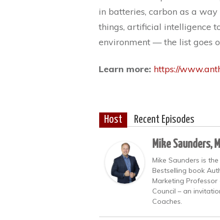
in batteries, carbon as a way o
things, artificial intelligenc
environment — the list goes o
Learn more:
https://www.an
Host
Recent Episodes
Mike Saunders, 
Mike Saunders is the
Bestselling book Auth
Marketing Professor 
Council – an invitati
Coaches.