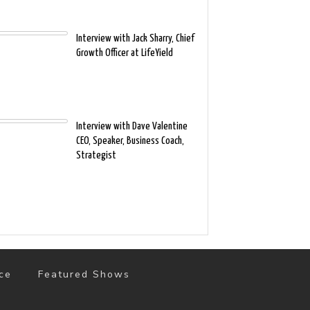
Interview with Jack Sharry, Chief
Growth Officer at LifeYield
Interview with Dave Valentine
CEO, Speaker, Business Coach,
Strategist
ce
Featured Shows