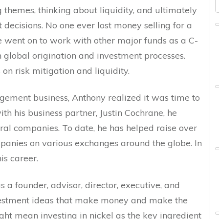
 themes, thinking about liquidity, and ultimately
decisions. No one ever lost money selling for a
he went on to work with other major funds as a C-
in global origination and investment processes.
on risk mitigation and liquidity.
agement business, Anthony realized it was time to
ith his business partner, Justin Cochrane, he
ral companies. To date, he has helped raise over
companies on various exchanges around the globe. In
is career.
s a founder, advisor, director, executive, and
vestment ideas that make money and make the
ght mean investing in nickel as the key ingredient