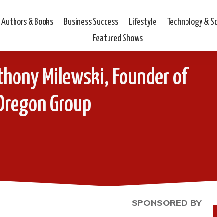
Authors & Books
Business Success
Lifestyle
Technology & S
Featured Shows
thony Milewski, Founder of
Oregon Group
SPONSORED BY