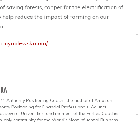
f saving forests, copper for the electrification of
e to help reduce the impact of farming on our
n.
thonymilewski.com/
MBA
 #1 Authority Positioning Coach , the author of Amazon
ority Positioning for Financial Professionals, Adjunct
at several Universities, and member of the Forbes Coaches
on-only community for the World’s Most Influential Business