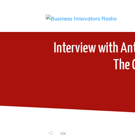
Interview with An
The 